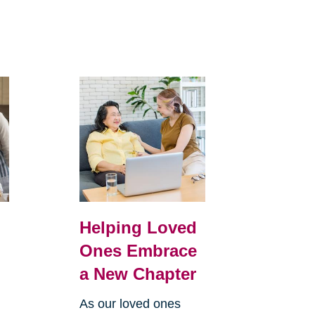
Helping Loved
Ones Embrace
a New Chapter
As our loved ones