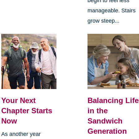
begin to feel less
manageable. Stairs
grow steep...
Your Next
Balancing Life
Chapter Starts
in the
Now
Sandwich
Generation
As another year