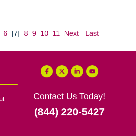
6
[7]
8
9
10
11
Next
Last
Contact Us Today!
ut
(844) 220-5427