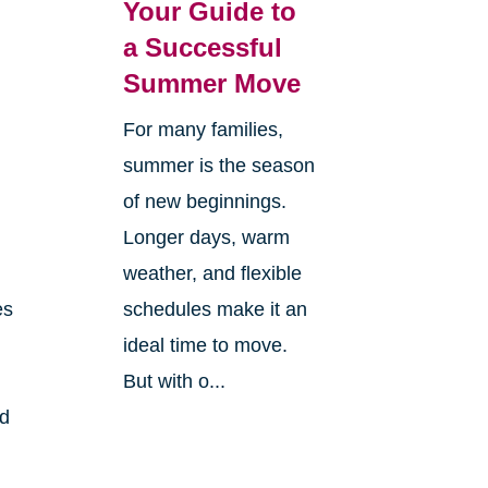
Your Guide to
a Successful
Summer Move
For many families,
summer is the season
of new beginnings.
Longer days, warm
weather, and flexible
es
schedules make it an
ideal time to move.
But with o...
nd