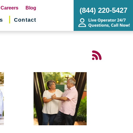
pens
Careers
Blog
(844) 220-5427
s
Contact
w
ndow)