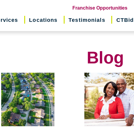
(o
Franchise Opportunities
in
rvices
Locations
Testimonials
CTBid
ne
wi
Blog