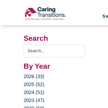
Skip
to
Se
content
Search
Search
Query
By Year
2026 (33)
2025 (52)
2024 (51)
2023 (47)