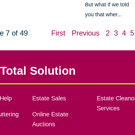
But what if we told
you that wher...
e 7 of 49
First
Previous
2
3
4
5
Total Solution
Help
Estate Sales
Estate Cleano
Services
ttering
Online Estate
Auctions