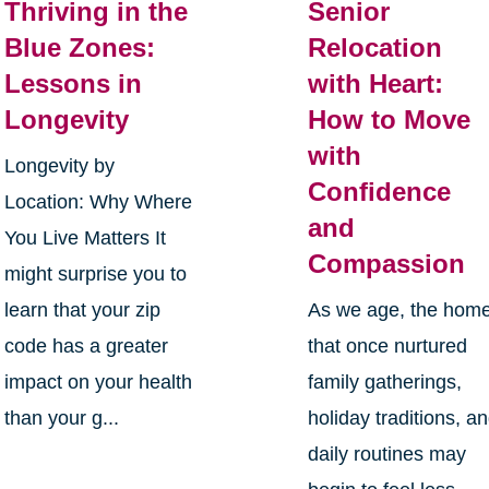
Thriving in the
Senior
Blue Zones:
Relocation
Lessons in
with Heart:
Longevity
How to Move
with
Longevity by
Confidence
Location: Why Where
and
You Live Matters It
Compassion
might surprise you to
learn that your zip
As we age, the hom
code has a greater
that once nurtured
impact on your health
family gatherings,
than your g...
holiday traditions, a
daily routines may