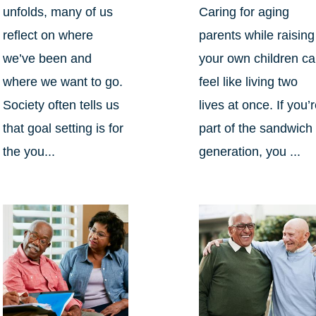
unfolds, many of us
Caring for aging
reflect on where
parents while raising
we’ve been and
your own children c
where we want to go.
feel like living two
Society often tells us
lives at once. If you’
that goal setting is for
part of the sandwich
the you...
generation, you ...