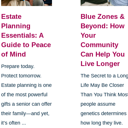
Estate
Blue Zones &
Planning
Beyond: How
Essentials: A
Your
Guide to Peace
Community
of Mind
Can Help You
Live Longer
Prepare today.
Protect tomorrow.
The Secret to a Lon
Estate planning is one
Life May Be Closer
of the most powerful
Than You Think Mos
gifts a senior can offer
people assume
their family—and yet,
genetics determines
it’s often ...
how long they live.