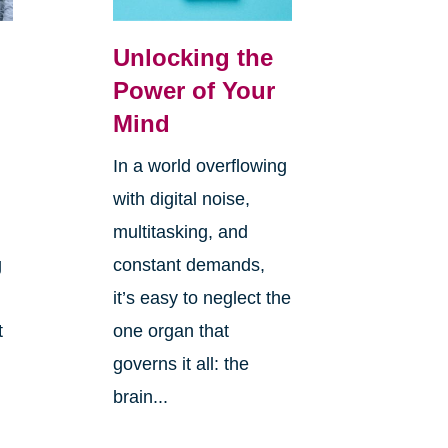
Unlocking the
Power of Your
Mind
In a world overflowing
with digital noise,
multitasking, and
g
constant demands,
it’s easy to neglect the
t
one organ that
governs it all: the
brain...