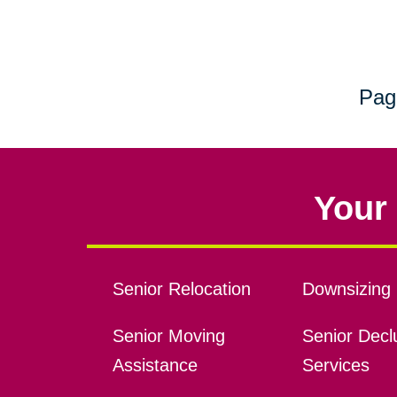
Pag
Your 
Senior Relocation
Downsizing 
Senior Moving
Senior Declu
Assistance
Services