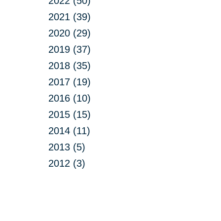
2022 (50)
2021 (39)
2020 (29)
2019 (37)
2018 (35)
2017 (19)
2016 (10)
2015 (15)
2014 (11)
2013 (5)
2012 (3)