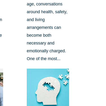
age, conversations
around health, safety,
an
and living
arrangements can
re
become both
necessary and
emotionally charged.
One of the most...