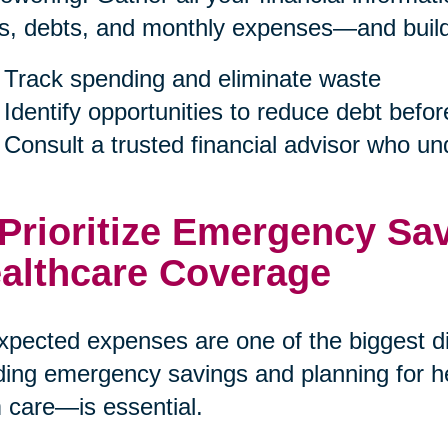
s, debts, and monthly expenses—and build a
Track spending and eliminate waste
Identify opportunities to reduce debt befor
Consult a trusted financial advisor who u
 Prioritize Emergency Sa
althcare Coverage
pected expenses are one of the biggest dis
ding emergency savings and planning for h
 care—is essential.