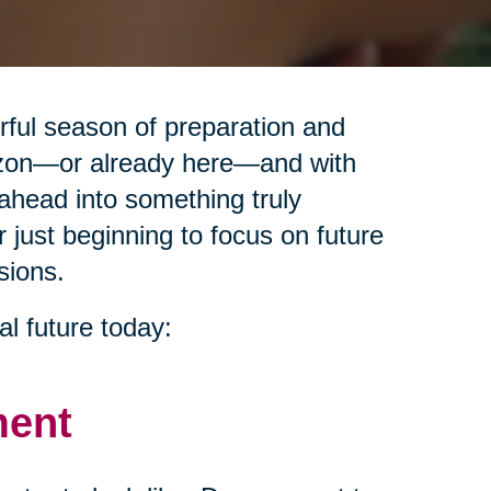
erful season of preparation and
izon—or already here—and with
ahead into something truly
r just beginning to focus on future
sions.
al future today:
ment