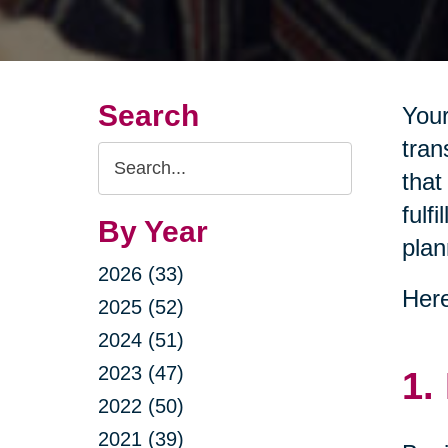
Search
Your
tran
Search
that
Query
fulf
By Year
plan
2026 (33)
Here
2025 (52)
2024 (51)
2023 (47)
1.
2022 (50)
2021 (39)