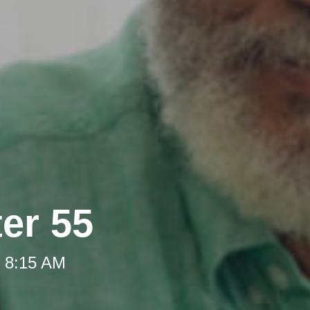
ter 55
t 8:15 AM