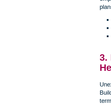
plan
3.
He
Unex
Buil
term