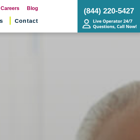
pens
Careers
Blog
(844) 220-5427
s
Contact
w
ndow)