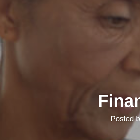
Finan
Posted 