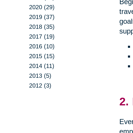
Begi
2020 (29)
trav
2019 (37)
goal
2018 (35)
supp
2017 (19)
2016 (10)
2015 (15)
2014 (11)
2013 (5)
2012 (3)
2.
Even
empo