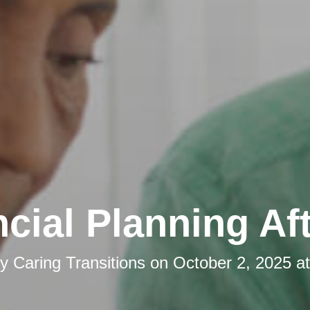
cial Planning Af
by
Caring Transitions
on
October 2, 2025 a