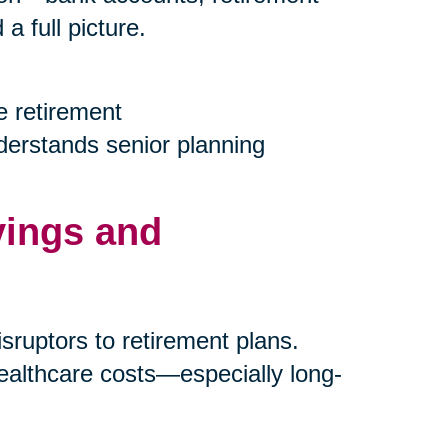
 full picture.
e retirement
nderstands senior planning
vings and
ruptors to retirement plans.
ealthcare costs—especially long-