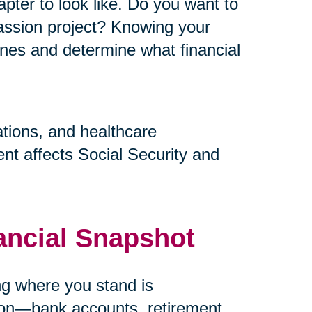
pter to look like. Do you want to
assion project? Knowing your
elines and determine what financial
ations, and healthcare
nt affects Social Security and
ancial Snapshot
ing where you stand is
tion—bank accounts, retirement