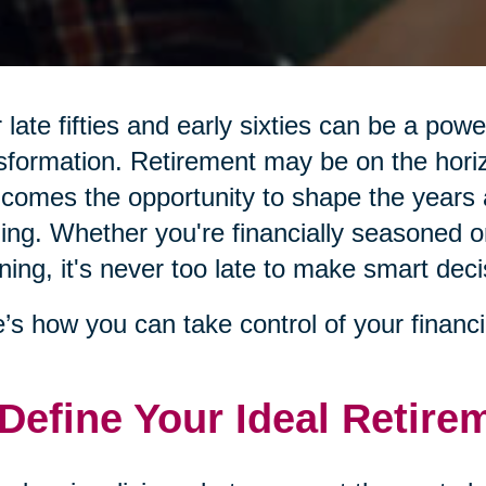
 late fifties and early sixties can be a pow
sformation. Retirement may be on the hor
 comes the opportunity to shape the years 
illing. Whether you're financially seasoned o
ning, it's never too late to make smart deci
’s how you can take control of your financi
 Define Your Ideal Retire