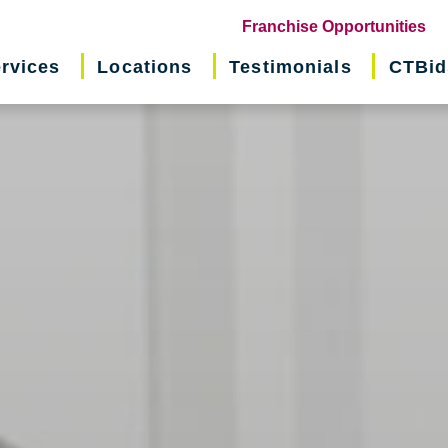
(o
Franchise Opportunities
in
rvices
Locations
Testimonials
CTBid
ne
wi