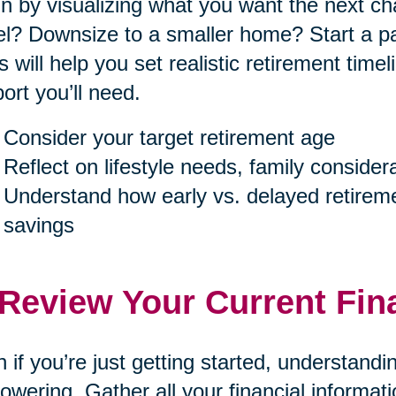
n by visualizing what you want the next cha
el? Downsize to a smaller home? Start a p
s will help you set realistic retirement tim
ort you’ll need.
Consider your target retirement age
Reflect on lifestyle needs, family consider
Understand how early vs. delayed retireme
savings
 Review Your Current Fin
 if you’re just getting started, understand
wering. Gather all your financial informa