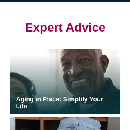
(opens
(opens
in
in
in
new
new
new
window)
window)
window)
Expert Advice
Aging in Place: Simplify Your
Life