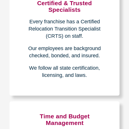
Certified & Trusted
Specialists
Every franchise has a Certified
Relocation Transition Specialist
(CRTS) on staff.
Our employees are background
checked, bonded, and insured.
We follow all state certification,
licensing, and laws.
Time and Budget
Management