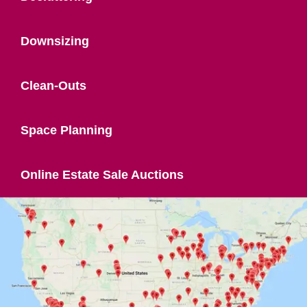
Downsizing
Clean-Outs
Space Planning
Online Estate Sale Auctions