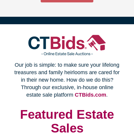
(opens
Our job is simple: to make sure your lifelong
in
treasures and family heirlooms are cared for
in their new home. How do we do this?
new
Through our exclusive, in-house online
(opens
estate sale platform
CTBids.com
.
window)
in
new
Featured Estate
window)
Sales