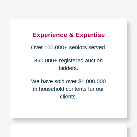
Experience & Expertise
Over 100,000+ seniors served.
850,000+ registered auction
bidders.
We have sold over $1,000,000
in household contents for our
clients.