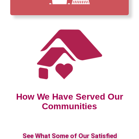
How We Have Served Our
Communities