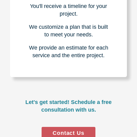
You'll receive a timeline for your
project.
We customize a plan that is built
to meet your needs.
We provide an estimate for each
service and the entire project.
Let's get started! Schedule a free
consultation with us.
Contact Us