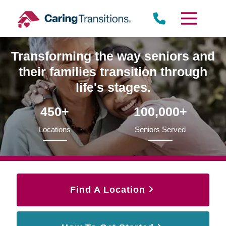
Skip
to
content
Transforming the way seniors and
their families transition through
life's stages.
450+
100,000+
Locations
Seniors Served
Find A Location