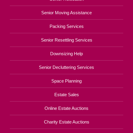
Senior Moving Assistance
Packing Services
Senior Resettling Services
Downsizing Help
Senior Decluttering Services
Space Planning
Estate Sales
Online Estate Auctions
Charity Estate Auctions