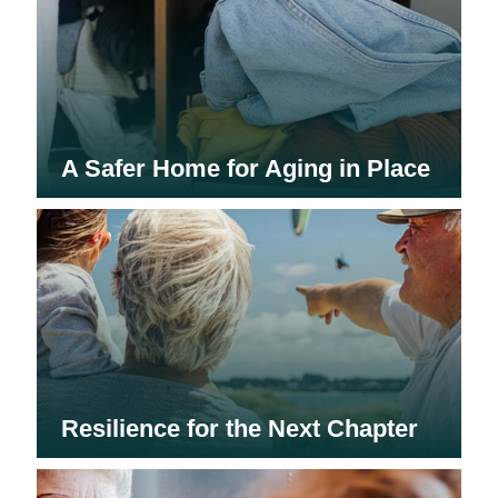
A Safer Home for Aging in Place
Resilience for the Next Chapter