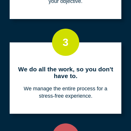
your objective.
3
We do all the work, so you don't
have to.
We manage the entire process for a
stress-free experience.