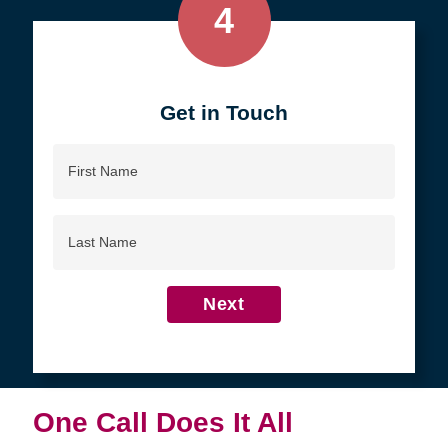
4
Get in Touch
First
Name
Last
Name
Next
One Call Does It All