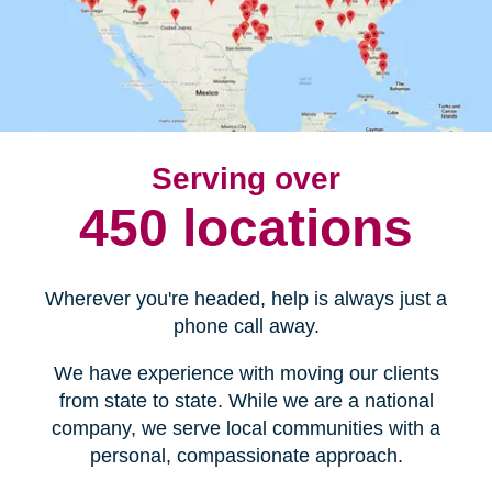
Serving over
450 locations
Wherever you're headed, help is always just a
phone call away.
We have experience with moving our clients
from state to state. While we are a national
company, we serve local communities with a
personal, compassionate approach.