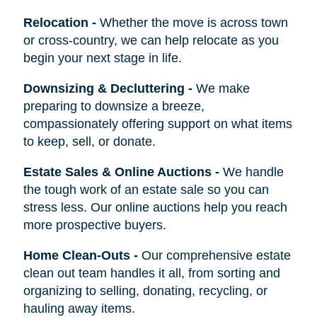
Relocation
-
Whether the move is across town
or cross-country, we can help relocate as you
begin your next stage in life.
Downsizing & Decluttering
-
We make
preparing to downsize a breeze,
compassionately offering support on what items
to keep, sell, or donate.
Estate Sales & Online Auctions
-
We handle
the tough work of an estate sale so you can
stress less. Our online auctions help you reach
more prospective buyers.
Home Clean-Outs
-
Our comprehensive estate
clean out team handles it all, from sorting and
organizing to selling, donating, recycling, or
hauling away items.