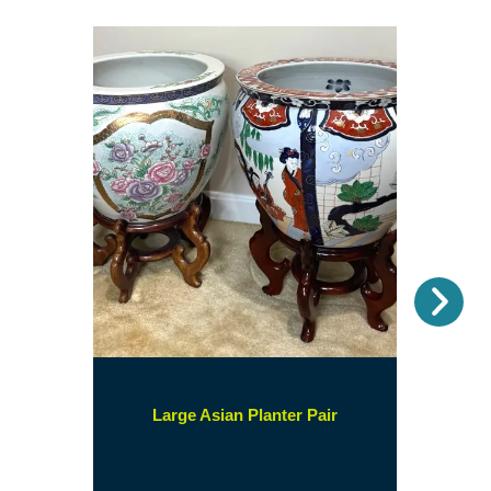
Nex
(opens
Large Asian Planter Pair
in
a