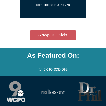
new
Item closes in
2 hours
window)
(opens
Shop CTBids
in
new
window)
As Featured On:
Click to explore
(opens