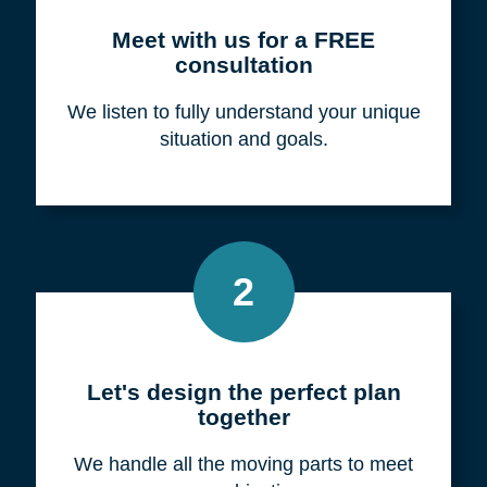
Meet with us for a FREE
consultation
We listen to fully understand your unique
situation and goals.
2
Let's design the perfect plan
together
We handle all the moving parts to meet