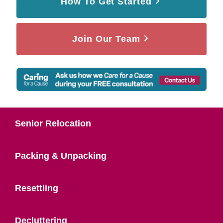
How To Get Started
Join Our Team
Senior Relocation
Packing & Unpacking
Resettling
Decluttering