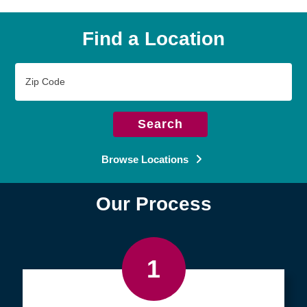
Find a Location
Zip
Code
Search
Browse Locations
Our Process
1