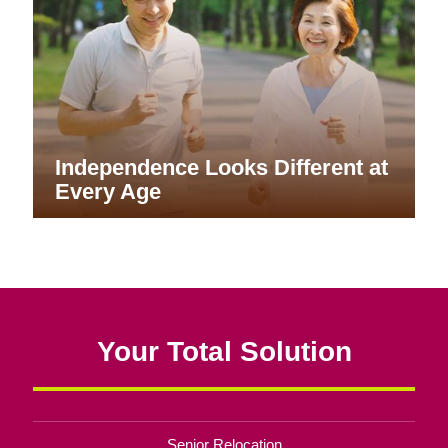
Independence Looks Different at
Every Age
Your Total Solution
Senior Relocation