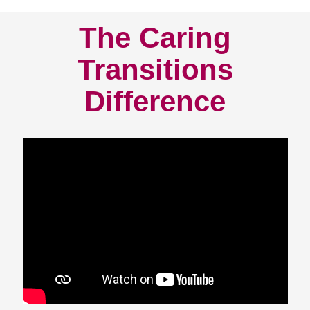
The Caring
Transitions
Difference