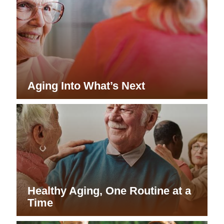
Aging Into What’s Next
Healthy Aging, One Routine at a
Time