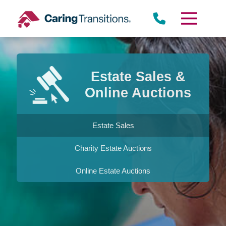
Skip
to
content
Estate Sales &
Online Auctions
Estate Sales
Charity Estate Auctions
Online Estate Auctions