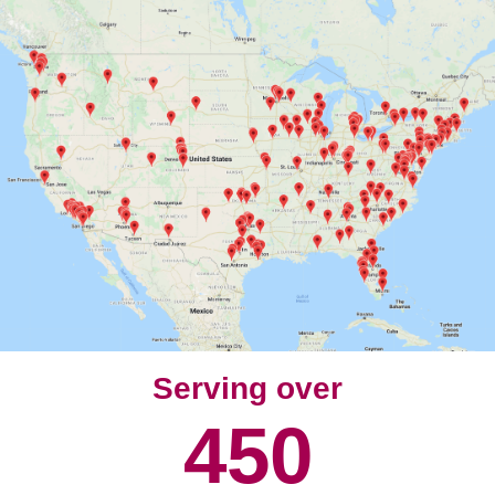
Serving over
450