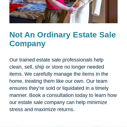
Not An Ordinary Estate Sale
Company
Our trained estate sale professionals help
clean, sell, ship or store no longer needed
items. We carefully manage the items in the
home, treating them like our own. Our team
ensures they’re sold or liquidated in a timely
manner. Book a consultation today to learn how
our estate sale company can help minimize
stress and maximize returns.