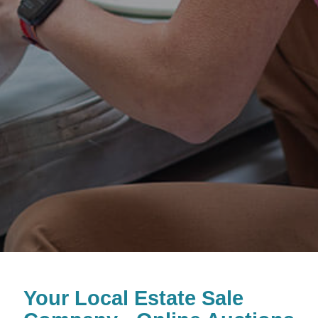
Your Local Estate Sale