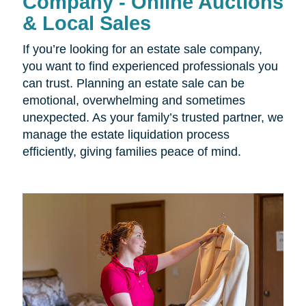
Company - Online Auctions
& Local Sales
If you’re looking for an estate sale company,
you want to find experienced professionals you
can trust. Planning an estate sale can be
emotional, overwhelming and sometimes
unexpected. As your family’s trusted partner, we
manage the estate liquidation process
efficiently, giving families peace of mind.