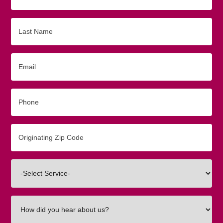
Name
Last
Name
Email
Phone
Originating
Zip/Postal
Code
Interested
In
How
did