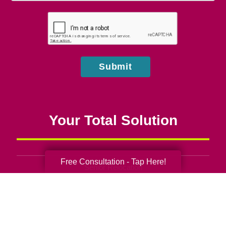
you
hear
about
us?
Submit
Your Total Solution
Free Consultation - Tap Here!
Senior Relocation
Senior Moving Assistance
Packing Services