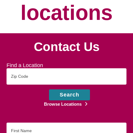
locations
Contact Us
Find a Location
Zip
Code
Search
Browse Locations
First