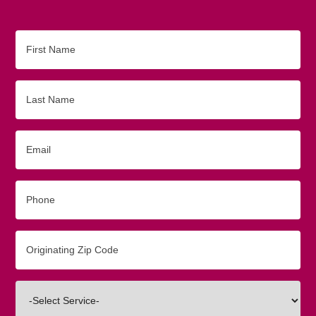
First
Name
Last
Name
Email
Phone
Originating
Zip/Postal
Code
Interested
In