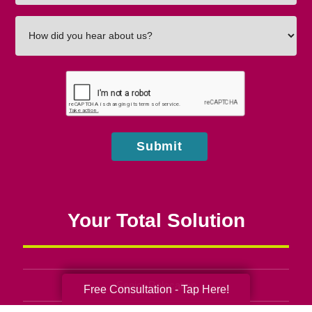
How
did
you
hear
about
us?
Submit
Your Total Solution
Senior Relocation
Free Consultation - Tap Here!