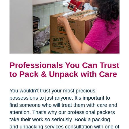
Professionals You Can Trust
to Pack & Unpack with Care
You wouldn’t trust your most precious
possessions to just anyone. It’s important to
find someone who will treat them with care and
attention. That’s why our professional packers
take their work so seriously. Book a packing
and unpacking services consultation with one of