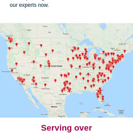
our experts now.
Serving over