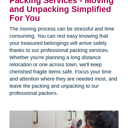
Packing Services - Moving
and Unpacking Simplified
For You
The moving process can be stressful and time
consuming. You can rest easy knowing that
your treasured belongings will arrive safely
thanks to our professional packing services.
Whether you're planning a long distance
relocation or one across town, we'll keep
cherished fragile items safe. Focus your time
and attention where they are needed most, and
leave the packing and unpacking to our
professional packers.