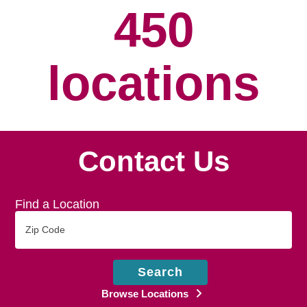
450
locations
Contact Us
Find a Location
Zip
Code
Search
Browse Locations