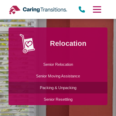
Skip
to
content
Relocation
Senior Relocation
Senior Moving Assistance
Packing & Unpacking
Senior Resettling