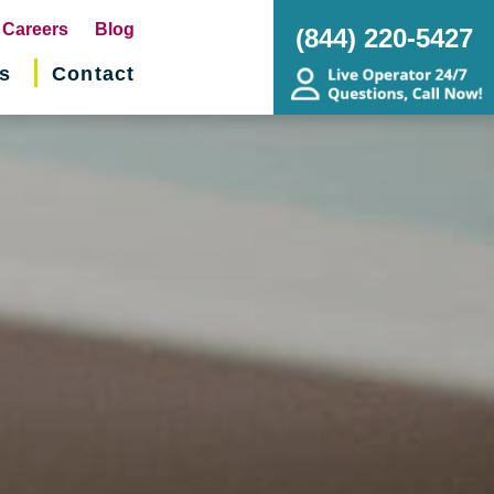
pens
Careers
Blog
(844) 220-5427
s
Contact
w
ndow)