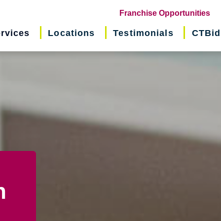
(o
Franchise Opportunities
in
rvices
Locations
Testimonials
CTBid
ne
wi
n