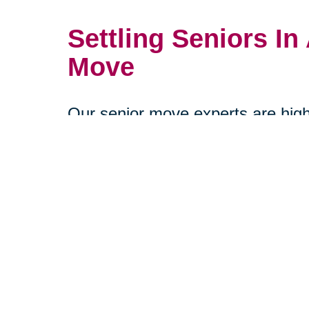
Settling Seniors In 
Move
Our senior move experts are highl
know a senior’s daily habits. They
organize their new home in a wa
continuity as possible. Furniture
organization, and safety will all b
consideration to help prevent falls
us help make your loved one's r
stress-free as possible by schedu
our senior move specialists today