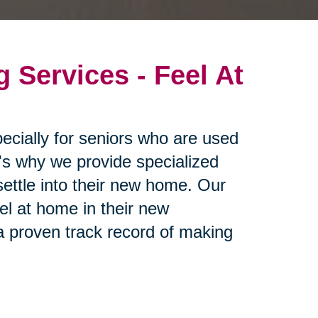
g Services - Feel At
ecially for seniors who are used
t's why we provide specialized
settle into their new home. Our
eel at home in their new
 proven track record of making