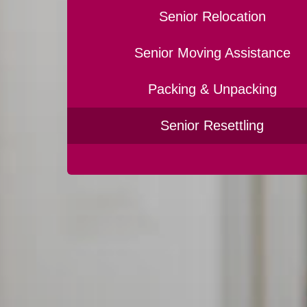
Senior Relocation
Senior Moving Assistance
Packing & Unpacking
Senior Resettling