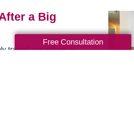
After a Big
Free Consultation
y trained and will get to
 will then thoughtfully
y that maintains as much
 placement, cabinet
e taken into
 and other injuries. Let
elocation as smooth and
ling a consultation with
!