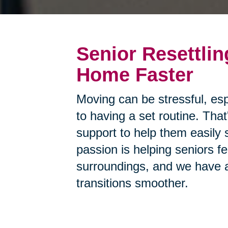
Senior Resettlin
Home Faster
Moving can be stressful, esp
to having a set routine. Tha
support to help them easily 
passion is helping seniors f
surroundings, and we have a
transitions smoother.