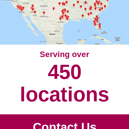
w
w
i
n
d
o
w
)
Serving over
450
locations
Contact Us