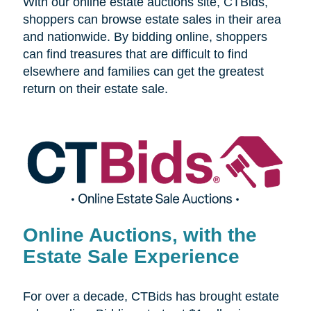
With our online estate auctions site, CTBids,
shoppers can browse estate sales in their area
and nationwide. By bidding online, shoppers
can find treasures that are difficult to find
elsewhere and families can get the greatest
return on their estate sale.
Online Auctions, with the
Estate Sale Experience
For over a decade, CTBids has brought estate