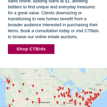
sales online. Bidding starts at $1, allowing
bidders to find unique and everyday treasures
for a great value. Clients downsizing or
transitioning to new homes benefit from a
broader audience interested in purchasing their
items. Book a consultation today or visit CTBids
to browse our online estate auctions.
(
Shop CTBids
o
p
e
n
s
i
n
n
e