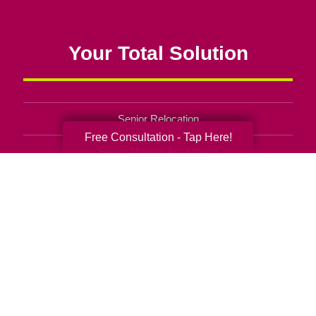
Your Total Solution
Senior Relocation
Free Consultation - Tap Here!
Senior Moving Assistance
Packing Services
Senior Resettling Services
Downsizing Help
Senior Decluttering Services
Space Planning