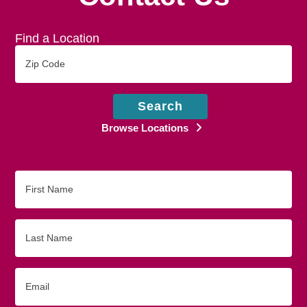
Find a Location
Zip
Code
Search
Browse Locations
First
Name
Last
Name
Email