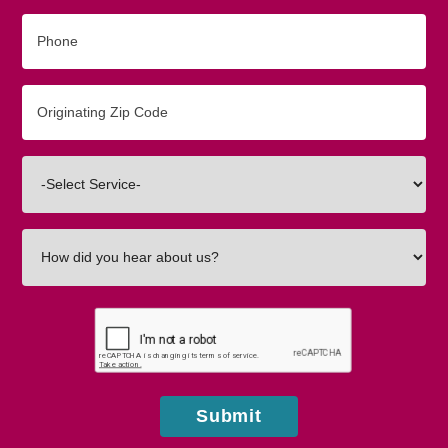
Phone
Originating
Zip/Postal
Code
Interested
In
How
did
you
hear
about
us?
Submit