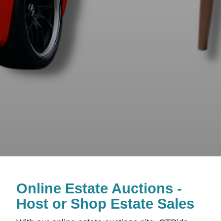
Online Estate Auctions -
Host or Shop Estate Sales