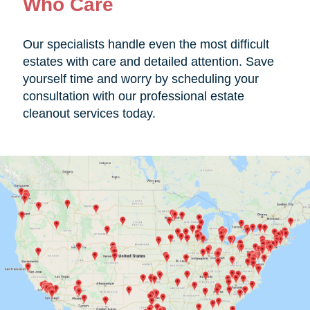
Who Care
Our specialists handle even the most difficult
estates with care and detailed attention. Save
yourself time and worry by scheduling your
consultation with our professional estate
cleanout services today.