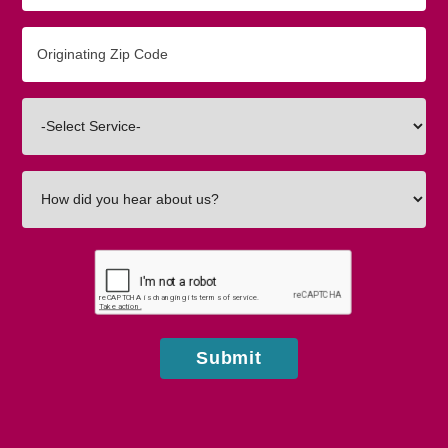
Originating
Zip/Postal
Code
Interested
In
How
did
you
hear
about
us?
Submit