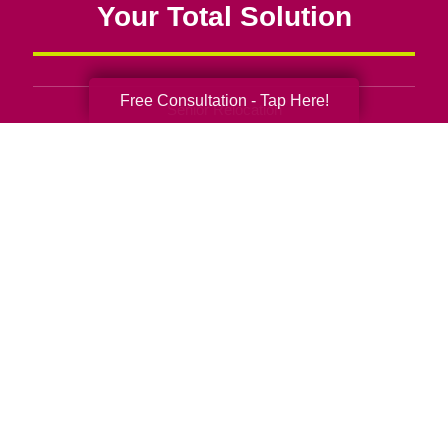
Your Total Solution
Free Consultation - Tap Here!
Senior Relocation
Senior Moving Assistance
Packing Services
Senior Resettling Services
Downsizing Help
Senior Decluttering Services
Space Planning
Estate Sales