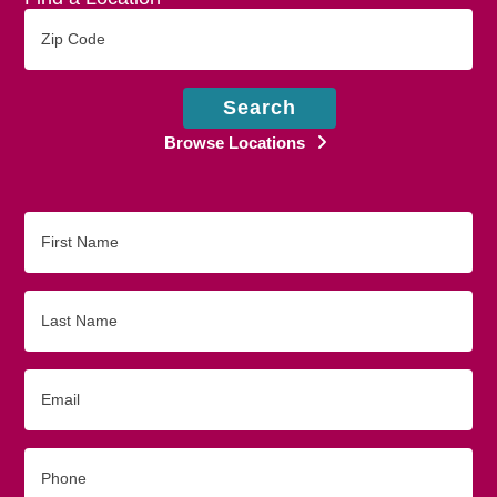
Zip
Code
Search
Browse Locations
First
Name
Last
Name
Email
Phone