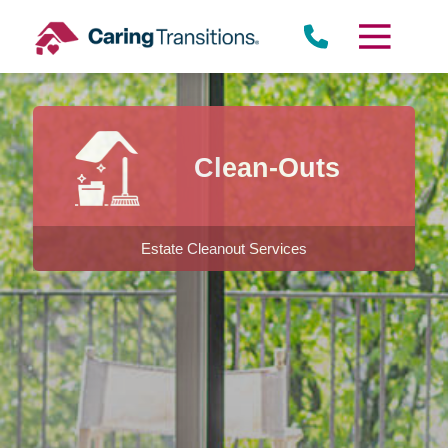
Skip
to
content
Clean-Outs
Estate Cleanout Services