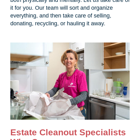
both physically and mentally. Let us take care of
it for you. Our team will sort and organize
everything, and then take care of selling,
donating, recycling, or hauling it away.
Estate Cleanout Specialists