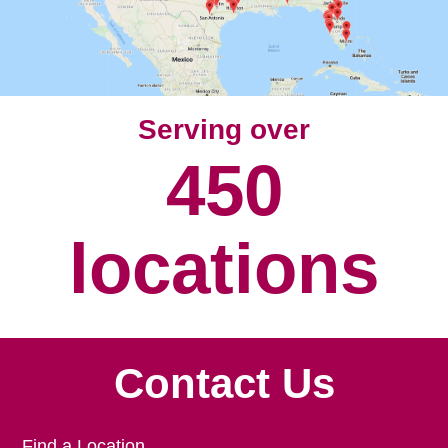
Serving over
450
locations
Contact Us
Find a Location