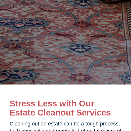
Stress Less with Our
Estate Cleanout Services
Cleaning out an estate can be a tough process,