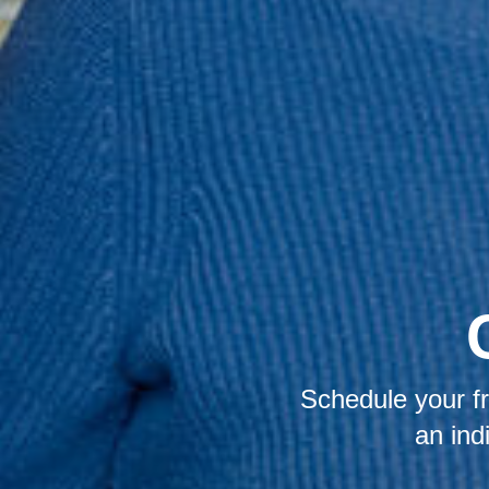
Schedule your fr
an ind