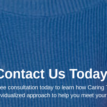
Contact Us Today
ee consultation today to learn how Caring 
ividualized approach to help you meet your