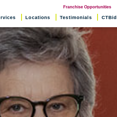
(o
Franchise Opportunities
in
rvices
Locations
Testimonials
CTBid
ne
wi