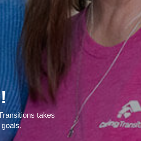
!
Transitions takes
 goals.