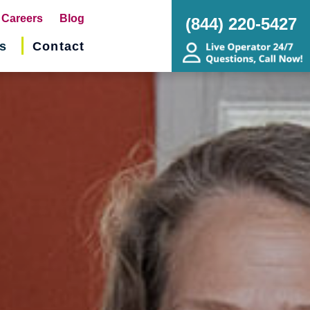
pens
Careers
Blog
(844) 220-5427
s
Contact
w
ndow)