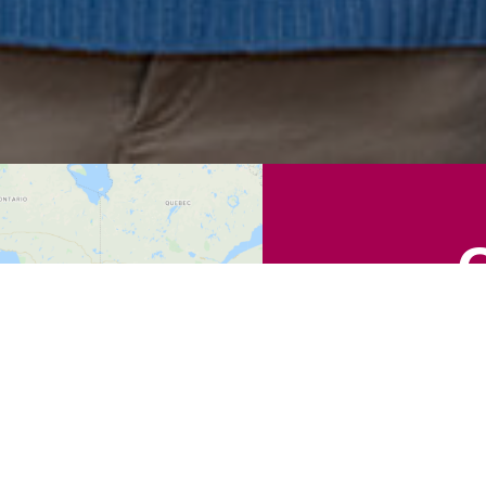
Find a Locat
Zip
Code