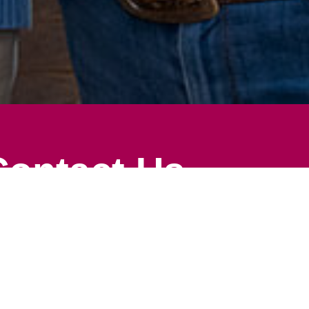
Contact Us
ion
Search