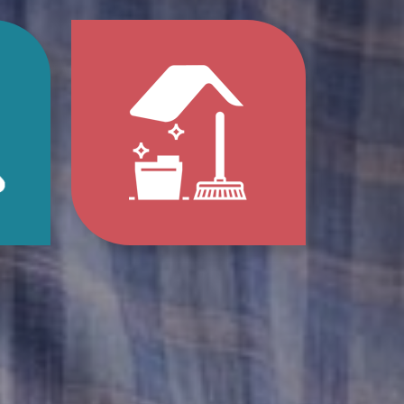
p
Jump
to
e
Home
s
Clean-
Out
e
Services
ions