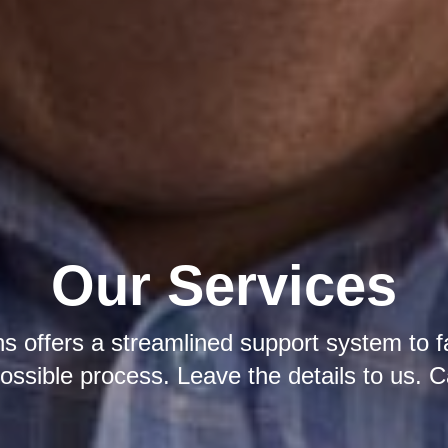
Our Services
s offers a streamlined support system to fa
ossible process. Leave the details to us. C