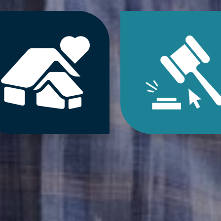
Jump
Jum
to
to
Downsizing
Estat
&
Sale
Decluttering
&
Services
Onlin
Auct