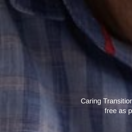
Caring Transition
free as p