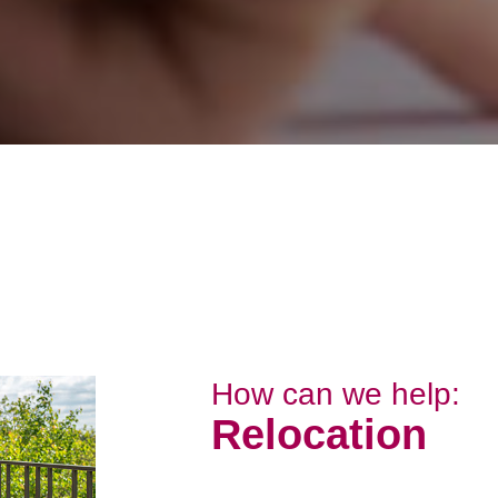
How can we help:
Relocation