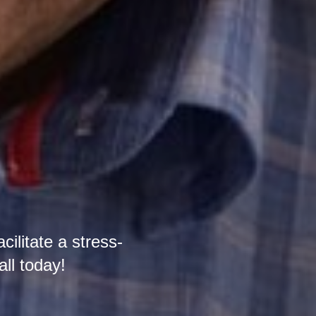
cilitate a stress-
all today!