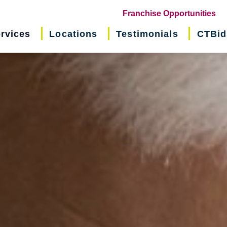
(o
Franchise Opportunities
in
rvices
Locations
Testimonials
CTBid
ne
wi