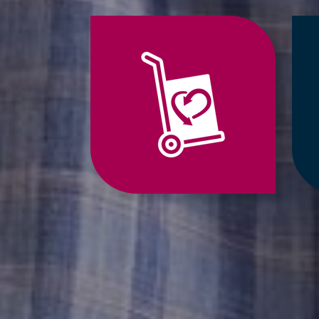
Jump
to
Relocation
Services