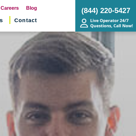
pens
Careers
Blog
(844) 220-5427
s
Contact
w
ndow)