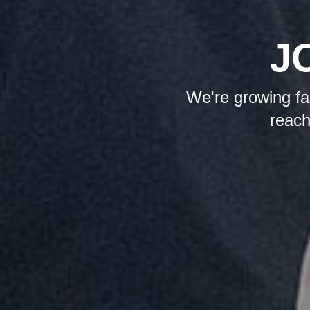
J
We're growing fas
reach