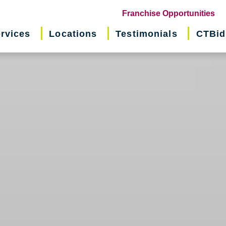
(o
Franchise Opportunities
in
rvices
Locations
Testimonials
CTBid
ne
wi