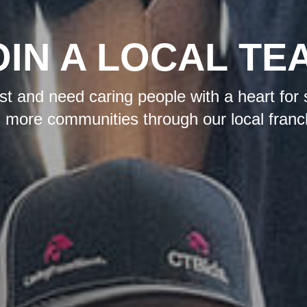
OIN A LOCAL TE
t and need caring people with a heart for 
 more communities through our local franc