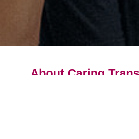
About Caring Trans
Get an overview of the career op
The quality of our services truly
employee is important to our succ
Helping clients who truly need 