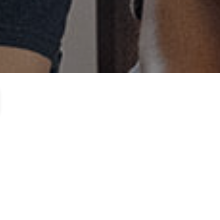
watching the video below.
 are a part of our team. Each
ee yourself: