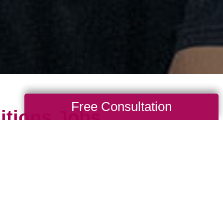
Free Consultation
itions Jobs
portunities to serve in your community by 
 depends upon the caring professionals who
ess. You could be a great fit if you could s
and appreciate your services