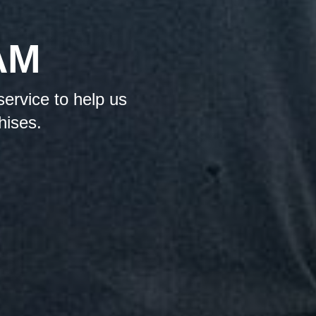
AM
service to help us
hises.