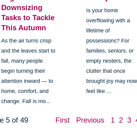
Downsizing
Is your home
Tasks to Tackle
overflowing with a
This Autumn
lifetime of
As the air turns crisp
possessions? For
and the leaves start to
families, seniors, or
fall, many people
empty nesters, the
begin turning their
clutter that once
attention inward — to
brought joy may no
home, comfort, and
feel like ...
change. Fall is mo...
e 5 of 49
First
Previous
1
2
3