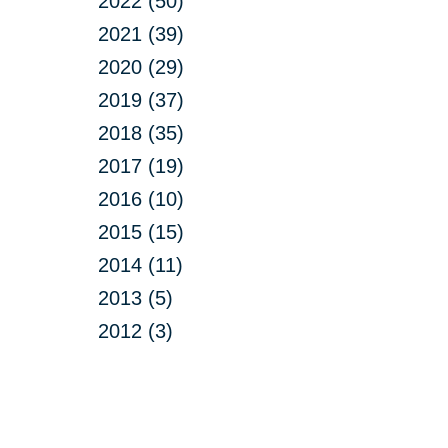
2022 (50)
2021 (39)
2020 (29)
2019 (37)
2018 (35)
2017 (19)
2016 (10)
2015 (15)
2014 (11)
2013 (5)
2012 (3)