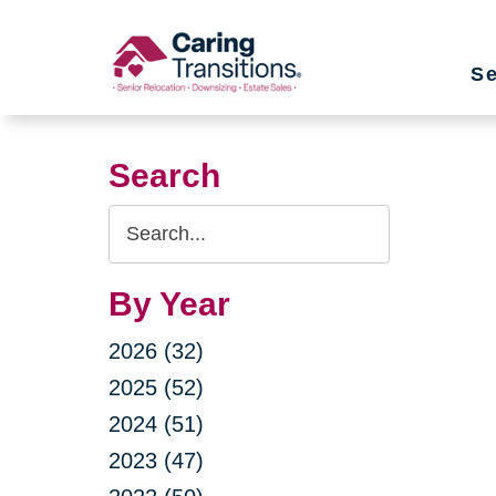
Skip
to
Se
content
Search
Search
Query
By Year
2026 (32)
2025 (52)
2024 (51)
2023 (47)