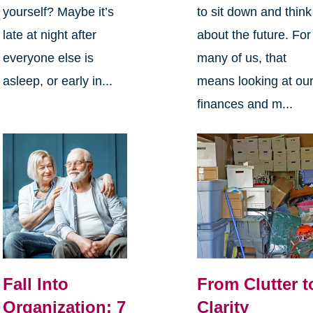
yourself? Maybe it’s
to sit down and think
late at night after
about the future. For
everyone else is
many of us, that
asleep, or early in...
means looking at ou
finances and m...
Fall Into
From Clutter t
Organization: 7
Clarity