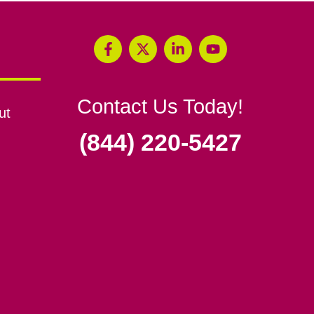
Contact Us Today!
ut
(844) 220-5427