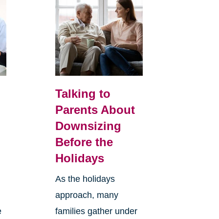
Talking to
Parents About
Downsizing
Before the
Holidays
As the holidays
approach, many
e
families gather under