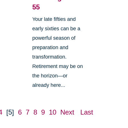
55
Your late fifties and
early sixties can be a
powerful season of
preparation and
transformation.
Retirement may be on
w
the horizon—or
already here...
4
[5]
6
7
8
9
10
Next
Last