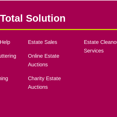
Total Solution
Help
Estate Sales
Estate Cleano
Services
ttering
Online Estate
Auctions
ning
Charity Estate
Auctions