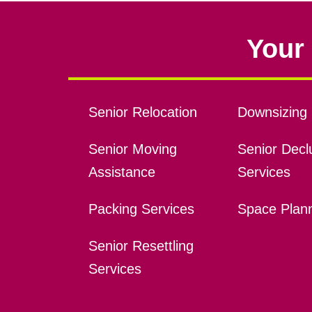
Your 
Senior Relocation
Downsizing 
Senior Moving
Senior Declu
Assistance
Services
Packing Services
Space Plan
Senior Resettling
Services