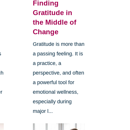
Finding
Gratitude in
the Middle of
Change
Gratitude is more than
s
a passing feeling. It is
a practice, a
ch
perspective, and often
a powerful tool for
er
emotional wellness,
especially during
major l...