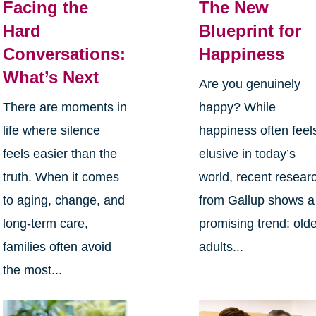
Facing the
The New
Hard
Blueprint for
Conversations:
Happiness
What’s Next
Are you genuinely
There are moments in
happy? While
life where silence
happiness often feel
feels easier than the
elusive in today’s
truth. When it comes
world, recent resear
to aging, change, and
from Gallup shows a
long-term care,
promising trend: old
families often avoid
adults...
the most...