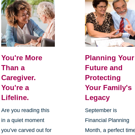
You're More
Planning Your
Than a
Future and
Caregiver.
Protecting
You're a
Your Family's
Lifeline.
Legacy
Are you reading this
September is
in a quiet moment
Financial Planning
you’ve carved out for
Month, a perfect tim