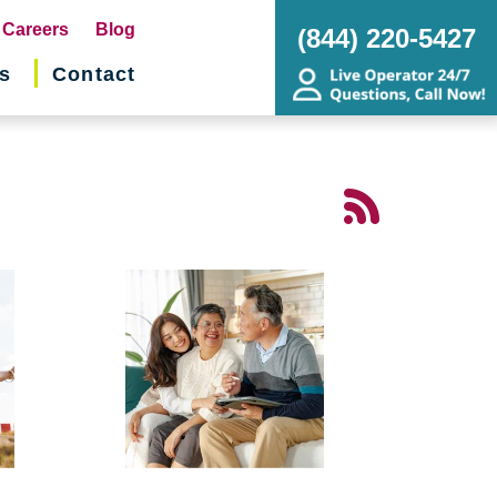
pens
Careers
Blog
(844) 220-5427
s
Contact
w
ndow)