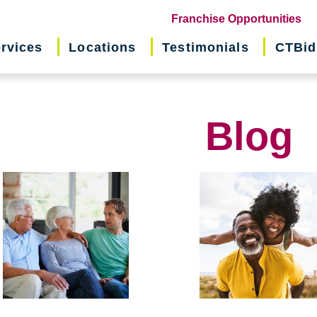
(o
Franchise Opportunities
in
rvices
Locations
Testimonials
CTBid
ne
wi
Blog