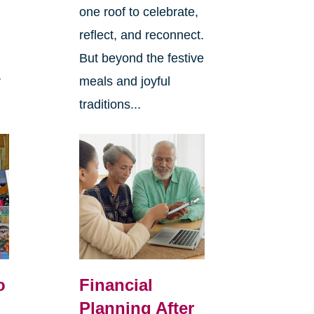
one roof to celebrate,
reflect, and reconnect.
But beyond the festive
r
meals and joyful
traditions...
o
Financial
Planning After