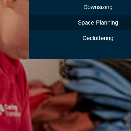
Downsizing
Space Planning
Decluttering