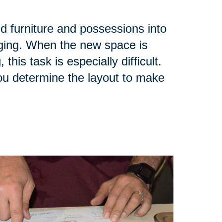
ed furniture and possessions into
ging. When the new space is
his task is especially difficult.
you determine the layout to make
.