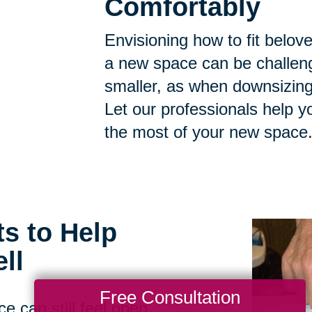
Comfortably
Envisioning how to fit belov
a new space can be challen
smaller, as when downsizing, t
Let our professionals help 
the most of your new space
ts to Help
ll
Free Consultation
e can still feel open,