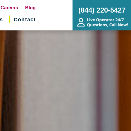
pens
Careers
Blog
(844) 220-5427
s
Contact
w
ndow)