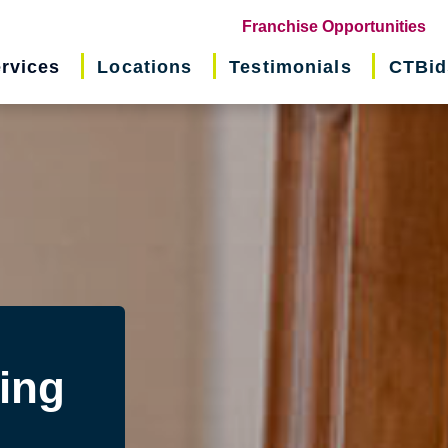
(o
Franchise Opportunities
in
rvices
Locations
Testimonials
CTBid
ne
wi
ing