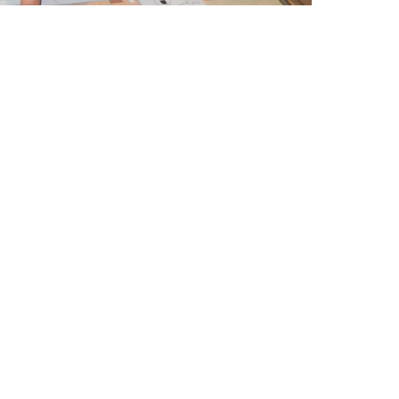
Contact Us
ion