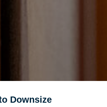
to Downsize