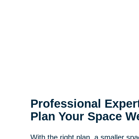
Professional Exper
Plan Your Space We
With the right plan, a smaller spac