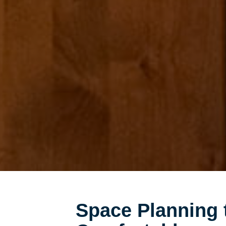
Space Planning 