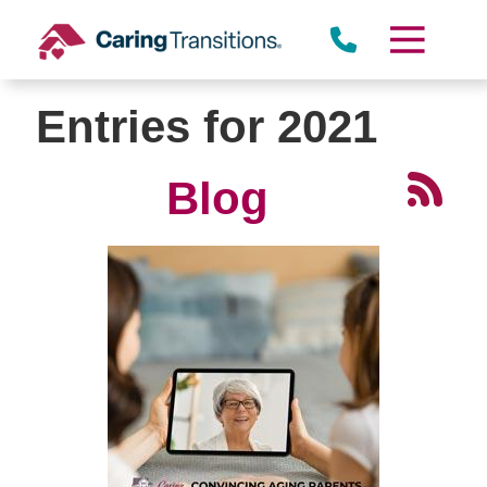
Skip
to
content
Entries for 2021
Blog