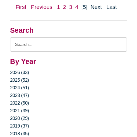
First
Previous
1
2
3
4
[5]
Next
Last
Search
Search
Query
By Year
2026 (33)
2025 (52)
2024 (51)
2023 (47)
2022 (50)
2021 (39)
2020 (29)
2019 (37)
2018 (35)