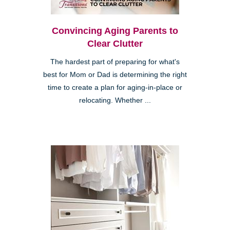
Convincing Aging Parents to
Clear Clutter
The hardest part of preparing for what's
best for Mom or Dad is determining the right
time to create a plan for aging-in-place or
relocating. Whether ...