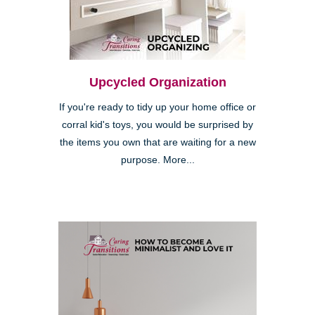
Upcycled Organization
If you're ready to tidy up your home office or
corral kid's toys, you would be surprised by
the items you own that are waiting for a new
purpose. More...