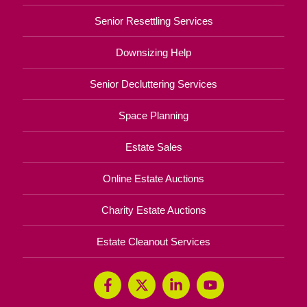
Senior Resettling Services
Downsizing Help
Senior Decluttering Services
Space Planning
Estate Sales
Online Estate Auctions
Charity Estate Auctions
Estate Cleanout Services