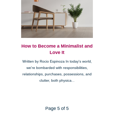
How to Become a Minimalist and
Love It
Written by Rocio Espinoza In today's world,
we're bombarded with responsibilities,
relationships, purchases, possessions, and
clutter, both physica...
Page 5 of 5