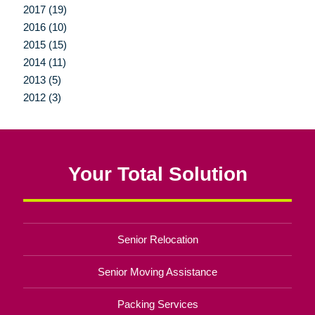
2017 (19)
2016 (10)
2015 (15)
2014 (11)
2013 (5)
2012 (3)
Your Total Solution
Senior Relocation
Senior Moving Assistance
Packing Services