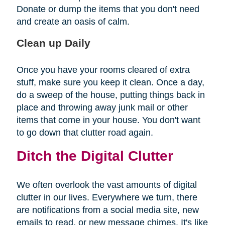
window)
Donate or dump the items that you don't need
and create an oasis of calm.
Clean up Daily
Once you have your rooms cleared of extra
stuff, make sure you keep it clean. Once a day,
do a sweep of the house, putting things back in
place and throwing away junk mail or other
items that come in your house. You don't want
to go down that clutter road again.
Ditch the Digital Clutter
We often overlook the vast amounts of digital
clutter in our lives. Everywhere we turn, there
are notifications from a social media site, new
emails to read, or new message chimes. It's like