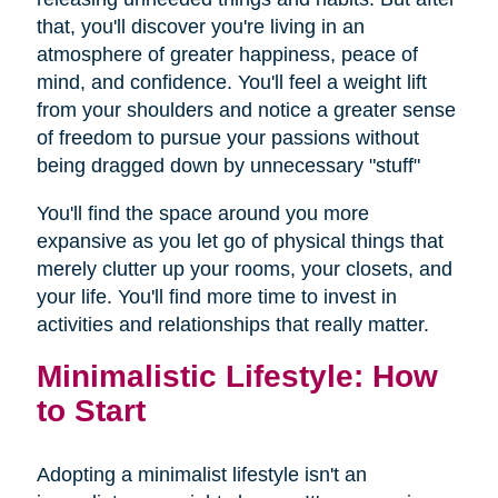
that, you'll discover you're living in an
atmosphere of greater happiness, peace of
mind, and confidence. You'll feel a weight lift
from your shoulders and notice a greater sense
of freedom to pursue your passions without
being dragged down by unnecessary "stuff"
You'll find the space around you more
expansive as you let go of physical things that
merely clutter up your rooms, your closets, and
your life. You'll find more time to invest in
activities and relationships that really matter.
Minimalistic Lifestyle: How
to Start
Adopting a minimalist lifestyle isn't an