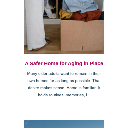
A Safer Home for Aging in Place
Many older adults want to remain in their
own homes for as long as possible. That
desire makes sense. Home is familiar. It
holds routines, memories, i...