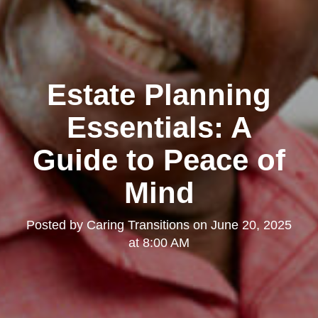
Estate Planning
Essentials: A
Guide to Peace of
Mind
Posted by
Caring Transitions
on
June 20, 2025
at 8:00 AM