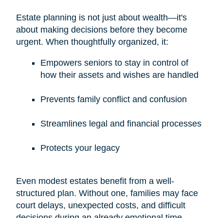
Estate planning is not just about wealth—it's
about making decisions before they become
urgent. When thoughtfully organized, it:
Empowers seniors to stay in control of
how their assets and wishes are handled
Prevents family conflict and confusion
Streamlines legal and financial processes
Protects your legacy
Even modest estates benefit from a well-
structured plan. Without one, families may face
court delays, unexpected costs, and difficult
decisions during an already emotional time.