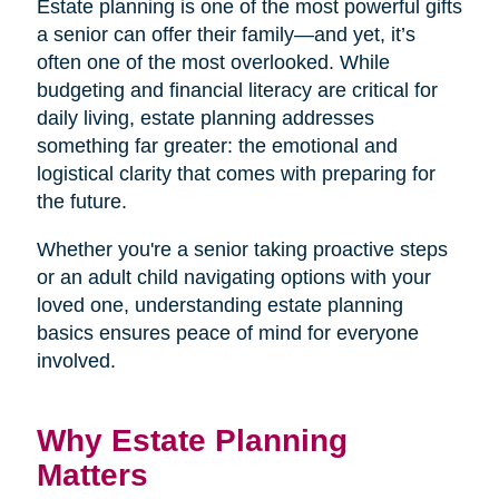
Estate planning is one of the most powerful gifts
a senior can offer their family—and yet, it’s
often one of the most overlooked. While
budgeting and financial literacy are critical for
daily living, estate planning addresses
something far greater: the emotional and
logistical clarity that comes with preparing for
the future.
Whether you're a senior taking proactive steps
or an adult child navigating options with your
loved one, understanding estate planning
basics ensures peace of mind for everyone
involved.
Why Estate Planning
Matters