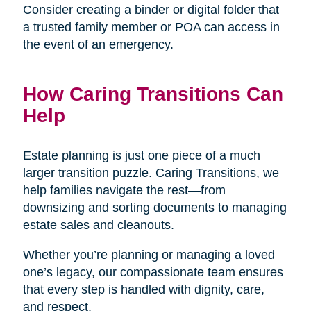
Consider creating a binder or digital folder that
a trusted family member or POA can access in
the event of an emergency.
How Caring Transitions Can
Help
Estate planning is just one piece of a much
larger transition puzzle. Caring Transitions, we
help families navigate the rest—from
downsizing and sorting documents to managing
estate sales and cleanouts.
Whether you’re planning or managing a loved
one’s legacy, our compassionate team ensures
that every step is handled with dignity, care,
and respect.