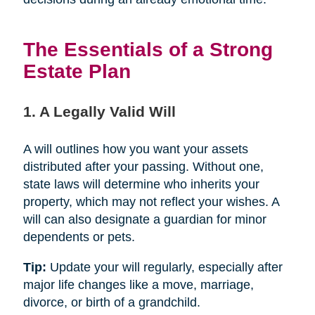
The Essentials of a Strong
Estate Plan
1. A Legally Valid Will
A will outlines how you want your assets
distributed after your passing. Without one,
state laws will determine who inherits your
property, which may not reflect your wishes. A
will can also designate a guardian for minor
dependents or pets.
Tip:
Update your will regularly, especially after
major life changes like a move, marriage,
divorce, or birth of a grandchild.