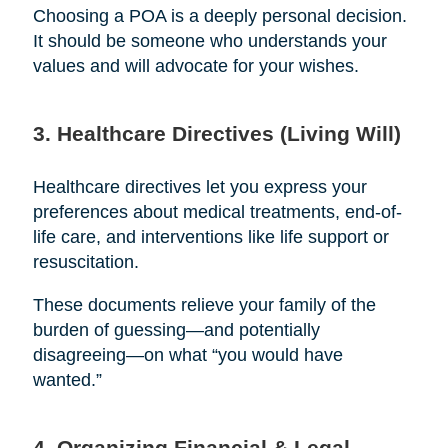
Choosing a POA is a deeply personal decision.
It should be someone who understands your
values and will advocate for your wishes.
3. Healthcare Directives (Living Will)
Healthcare directives let you express your
preferences about medical treatments, end-of-
life care, and interventions like life support or
resuscitation.
These documents relieve your family of the
burden of guessing—and potentially
disagreeing—on what “you would have
wanted.”
4. Organizing Financial & Legal