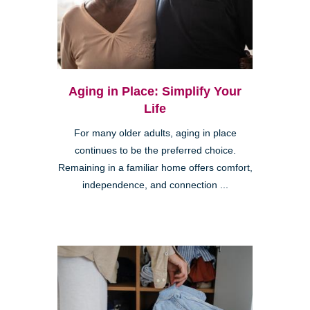
Aging in Place: Simplify Your
Life
For many older adults, aging in place
continues to be the preferred choice.
Remaining in a familiar home offers comfort,
independence, and connection ...