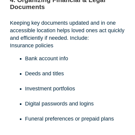
Documents
Keeping key documents updated and in one
accessible location helps loved ones act quickly
and efficiently if needed. Include:
Insurance policies
Bank account info
Deeds and titles
Investment portfolios
Digital passwords and logins
Funeral preferences or prepaid plans