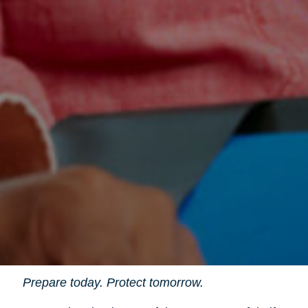
Prepare today. Protect tomorrow.