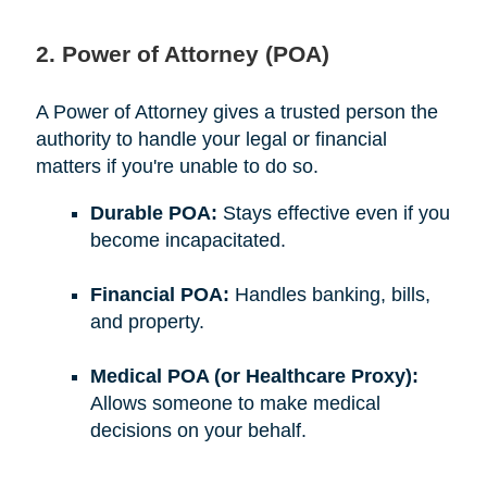
2. Power of Attorney (POA)
A Power of Attorney gives a trusted person the
authority to handle your legal or financial
matters if you're unable to do so.
Durable POA:
Stays effective even if you
become incapacitated.
Financial POA:
Handles banking, bills,
and property.
Medical POA (or Healthcare Proxy):
Allows someone to make medical
decisions on your behalf.