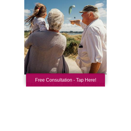
Free Consultation - Tap Here!
Resilience for the Next Chapter
Resilience becomes more important with
every new season of life. Aging brings many
good things: perspective, confidence,
deeper relationships, and ...