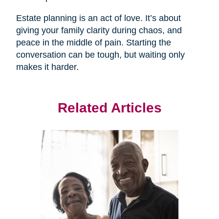
Estate planning is an act of love. It’s about
giving your family clarity during chaos, and
peace in the middle of pain. Starting the
conversation can be tough, but waiting only
makes it harder.
Related Articles