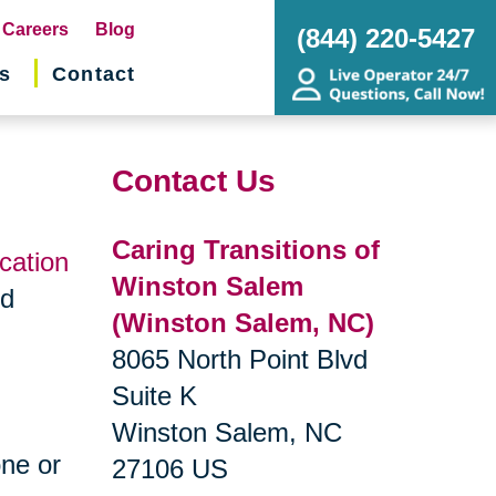
pens
Careers
Blog
(844) 220-5427
s
Contact
w
ndow)
Contact Us
Caring Transitions of
ocation
Winston Salem
nd
(Winston Salem, NC)
8065 North Point Blvd
Suite K
Winston Salem, NC
one or
27106 US