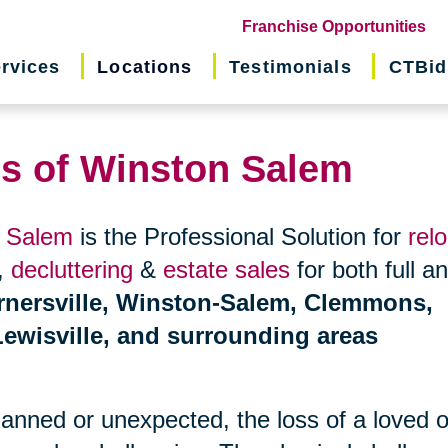
(o
Franchise Opportunities
in
rvices
Locations
Testimonials
CTBid
ne
wi
ns of Winston Salem
n Salem
is the Professional Solution for
rel
,
decluttering
&
estate sales
for both full a
rnersville, Winston-Salem, Clemmons,
ewisville, and surrounding areas
planned or unexpected, the loss of a loved 