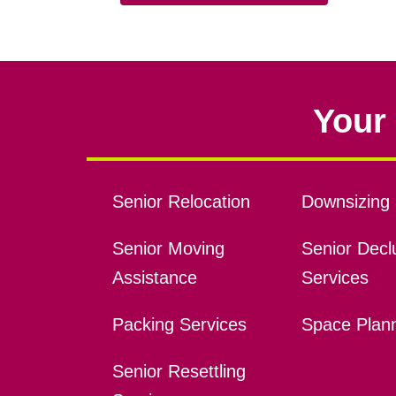
Your 
Senior Relocation
Downsizing 
Senior Moving
Senior Declu
Assistance
Services
Packing Services
Space Plan
Senior Resettling