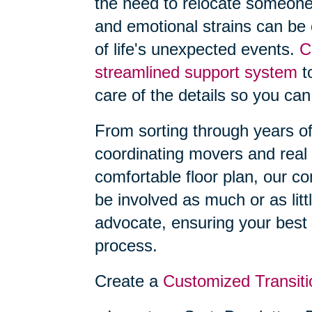
the need to relocate someone
and emotional strains can be
of life's unexpected events.
C
streamlined support system
to
care of the details so you can
From sorting through years o
coordinating movers and real 
comfortable floor plan, our 
be involved as much or as litt
advocate, ensuring your best 
process.
Create a
Customized Transiti