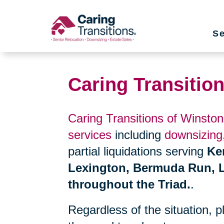
Skip
to
Se
content
Caring Transitio
Caring Transitions of Winsto
services
including
downsizing
partial liquidations serving
Ke
Lexington, Bermuda Run, L
throughout the Triad.
.
Regardless of the situation, 