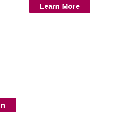
Learn More
on