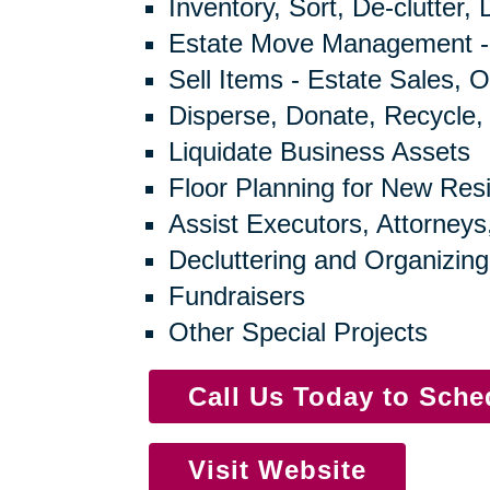
Inventory, Sort, De-clutter,
Estate Move Management -
Sell Items - Estate Sales, O
Disperse, Donate, Recycle,
Liquidate Business Assets
Floor Planning for New Res
Assist Executors, Attorneys
Decluttering and Organizing
Fundraisers
Other Special Projects
Call Us Today to Sch
Visit Website