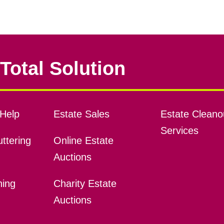
Total Solution
Help
Estate Sales
Estate Cleano
Services
ttering
Online Estate
Auctions
ning
Charity Estate
Auctions