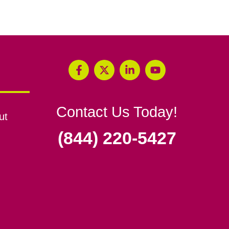
Contact Us Today!
ut
(844) 220-5427