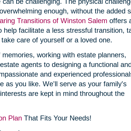
 can be challenging. The physical challen
 overwhelming enough, without the added s
aring Transitions of Winston Salem
offers 
 help facilitate a less stressful transition, 
 take care of yourself or a loved one.
f memories, working with estate planners,
estate agents to designing a functional an
compassionate and experienced professional
le as you like. We'll serve as your family's
interests are kept in mind throughout the
on Plan
That Fits Your Needs!