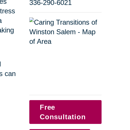
ges
336-290-6021
tress
a
taking
d
s can
Free
Consultation