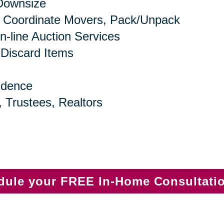
 Downsize
 Coordinate Movers, Pack/Unpack
n-line Auction Services
 Discard Items
idence
, Trustees, Realtors
edule your FREE In-Home Consultati