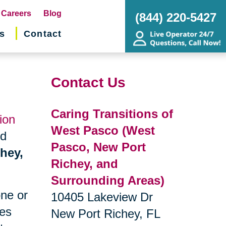
pens
Careers
Blog
(844) 220-5427
s
Contact
w
ndow)
Contact Us
Caring Transitions of
ion
West Pasco (West
nd
Pasco, New Port
chey,
Richey, and
Surrounding Areas)
one or
10405 Lakeview Dr
ges
New Port Richey, FL