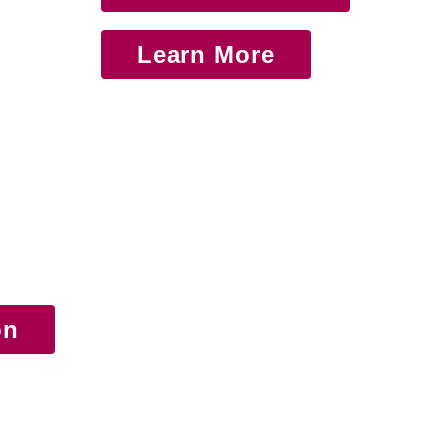
Learn More
on