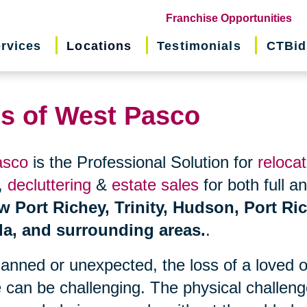
(o
Franchise Opportunities
in
rvices
Locations
Testimonials
CTBid
ne
wi
ns of West Pasco
asco
is the Professional Solution for
relocat
,
decluttering
&
estate sales
for both full a
w Port Richey, Trinity, Hudson, Port Ri
da, and surrounding areas.
.
planned or unexpected, the loss of a loved 
 can be challenging. The physical challen