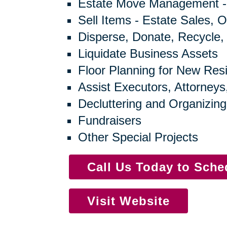
Estate Move Management -
Sell Items - Estate Sales, O
Disperse, Donate, Recycle,
Liquidate Business Assets
Floor Planning for New Res
Assist Executors, Attorneys
Decluttering and Organizing
Fundraisers
Other Special Projects
Call Us Today to Sch
Visit Website