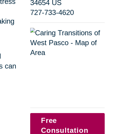
tress
34654 US
727-733-4620
taking
d
s can
Free
Consultation