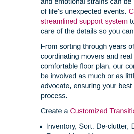
and emotional strains can be
of life's unexpected events.
C
streamlined support system
to
care of the details so you can
From sorting through years o
coordinating movers and real 
comfortable floor plan, our 
be involved as much or as litt
advocate, ensuring your best 
process.
Create a
Customized Transiti
Inventory, Sort, De-clutter,