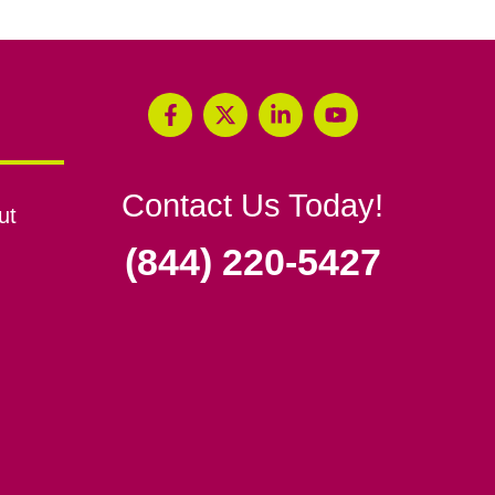
Contact Us Today!
ut
(844) 220-5427