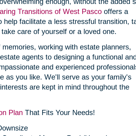
 overwhelming enough, without the added s
aring Transitions of West Pasco
offers a
 help facilitate a less stressful transition, 
 take care of yourself or a loved one.
f memories, working with estate planners,
estate agents to designing a functional an
compassionate and experienced professional
le as you like. We'll serve as your family's
interests are kept in mind throughout the
on Plan
That Fits Your Needs!
 Downsize