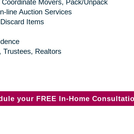
 Coordinate Movers, Pack/Unpack
n-line Auction Services
 Discard Items
idence
, Trustees, Realtors
edule your FREE In-Home Consultati