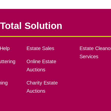
Total Solution
Help
Estate Sales
Estate Cleano
Services
ttering
Online Estate
Auctions
ning
Charity Estate
Auctions