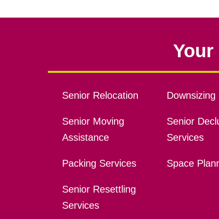
Your 
Senior Relocation
Downsizing 
Senior Moving
Senior Declu
Assistance
Services
Packing Services
Space Plan
Senior Resettling
Services