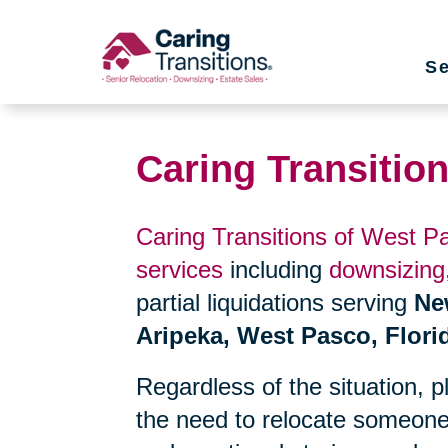
Skip
to
Se
content
Caring Transitio
Caring Transitions of West P
services
including
downsizing
partial liquidations serving
Ne
Aripeka, West Pasco, Flori
Regardless of the situation, 
the need to relocate someone