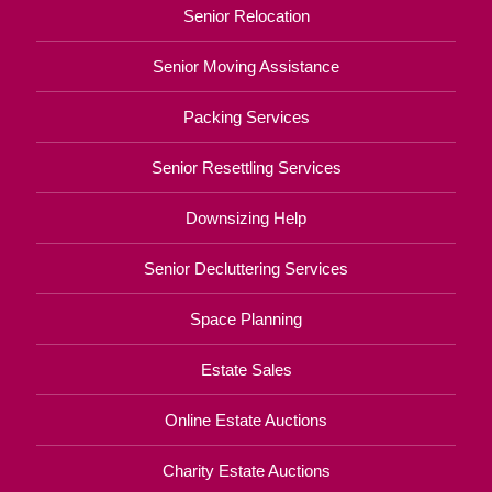
Senior Relocation
Senior Moving Assistance
Packing Services
Senior Resettling Services
Downsizing Help
Senior Decluttering Services
Space Planning
Estate Sales
Online Estate Auctions
Charity Estate Auctions