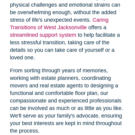
physical challenges and emotional strains can
be overwhelming enough, without the added
stress of life's unexpected events.
Caring
Transitions of West Jacksonville
offers a
streamlined support system
to help facilitate a
less stressful transition, taking care of the
details so you can take care of yourself or a
loved one.
From sorting through years of memories,
working with estate planners, coordinating
movers and real estate agents to designing a
functional and comfortable floor plan, our
compassionate and experienced professionals
can be involved as much or as little as you like.
We'll serve as your family's advocate, ensuring
your best interests are kept in mind throughout
the process.