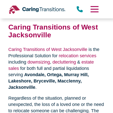
Skip
to
content
Caring Transitions of West
Jacksonville
Caring Transitions of West Jacksonville
is the
Professional Solution for
relocation services
including
downsizing
,
decluttering
&
estate
sales
for both full and partial liquidations
serving
Avondale, Ortega, Murray Hill,
Lakeshore, Bryceville, Macclenny,
Jacksonville
.
Regardless of the situation, planned or
unexpected, the loss of a loved one or the need
to relocate someone can be challenging. The