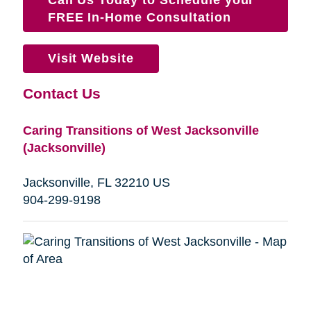
FREE In-Home Consultation
Visit Website
Contact Us
Caring Transitions of West Jacksonville
(Jacksonville)
Jacksonville, FL 32210 US
904-299-9198