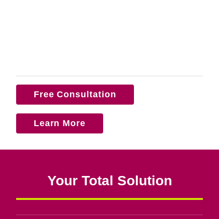
Free Consultation
Learn More
Your Total Solution