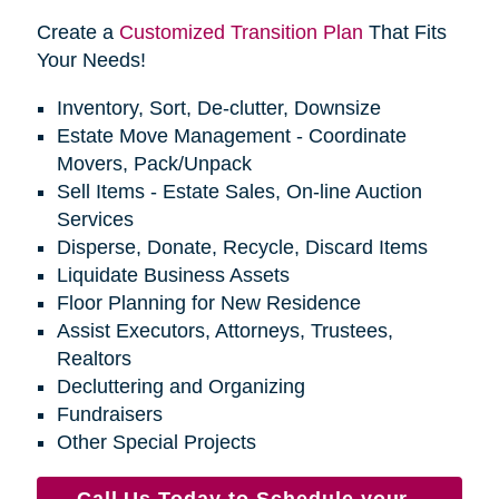
Create a
Customized Transition Plan
That Fits
Your Needs!
Inventory, Sort, De-clutter, Downsize
Estate Move Management - Coordinate
Movers, Pack/Unpack
Sell Items - Estate Sales, On-line Auction
Services
Disperse, Donate, Recycle, Discard Items
Liquidate Business Assets
Floor Planning for New Residence
Assist Executors, Attorneys, Trustees,
Realtors
Decluttering and Organizing
Fundraisers
Other Special Projects
Call Us Today to Schedule your