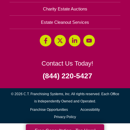
Charity Estate Auctions
Estate Cleanout Services
Contact Us Today!
(844) 220-5427
© 2026 C.T. Franchising Systems, Inc. All rights reserved. Each Office
is Independently Owned and Operated.
(opens
Franchise Opportunities
Accessibility
in
Privacy Policy
new