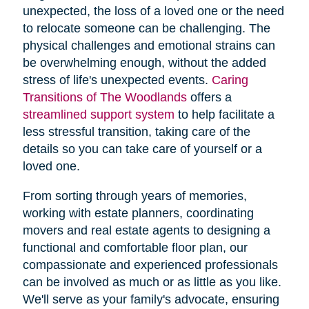
unexpected, the loss of a loved one or the need
to relocate someone can be challenging. The
physical challenges and emotional strains can
be overwhelming enough, without the added
stress of life's unexpected events.
Caring
Transitions of The Woodlands
offers a
streamlined support system
to help facilitate a
less stressful transition, taking care of the
details so you can take care of yourself or a
loved one.
From sorting through years of memories,
working with estate planners, coordinating
movers and real estate agents to designing a
functional and comfortable floor plan, our
compassionate and experienced professionals
can be involved as much or as little as you like.
We'll serve as your family's advocate, ensuring