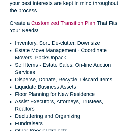
your best interests are kept in mind throughout
the process.
Create a
Customized Transition Plan
That Fits
Your Needs!
Inventory, Sort, De-clutter, Downsize
Estate Move Management - Coordinate
Movers, Pack/Unpack
Sell Items - Estate Sales, On-line Auction
Services
Disperse, Donate, Recycle, Discard Items
Liquidate Business Assets
Floor Planning for New Residence
Assist Executors, Attorneys, Trustees,
Realtors
Decluttering and Organizing
Fundraisers
Other Special Projects