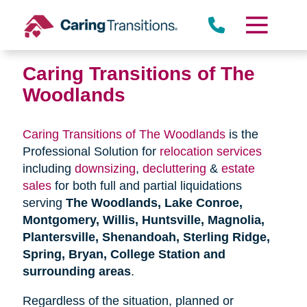
Skip
to
content
Caring Transitions of The
Woodlands
Caring Transitions of The Woodlands
is the
Professional Solution for
relocation services
including
downsizing
,
decluttering
&
estate
sales
for both full and partial liquidations
serving
The Woodlands, Lake Conroe,
Montgomery, Willis, Huntsville, Magnolia,
Plantersville, Shenandoah, Sterling Ridge,
Spring, Bryan, College Station and
surrounding areas
.
Regardless of the situation, planned or