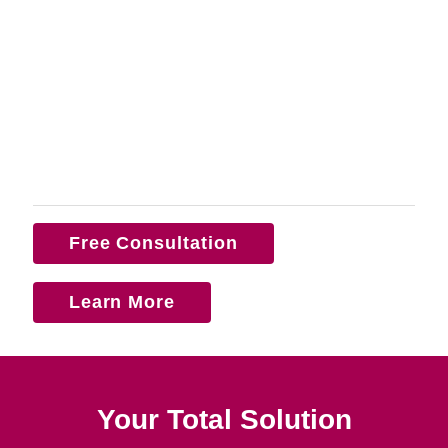
Free Consultation
Learn More
Your Total Solution