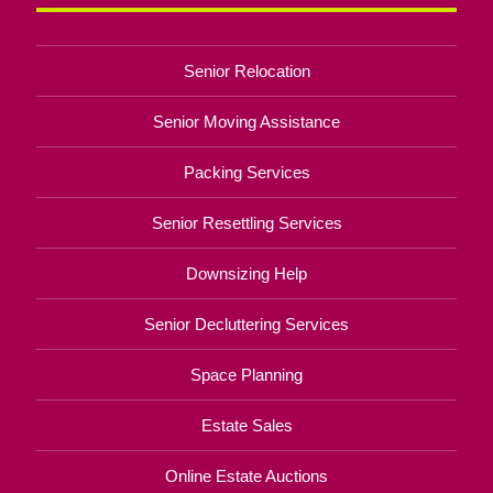
Senior Relocation
Senior Moving Assistance
Packing Services
Senior Resettling Services
Downsizing Help
Senior Decluttering Services
Space Planning
Estate Sales
Online Estate Auctions