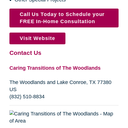
Call Us Today to Schedule your
FREE In-Home Consultation
Visit Website
Contact Us
Caring Transitions of The Woodlands
The Woodlands and Lake Conroe, TX 77380
US
(832) 510-8834