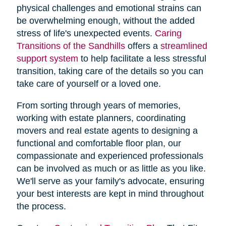
physical challenges and emotional strains can
be overwhelming enough, without the added
stress of life's unexpected events.
Caring
Transitions of the Sandhills
offers a
streamlined
support system
to help facilitate a less stressful
transition, taking care of the details so you can
take care of yourself or a loved one.
From sorting through years of memories,
working with estate planners, coordinating
movers and real estate agents to designing a
functional and comfortable floor plan, our
compassionate and experienced professionals
can be involved as much or as little as you like.
We'll serve as your family's advocate, ensuring
your best interests are kept in mind throughout
the process.