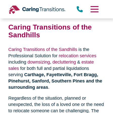
Skip
to
content
Caring Transitions of the
Sandhills
Caring Transitions of the Sandhills
is the
Professional Solution for
relocation services
including
downsizing
,
decluttering
&
estate
sales
for both full and partial liquidations
serving
Carthage, Fayetteville, Fort Bragg,
Pinehurst, Sanford, Southern Pines and the
surrounding areas
.
Regardless of the situation, planned or
unexpected, the loss of a loved one or the need
to relocate someone can be challenging. The