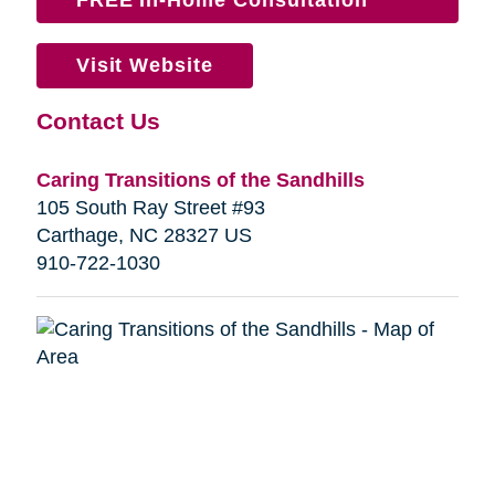
Visit Website
Contact Us
Caring Transitions of the Sandhills
105 South Ray Street #93
Carthage, NC 28327 US
910-722-1030