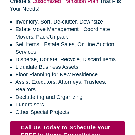
Create a
Customized Transition Plan
That Fits
Your Needs!
Inventory, Sort, De-clutter, Downsize
Estate Move Management - Coordinate
Movers, Pack/Unpack
Sell Items - Estate Sales, On-line Auction
Services
Disperse, Donate, Recycle, Discard Items
Liquidate Business Assets
Floor Planning for New Residence
Assist Executors, Attorneys, Trustees,
Realtors
Decluttering and Organizing
Fundraisers
Other Special Projects
Call Us Today to Schedule your
FREE In-Home Consultation