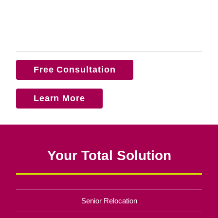
Free Consultation
Learn More
Your Total Solution
Senior Relocation