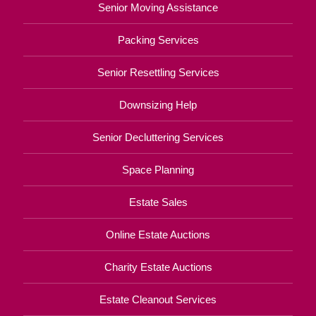
Senior Moving Assistance
Packing Services
Senior Resettling Services
Downsizing Help
Senior Decluttering Services
Space Planning
Estate Sales
Online Estate Auctions
Charity Estate Auctions
Estate Cleanout Services