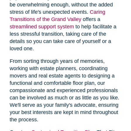
be overwhelming enough, without the added
stress of life's unexpected events.
Caring
Transitions of the Grand Valley
offers a
streamlined support system
to help facilitate a
less stressful transition, taking care of the
details so you can take care of yourself or a
loved one.
From sorting through years of memories,
working with estate planners, coordinating
movers and real estate agents to designing a
functional and comfortable floor plan, our
compassionate and experienced professionals
can be involved as much or as little as you like.
We'll serve as your family's advocate, ensuring
your best interests are kept in mind throughout
the process.