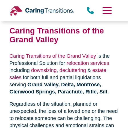
Skip
to
content
Caring Transitions of the
Grand Valley
Caring Transitions of the Grand Valley
is the
Professional Solution for
relocation services
including
downsizing
,
decluttering
&
estate
sales
for both full and partial liquidations
serving
Grand Valley, Delta, Montrose,
Glenwood Springs, Parachute, Rifle, Silt
.
Regardless of the situation, planned or
unexpected, the loss of a loved one or the need
to relocate someone can be challenging. The
physical challenges and emotional strains can