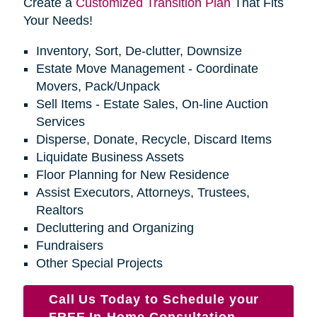
Create a
Customized Transition Plan
That Fits
Your Needs!
Inventory, Sort, De-clutter, Downsize
Estate Move Management - Coordinate
Movers, Pack/Unpack
Sell Items - Estate Sales, On-line Auction
Services
Disperse, Donate, Recycle, Discard Items
Liquidate Business Assets
Floor Planning for New Residence
Assist Executors, Attorneys, Trustees,
Realtors
Decluttering and Organizing
Fundraisers
Other Special Projects
Call Us Today to Schedule your
FREE In-Home Consultation