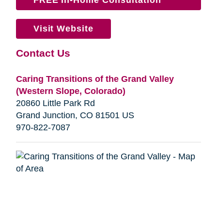
Visit Website
Contact Us
Caring Transitions of the Grand Valley
(Western Slope, Colorado)
20860 Little Park Rd
Grand Junction, CO 81501 US
970-822-7087