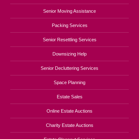
Senior Moving Assistance
Packing Services
Senior Resettling Services
Downsizing Help
Senior Decluttering Services
Space Planning
Estate Sales
Online Estate Auctions
Charity Estate Auctions