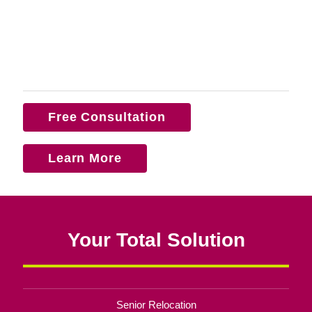
Free Consultation
Learn More
Your Total Solution
Senior Relocation