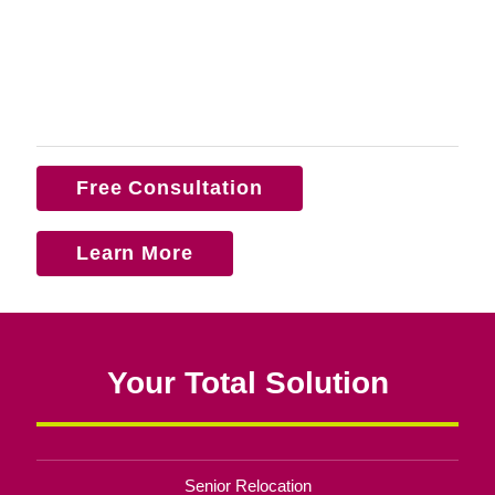
Free Consultation
Learn More
Your Total Solution
Senior Relocation