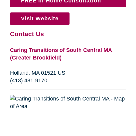
FREE In-Home Consultation
Visit Website
Contact Us
Caring Transitions of South Central MA
(Greater Brookfield)
Holland, MA 01521 US
(413) 481-9170