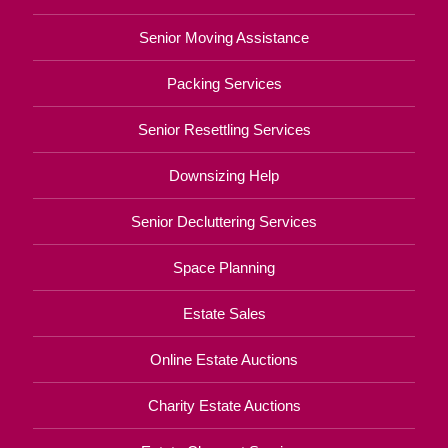
Senior Moving Assistance
Packing Services
Senior Resettling Services
Downsizing Help
Senior Decluttering Services
Space Planning
Estate Sales
Online Estate Auctions
Charity Estate Auctions