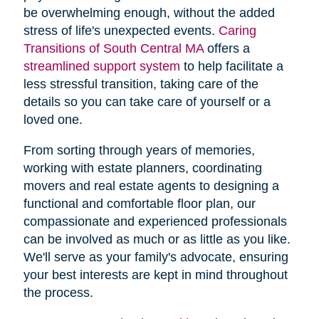
be overwhelming enough, without the added
stress of life's unexpected events.
Caring
Transitions of South Central MA
offers a
streamlined support system
to help facilitate a
less stressful transition, taking care of the
details so you can take care of yourself or a
loved one.
From sorting through years of memories,
working with estate planners, coordinating
movers and real estate agents to designing a
functional and comfortable floor plan, our
compassionate and experienced professionals
can be involved as much or as little as you like.
We'll serve as your family's advocate, ensuring
your best interests are kept in mind throughout
the process.