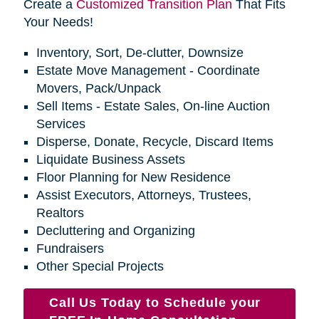
Create a
Customized Transition Plan
That Fits
Your Needs!
Inventory, Sort, De-clutter, Downsize
Estate Move Management - Coordinate
Movers, Pack/Unpack
Sell Items - Estate Sales, On-line Auction
Services
Disperse, Donate, Recycle, Discard Items
Liquidate Business Assets
Floor Planning for New Residence
Assist Executors, Attorneys, Trustees,
Realtors
Decluttering and Organizing
Fundraisers
Other Special Projects
Call Us Today to Schedule your