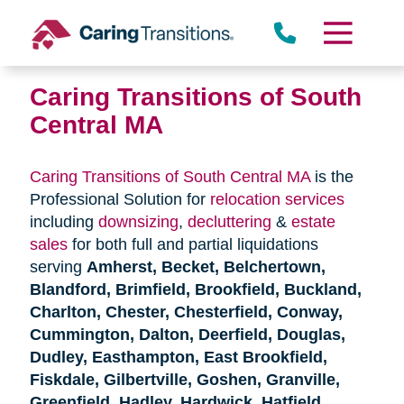
Skip
to
content
Caring Transitions of South
Central MA
Caring Transitions of South Central MA
is the
Professional Solution for
relocation services
including
downsizing
,
decluttering
&
estate
sales
for both full and partial liquidations
serving
Amherst, Becket, Belchertown,
Blandford, Brimfield, Brookfield, Buckland,
Charlton, Chester, Chesterfield, Conway,
Cummington, Dalton, Deerfield, Douglas,
Dudley, Easthampton, East Brookfield,
Fiskdale, Gilbertville, Goshen, Granville,
Greenfield, Hadley, Hardwick, Hatfield,