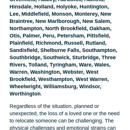
Hinsdale, Holland, Holyoke, Huntington,
Lee, Middlefield, Monson, Monterey, New
Braintree, New Marlborough, New Salem,
Northampton, North Brookfield, Oakham,
Otis, Palmer, Peru, Petersham, Pittsfield,
Plainfield, Richmond, Russell, Rutland,
Sandisfield, Shelburne Falls, Southampton,
Southbridge, Southwick, Sturbridge, Three
Rivers, Tolland, Tyringham, Ware, Wales,
Warren, Washington, Webster, West
Brookfield, Westhampton, West Warren,
Wheelwright, Williamsburg, Windsor,
Worthington
.
Regardless of the situation, planned or
unexpected, the loss of a loved one or the need
to relocate someone can be challenging. The
physical challenges and emotional strains can