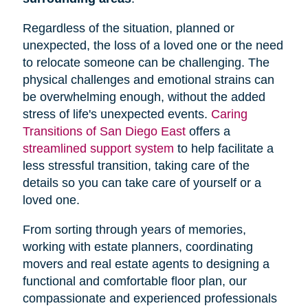
Regardless of the situation, planned or
unexpected, the loss of a loved one or the need
to relocate someone can be challenging. The
physical challenges and emotional strains can
be overwhelming enough, without the added
stress of life's unexpected events.
Caring
Transitions of San Diego East
offers a
streamlined support system
to help facilitate a
less stressful transition, taking care of the
details so you can take care of yourself or a
loved one.
From sorting through years of memories,
working with estate planners, coordinating
movers and real estate agents to designing a
functional and comfortable floor plan, our
compassionate and experienced professionals