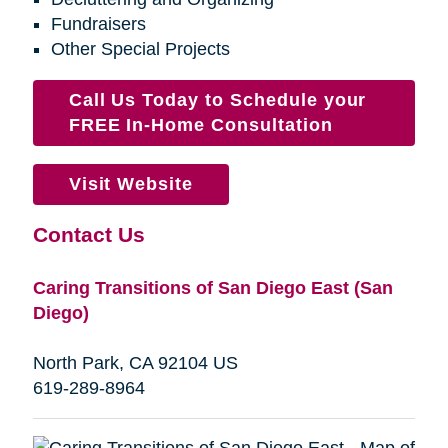
Fundraisers
Other Special Projects
Call Us Today to Schedule your
FREE In-Home Consultation
Visit Website
Contact Us
Caring Transitions of San Diego East (San
Diego)
North Park, CA 92104 US
619-289-8964