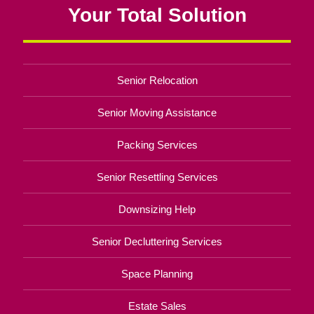
Your Total Solution
Senior Relocation
Senior Moving Assistance
Packing Services
Senior Resettling Services
Downsizing Help
Senior Decluttering Services
Space Planning
Estate Sales