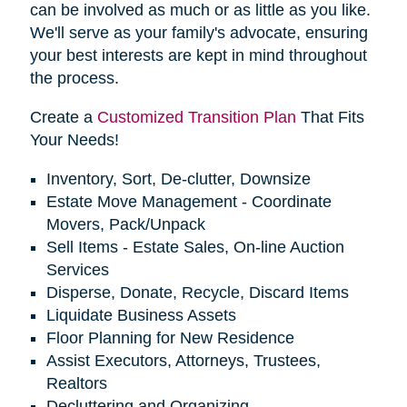
can be involved as much or as little as you like.
We'll serve as your family's advocate, ensuring
your best interests are kept in mind throughout
the process.
Create a
Customized Transition Plan
That Fits
Your Needs!
Inventory, Sort, De-clutter, Downsize
Estate Move Management - Coordinate
Movers, Pack/Unpack
Sell Items - Estate Sales, On-line Auction
Services
Disperse, Donate, Recycle, Discard Items
Liquidate Business Assets
Floor Planning for New Residence
Assist Executors, Attorneys, Trustees,
Realtors
Decluttering and Organizing