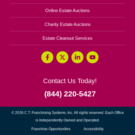
Online Estate Auctions
Charity Estate Auctions
Estate Cleanout Services
Contact Us Today!
(844) 220-5427
© 2026 C.T. Franchising Systems, Inc. All rights reserved. Each Office
is Independently Owned and Operated.
(opens
Franchise Opportunities
Accessibility