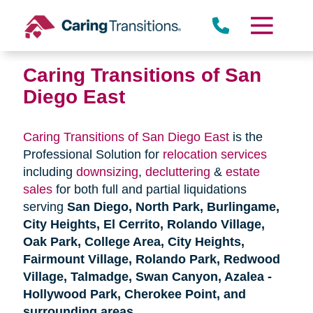
Skip
to
content
Caring Transitions of San
Diego East
Caring Transitions of San Diego East
is the
Professional Solution for
relocation services
including
downsizing
,
decluttering
&
estate
sales
for both full and partial liquidations
serving
San Diego, North Park, Burlingame,
City Heights, El Cerrito, Rolando Village,
Oak Park, College Area, City Heights,
Fairmount Village, Rolando Park, Redwood
Village, Talmadge, Swan Canyon, Azalea -
Hollywood Park, Cherokee Point, and
surrounding areas
.