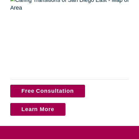
Free Consultation
Learn More