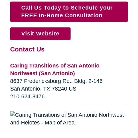
Call Us Today to Schedule your
FREE In-Home Consultation
Visit Website
Contact Us
Caring Transitions of San Antonio
Northwest (San Antonio)
8637 Fredericksburg Rd., Bldg. 2-146
San Antonio, TX 78240 US
210-624-8476