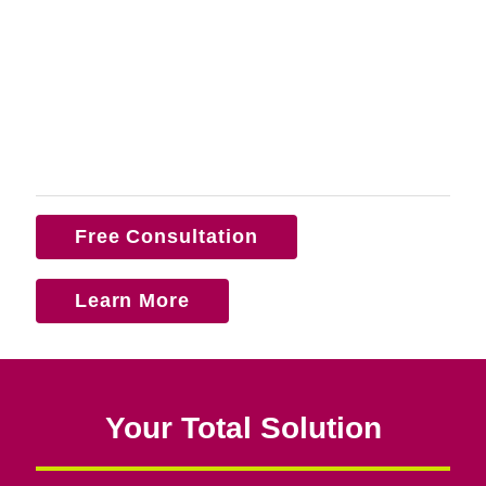
Free Consultation
Learn More
Your Total Solution