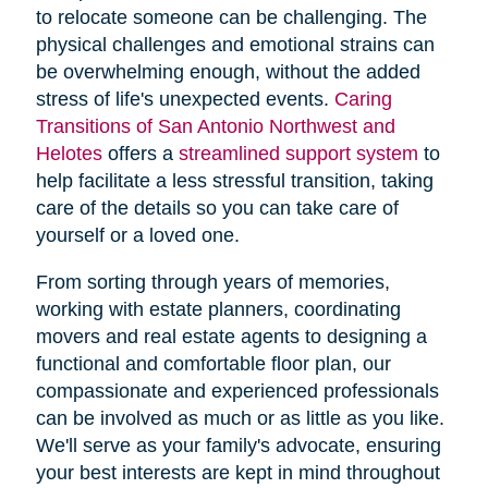
to relocate someone can be challenging. The
physical challenges and emotional strains can
be overwhelming enough, without the added
stress of life's unexpected events.
Caring
Transitions of San Antonio Northwest and
Helotes
offers a
streamlined support system
to
help facilitate a less stressful transition, taking
care of the details so you can take care of
yourself or a loved one.
From sorting through years of memories,
working with estate planners, coordinating
movers and real estate agents to designing a
functional and comfortable floor plan, our
compassionate and experienced professionals
can be involved as much or as little as you like.
We'll serve as your family's advocate, ensuring
your best interests are kept in mind throughout