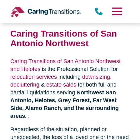
Skip
to
content
Caring Transitions of San
Antonio Northwest
Caring Transitions of San Antonio Northwest
and Helotes
is the Professional Solution for
relocation services
including
downsizing
,
decluttering
&
estate sales
for both full and
partial liquidations serving
Northwest San
Antonio, Helotes, Grey Forest, Far West
Side, Alamo Ranch, and the surrounding
areas.
.
Regardless of the situation, planned or
unexpected, the loss of a loved one or the need