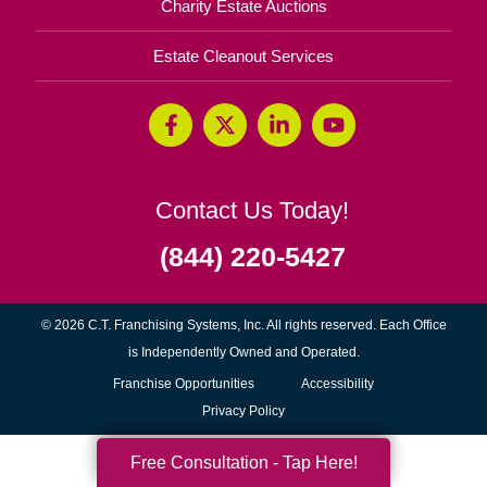
Charity Estate Auctions
Estate Cleanout Services
Contact Us Today!
(844) 220-5427
© 2026 C.T. Franchising Systems, Inc. All rights reserved. Each Office
is Independently Owned and Operated.
(opens
Franchise Opportunities
Accessibility
in
Privacy Policy
new
Free Consultation - Tap Here!
window)