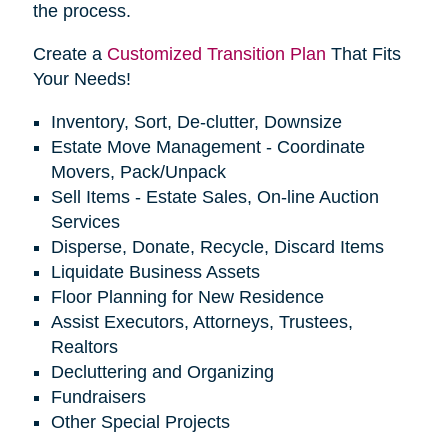
the process.
Create a
Customized Transition Plan
That Fits
Your Needs!
Inventory, Sort, De-clutter, Downsize
Estate Move Management - Coordinate
Movers, Pack/Unpack
Sell Items - Estate Sales, On-line Auction
Services
Disperse, Donate, Recycle, Discard Items
Liquidate Business Assets
Floor Planning for New Residence
Assist Executors, Attorneys, Trustees,
Realtors
Decluttering and Organizing
Fundraisers
Other Special Projects