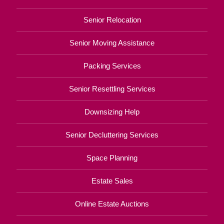
Senior Relocation
Senior Moving Assistance
Packing Services
Senior Resettling Services
Downsizing Help
Senior Decluttering Services
Space Planning
Estate Sales
Online Estate Auctions