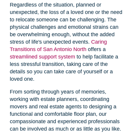
Regardless of the situation, planned or
unexpected, the loss of a loved one or the need
to relocate someone can be challenging. The
physical challenges and emotional strains can
be overwhelming enough, without the added
stress of life's unexpected events.
Caring
Transitions of San Antonio North
offers a
streamlined support system
to help facilitate a
less stressful transition, taking care of the
details so you can take care of yourself or a
loved one.
From sorting through years of memories,
working with estate planners, coordinating
movers and real estate agents to designing a
functional and comfortable floor plan, our
compassionate and experienced professionals
can be involved as much or as little as you like.