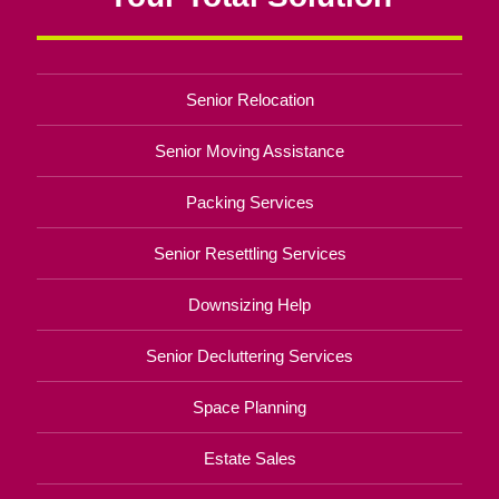
Senior Relocation
Senior Moving Assistance
Packing Services
Senior Resettling Services
Downsizing Help
Senior Decluttering Services
Space Planning
Estate Sales