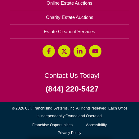
Online Estate Auctions
Charity Estate Auctions
Estate Cleanout Services
Contact Us Today!
(844) 220-5427
© 2026 C.T. Franchising Systems, Inc. All rights reserved. Each Office
is Independently Owned and Operated.
(opens
Franchise Opportunities
Accessibility
in
Privacy Policy