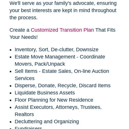
We'll serve as your family's advocate, ensuring
your best interests are kept in mind throughout
the process.
Create a
Customized Transition Plan
That Fits
Your Needs!
Inventory, Sort, De-clutter, Downsize
Estate Move Management - Coordinate
Movers, Pack/Unpack
Sell Items - Estate Sales, On-line Auction
Services
Disperse, Donate, Recycle, Discard Items
Liquidate Business Assets
Floor Planning for New Residence
Assist Executors, Attorneys, Trustees,
Realtors
Decluttering and Organizing
Fundraisers