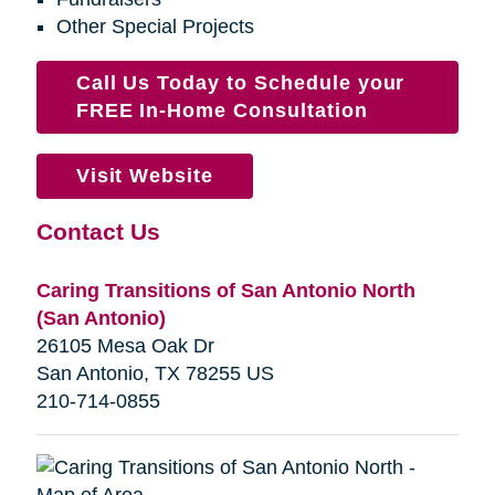
Other Special Projects
Call Us Today to Schedule your
FREE In-Home Consultation
Visit Website
Contact Us
Caring Transitions of San Antonio North
(San Antonio)
26105 Mesa Oak Dr
San Antonio, TX 78255 US
210-714-0855