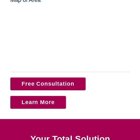
Free Consultation
Learn More
Your Total Solution