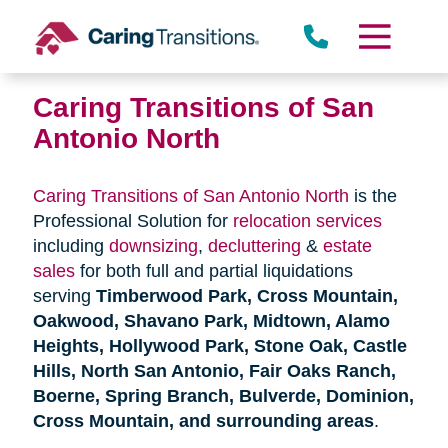
Skip
to
content
Caring Transitions of San
Antonio North
Caring Transitions of San Antonio North
is the
Professional Solution for
relocation services
including
downsizing
,
decluttering
&
estate
sales
for both full and partial liquidations
serving
Timberwood Park, Cross Mountain,
Oakwood, Shavano Park, Midtown, Alamo
Heights, Hollywood Park, Stone Oak, Castle
Hills, North San Antonio, Fair Oaks Ranch,
Boerne, Spring Branch, Bulverde, Dominion,
Cross Mountain, and surrounding areas
.