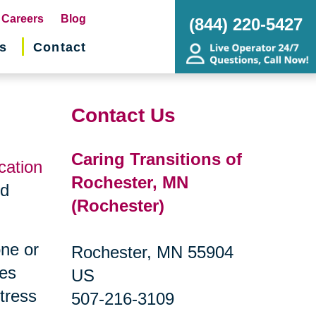
pens
Careers
Blog
(844) 220-5427
s
Contact
w
ndow)
Contact Us
Caring Transitions of
cation
Rochester, MN
nd
(Rochester)
one or
Rochester, MN 55904
ges
US
tress
507-216-3109