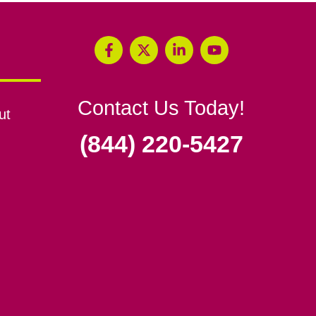
Contact Us Today!
ut
(844) 220-5427