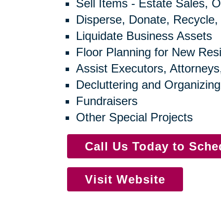
Sell Items - Estate Sales, O
Disperse, Donate, Recycle,
Liquidate Business Assets
Floor Planning for New Res
Assist Executors, Attorneys
Decluttering and Organizing
Fundraisers
Other Special Projects
Call Us Today to Sch
Visit Website