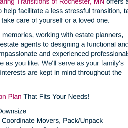
aring Transitions of Rochester, MN
offers 
 help facilitate a less stressful transition, 
 take care of yourself or a loved one.
f memories, working with estate planners,
estate agents to designing a functional an
compassionate and experienced professional
le as you like. We'll serve as your family's
interests are kept in mind throughout the
on Plan
That Fits Your Needs!
 Downsize
 Coordinate Movers, Pack/Unpack