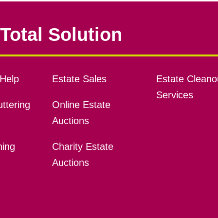
Total Solution
Help
Estate Sales
Estate Cleano
Services
ttering
Online Estate
Auctions
ning
Charity Estate
Auctions