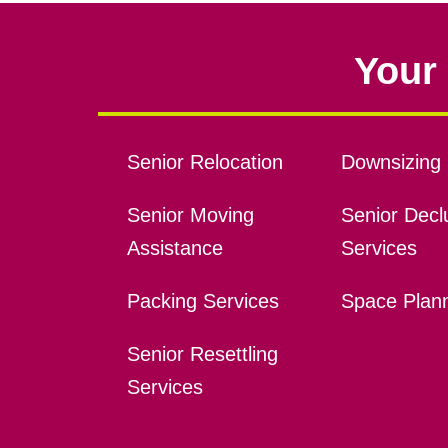
Your 
Senior Relocation
Downsizing 
Senior Moving
Senior Declu
Assistance
Services
Packing Services
Space Plan
Senior Resettling
Services