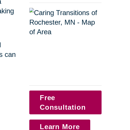
a
taking
d
s can
Free
Consultation
Learn More