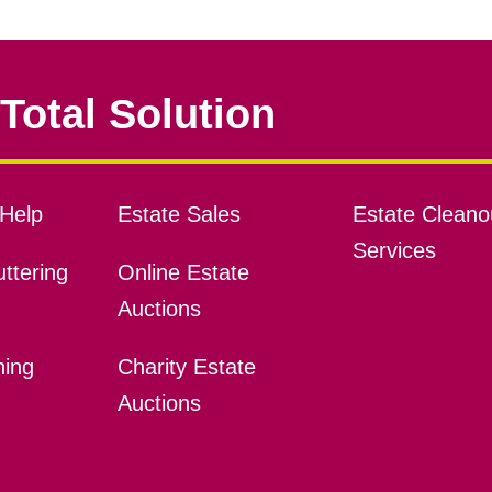
Total Solution
Help
Estate Sales
Estate Cleano
Services
ttering
Online Estate
Auctions
ning
Charity Estate
Auctions