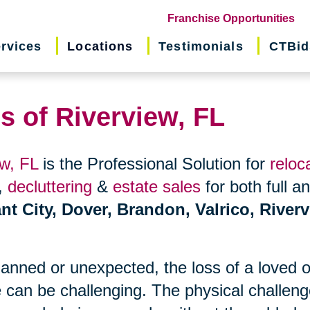
(o
Franchise Opportunities
in
rvices
Locations
Testimonials
CTBid
ne
wi
s of Riverview, FL
ew, FL
is the Professional Solution for
reloc
,
decluttering
&
estate sales
for both full a
nt City, Dover, Brandon, Valrico, Riverv
planned or unexpected, the loss of a loved 
 can be challenging. The physical challen