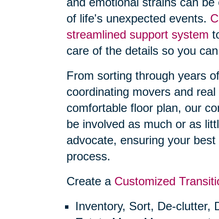
and emotional strains can be
of life's unexpected events.
C
streamlined support system
to
care of the details so you can
From sorting through years o
coordinating movers and real 
comfortable floor plan, our 
be involved as much or as litt
advocate, ensuring your best 
process.
Create a
Customized Transiti
Inventory, Sort, De-clutter,