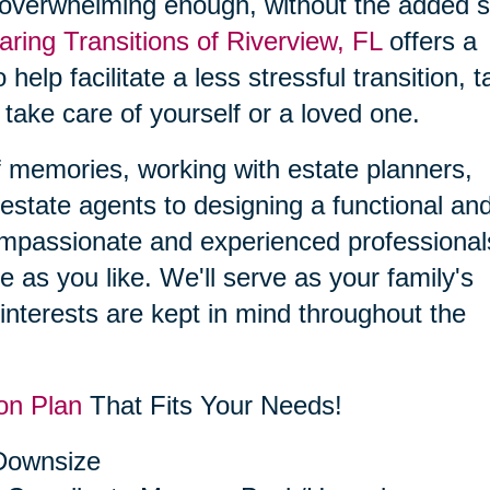
 overwhelming enough, without the added s
aring Transitions of Riverview, FL
offers a
 help facilitate a less stressful transition, 
 take care of yourself or a loved one.
f memories, working with estate planners,
estate agents to designing a functional an
compassionate and experienced professional
le as you like. We'll serve as your family's
interests are kept in mind throughout the
on Plan
That Fits Your Needs!
 Downsize