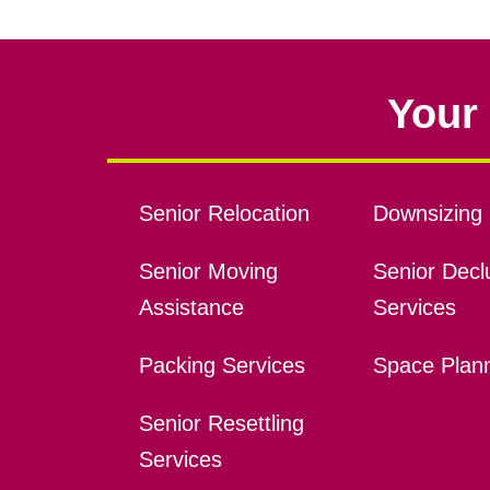
Your 
Senior Relocation
Downsizing 
Senior Moving
Senior Declu
Assistance
Services
Packing Services
Space Plan
Senior Resettling
Services