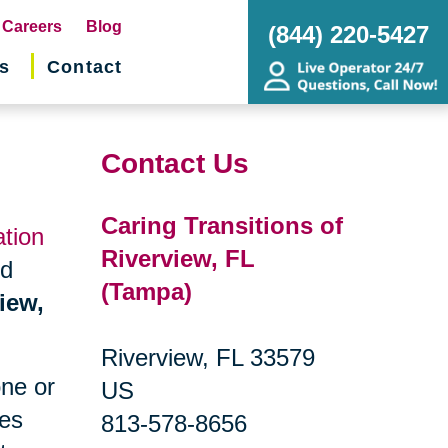
pens
Careers
Blog
(844) 220-5427
s
Contact
w
ndow)
Contact Us
Caring Transitions of
ation
Riverview, FL
nd
(Tampa)
iew,
Riverview, FL 33579
one or
US
ges
813-578-8656