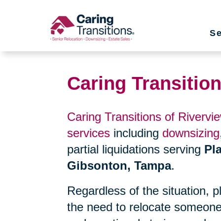
Skip
to
Se
content
Caring Transition
Caring Transitions of Rivervi
services
including
downsizing
partial liquidations serving
Pla
Gibsonton, Tampa
.
Regardless of the situation, 
the need to relocate someone