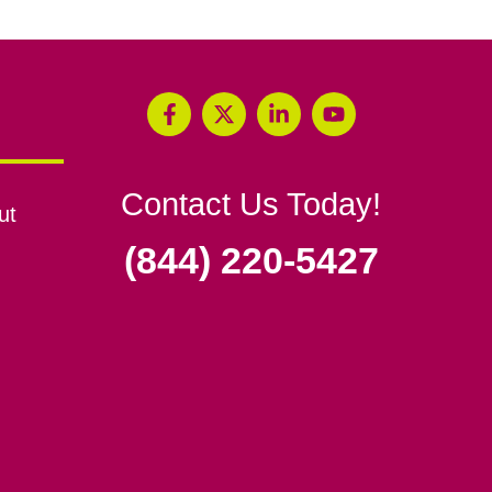
Contact Us Today!
ut
(844) 220-5427