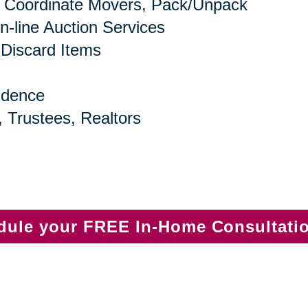
 Coordinate Movers, Pack/Unpack
n-line Auction Services
 Discard Items
idence
, Trustees, Realtors
edule your FREE In-Home Consultati