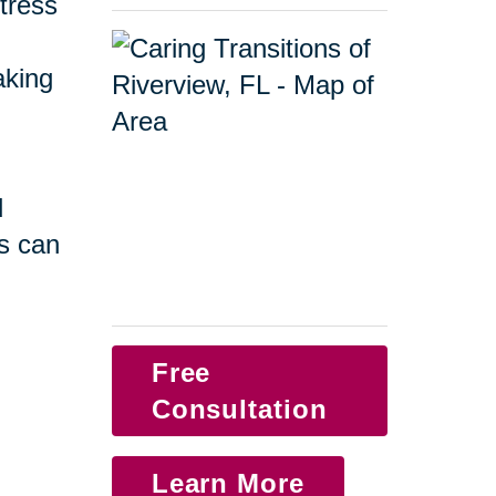
tress
taking
d
s can
Free
Consultation
Learn More