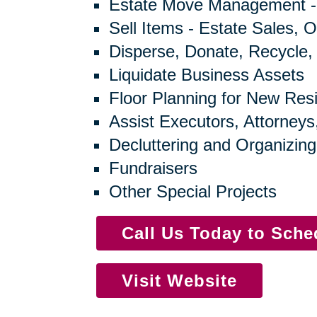
Estate Move Management -
Sell Items - Estate Sales, O
Disperse, Donate, Recycle,
Liquidate Business Assets
Floor Planning for New Res
Assist Executors, Attorneys
Decluttering and Organizing
Fundraisers
Other Special Projects
Call Us Today to Sch
Visit Website