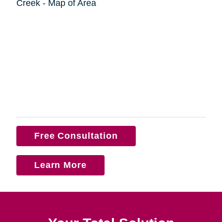
Free Consultation
Learn More