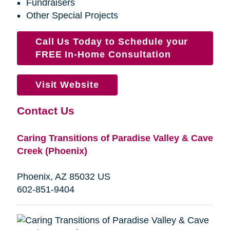
Fundraisers
Other Special Projects
Call Us Today to Schedule your
FREE In-Home Consultation
Visit Website
Contact Us
Caring Transitions of Paradise Valley & Cave
Creek (Phoenix)
Phoenix, AZ 85032 US
602-851-9404