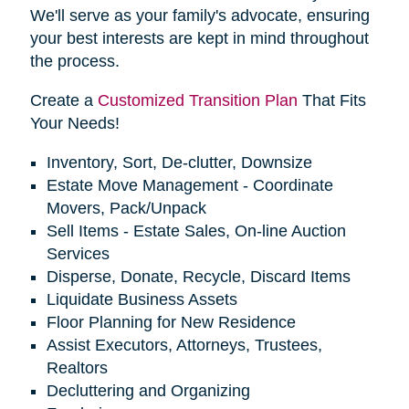
We'll serve as your family's advocate, ensuring
your best interests are kept in mind throughout
the process.
Create a
Customized Transition Plan
That Fits
Your Needs!
Inventory, Sort, De-clutter, Downsize
Estate Move Management - Coordinate
Movers, Pack/Unpack
Sell Items - Estate Sales, On-line Auction
Services
Disperse, Donate, Recycle, Discard Items
Liquidate Business Assets
Floor Planning for New Residence
Assist Executors, Attorneys, Trustees,
Realtors
Decluttering and Organizing