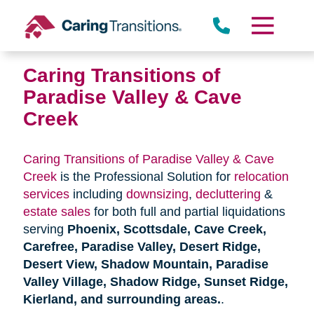
Skip
to
content
Caring Transitions of
Paradise Valley & Cave
Creek
Caring Transitions of Paradise Valley & Cave
Creek
is the Professional Solution for
relocation
services
including
downsizing
,
decluttering
&
estate sales
for both full and partial liquidations
serving
Phoenix, Scottsdale, Cave Creek,
Carefree, Paradise Valley, Desert Ridge,
Desert View, Shadow Mountain, Paradise
Valley Village, Shadow Ridge, Sunset Ridge,
Kierland, and surrounding areas.
.