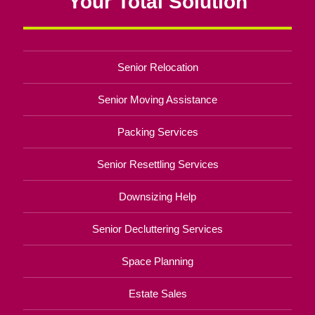
Your Total Solution
Senior Relocation
Senior Moving Assistance
Packing Services
Senior Resettling Services
Downsizing Help
Senior Decluttering Services
Space Planning
Estate Sales