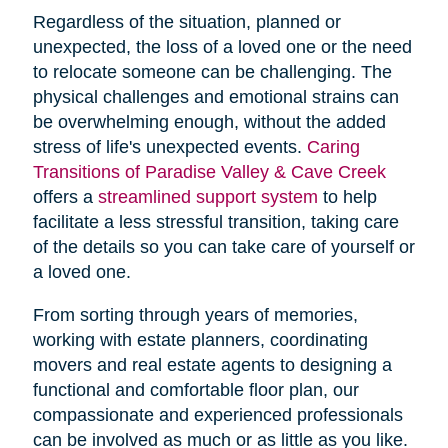
Regardless of the situation, planned or
unexpected, the loss of a loved one or the need
to relocate someone can be challenging. The
physical challenges and emotional strains can
be overwhelming enough, without the added
stress of life's unexpected events.
Caring
Transitions of Paradise Valley & Cave Creek
offers a
streamlined support system
to help
facilitate a less stressful transition, taking care
of the details so you can take care of yourself or
a loved one.
From sorting through years of memories,
working with estate planners, coordinating
movers and real estate agents to designing a
functional and comfortable floor plan, our
compassionate and experienced professionals
can be involved as much or as little as you like.