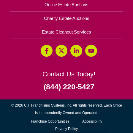
Online Estate Auctions
Charity Estate Auctions
Estate Cleanout Services
Contact Us Today!
(844) 220-5427
© 2026 C.T. Franchising Systems, Inc. All rights reserved. Each Office
is Independently Owned and Operated.
(opens
Franchise Opportunities
Accessibility
in
Privacy Policy