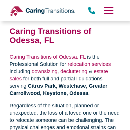
Skip
to
content
Caring Transitions of
Odessa, FL
Caring Transitions of Odessa, FL
is the
Professional Solution for
relocation services
including
downsizing
,
decluttering
&
estate
sales
for both full and partial liquidations
serving
Citrus Park, Westchase, Greater
Carrollwood, Keystone, Odessa
.
Regardless of the situation, planned or
unexpected, the loss of a loved one or the need
to relocate someone can be challenging. The
physical challenges and emotional strains can