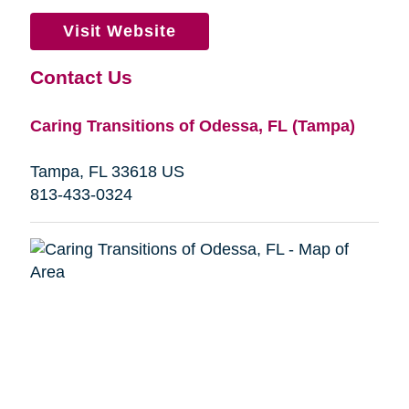
Visit Website
Contact Us
Caring Transitions of Odessa, FL (Tampa)
Tampa, FL 33618 US
813-433-0324