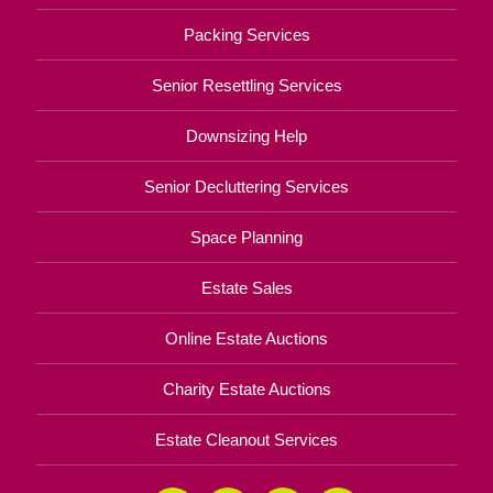
Packing Services
Senior Resettling Services
Downsizing Help
Senior Decluttering Services
Space Planning
Estate Sales
Online Estate Auctions
Charity Estate Auctions
Estate Cleanout Services