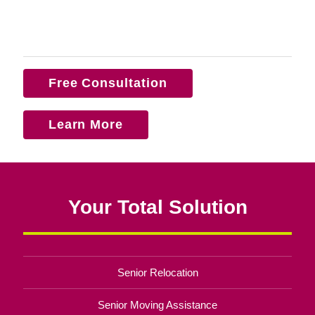
Free Consultation
Learn More
Your Total Solution
Senior Relocation
Senior Moving Assistance