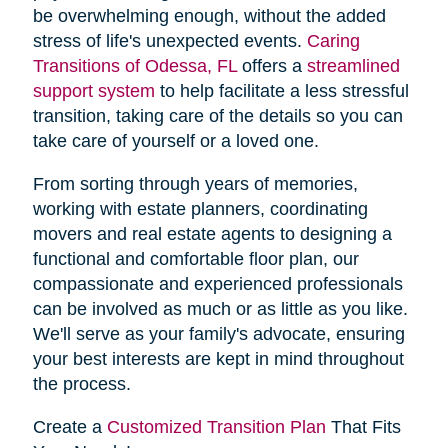
be overwhelming enough, without the added
stress of life's unexpected events.
Caring
Transitions of Odessa, FL
offers a
streamlined
support system
to help facilitate a less stressful
transition, taking care of the details so you can
take care of yourself or a loved one.
From sorting through years of memories,
working with estate planners, coordinating
movers and real estate agents to designing a
functional and comfortable floor plan, our
compassionate and experienced professionals
can be involved as much or as little as you like.
We'll serve as your family's advocate, ensuring
your best interests are kept in mind throughout
the process.
Create a
Customized Transition Plan
That Fits