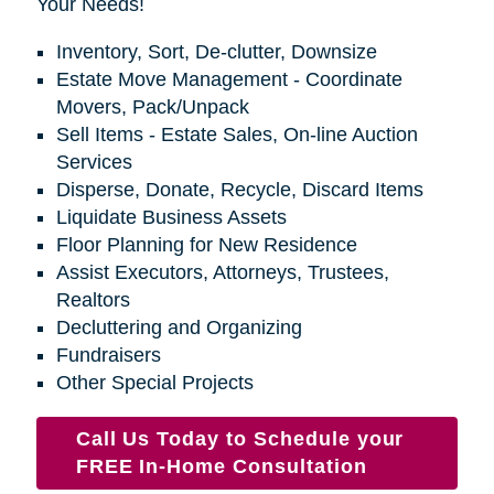
Your Needs!
Inventory, Sort, De-clutter, Downsize
Estate Move Management - Coordinate
Movers, Pack/Unpack
Sell Items - Estate Sales, On-line Auction
Services
Disperse, Donate, Recycle, Discard Items
Liquidate Business Assets
Floor Planning for New Residence
Assist Executors, Attorneys, Trustees,
Realtors
Decluttering and Organizing
Fundraisers
Other Special Projects
Call Us Today to Schedule your
FREE In-Home Consultation