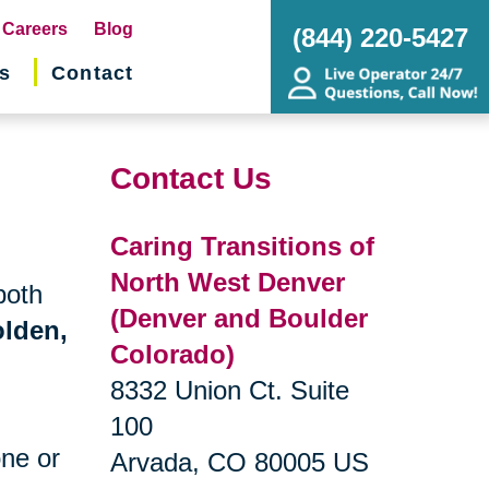
pens
Careers
Blog
(844) 220-5427
s
Contact
w
ndow)
Contact Us
Caring Transitions of
North West Denver
both
(Denver and Boulder
lden,
Colorado)
8332 Union Ct. Suite
100
one or
Arvada, CO 80005 US