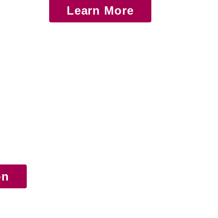
Learn More
on