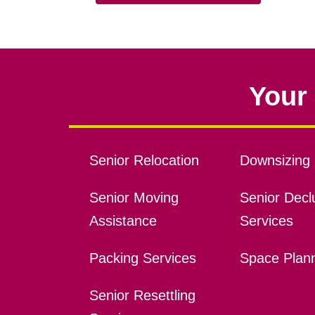
Your 
Senior Relocation
Downsizing 
Senior Moving
Senior Declu
Assistance
Services
Packing Services
Space Plan
Senior Resettling