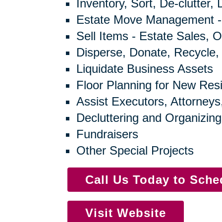
Inventory, Sort, De-clutter,
Estate Move Management -
Sell Items - Estate Sales, O
Disperse, Donate, Recycle,
Liquidate Business Assets
Floor Planning for New Res
Assist Executors, Attorneys
Decluttering and Organizing
Fundraisers
Other Special Projects
Call Us Today to Sch
Visit Website