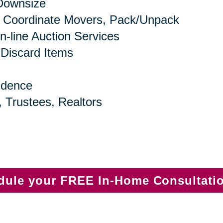
 Downsize
 Coordinate Movers, Pack/Unpack
n-line Auction Services
 Discard Items
idence
, Trustees, Realtors
edule your FREE In-Home Consultati