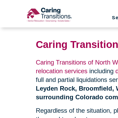
Skip
to
Se
content
Caring Transitio
Caring Transitions of North 
relocation services
including
full and partial liquidations s
Leyden Rock, Broomfield, W
surrounding Colorado com
Regardless of the situation, 