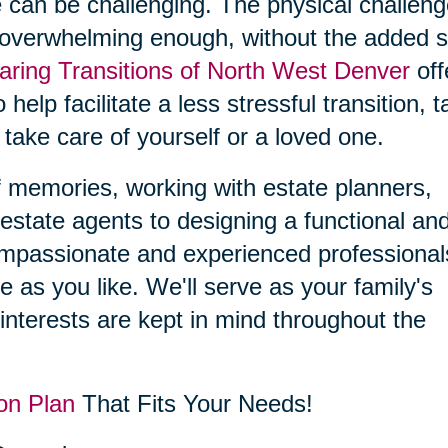
 can be challenging. The physical challen
 overwhelming enough, without the added s
aring Transitions of North West Denver
off
 help facilitate a less stressful transition, 
 take care of yourself or a loved one.
f memories, working with estate planners,
estate agents to designing a functional an
compassionate and experienced professional
le as you like. We'll serve as your family's
interests are kept in mind throughout the
on Plan
That Fits Your Needs!