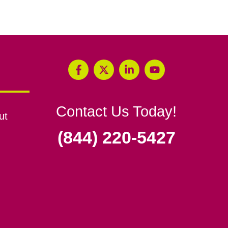
Contact Us Today!
ut
(844) 220-5427