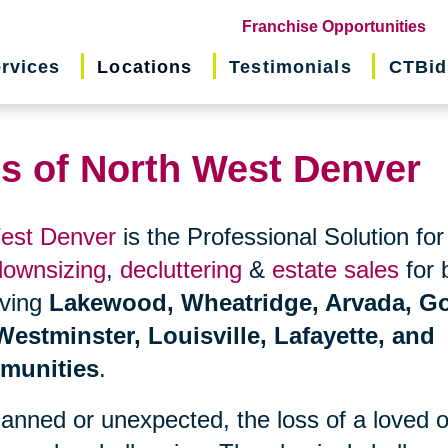
(o
Franchise Opportunities
in
rvices
Locations
Testimonials
CTBid
ne
wi
ns of North West Denver
West Denver
is the Professional Solution for
downsizing
,
decluttering
&
estate sales
for 
erving
Lakewood, Wheatridge, Arvada, Go
estminster, Louisville, Lafayette, and
munities
.
planned or unexpected, the loss of a loved 