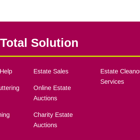
Total Solution
Help
Estate Sales
Estate Cleano
Services
ttering
Online Estate
Auctions
ning
Charity Estate
Auctions