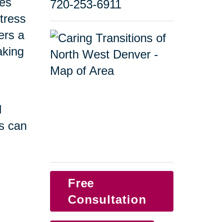
ges
720-253-6911
tress
ers a
taking
d
s can
Free
Consultation