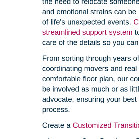
the need to relocate someone
and emotional strains can be
of life's unexpected events.
C
streamlined support system
to
care of the details so you can
From sorting through years o
coordinating movers and real 
comfortable floor plan, our 
be involved as much or as litt
advocate, ensuring your best 
process.
Create a
Customized Transiti