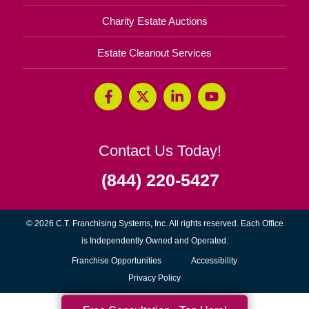
Charity Estate Auctions
Estate Cleanout Services
Contact Us Today!
(844) 220-5427
© 2026 C.T. Franchising Systems, Inc. All rights reserved. Each Office
is Independently Owned and Operated.
(opens
Franchise Opportunities
Accessibility
in
Privacy Policy
new