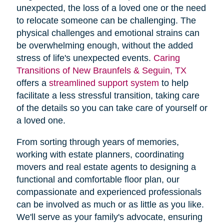
unexpected, the loss of a loved one or the need
to relocate someone can be challenging. The
physical challenges and emotional strains can
be overwhelming enough, without the added
stress of life's unexpected events.
Caring
Transitions of New Braunfels & Seguin, TX
offers a
streamlined support system
to help
facilitate a less stressful transition, taking care
of the details so you can take care of yourself or
a loved one.
From sorting through years of memories,
working with estate planners, coordinating
movers and real estate agents to designing a
functional and comfortable floor plan, our
compassionate and experienced professionals
can be involved as much or as little as you like.
We'll serve as your family's advocate, ensuring