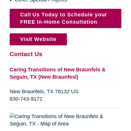
Call Us Today to Schedule your
FREE In-Home Consultation
Visit Website
Contact Us
Caring Transitions of New Braunfels &
Seguin, TX (New Braunfesl)
New Braunfels, TX 78132 US
830-743-9172