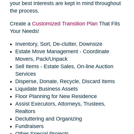
your best interests are kept in mind throughout
the process.
Create a
Customized Transition Plan
That Fits
Your Needs!
Inventory, Sort, De-clutter, Downsize
Estate Move Management - Coordinate
Movers, Pack/Unpack
Sell Items - Estate Sales, On-line Auction
Services
Disperse, Donate, Recycle, Discard Items
Liquidate Business Assets
Floor Planning for New Residence
Assist Executors, Attorneys, Trustees,
Realtors
Decluttering and Organizing
Fundraisers
Other Special Projects