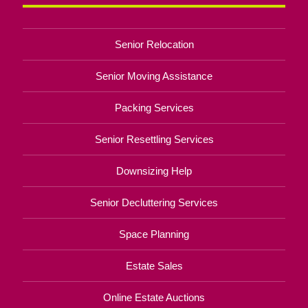
Senior Relocation
Senior Moving Assistance
Packing Services
Senior Resettling Services
Downsizing Help
Senior Decluttering Services
Space Planning
Estate Sales
Online Estate Auctions