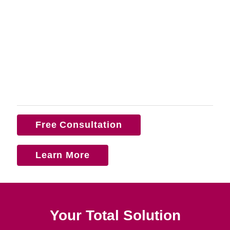
Free Consultation
Learn More
Your Total Solution