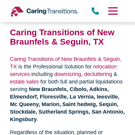
Skip
to
content
Caring Transitions of New
Braunfels & Seguin, TX
Caring Transitions of New Braunfels & Seguin,
TX
is the Professional Solution for
relocation
services
including
downsizing
,
decluttering
&
estate sales
for both full and partial liquidations
serving
New Braunfels, Cibolo, Adkins,
Elmendorf, Floresville, La Vernia, leesville,
Mc Queeny, Marion, Saint hedwig, Sequin,
Stockdale, Sutherland Springs, San Antonio,
Kingsbury
.
Regardless of the situation, planned or