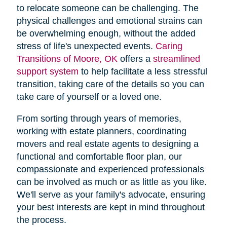
to relocate someone can be challenging. The
physical challenges and emotional strains can
be overwhelming enough, without the added
stress of life's unexpected events.
Caring
Transitions of Moore, OK
offers a
streamlined
support system
to help facilitate a less stressful
transition, taking care of the details so you can
take care of yourself or a loved one.
From sorting through years of memories,
working with estate planners, coordinating
movers and real estate agents to designing a
functional and comfortable floor plan, our
compassionate and experienced professionals
can be involved as much or as little as you like.
We'll serve as your family's advocate, ensuring
your best interests are kept in mind throughout
the process.