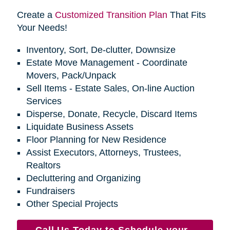
Create a
Customized Transition Plan
That Fits
Your Needs!
Inventory, Sort, De-clutter, Downsize
Estate Move Management - Coordinate
Movers, Pack/Unpack
Sell Items - Estate Sales, On-line Auction
Services
Disperse, Donate, Recycle, Discard Items
Liquidate Business Assets
Floor Planning for New Residence
Assist Executors, Attorneys, Trustees,
Realtors
Decluttering and Organizing
Fundraisers
Other Special Projects
Call Us Today to Schedule your