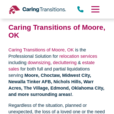
Skip
to
content
Caring Transitions of Moore,
OK
Caring Transitions of Moore, OK
is the
Professional Solution for
relocation services
including
downsizing
,
decluttering
&
estate
sales
for both full and partial liquidations
serving
Moore, Choctaw, Midwest City,
Newalla Tinker AFB, Nichols Hills, Warr
Acres, The Village, Edmond, Oklahoma City,
and more surrounding areas!
.
Regardless of the situation, planned or
unexpected, the loss of a loved one or the need