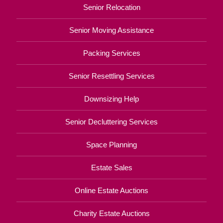
Senior Relocation
Senior Moving Assistance
Packing Services
Senior Resettling Services
Downsizing Help
Senior Decluttering Services
Space Planning
Estate Sales
Online Estate Auctions
Charity Estate Auctions