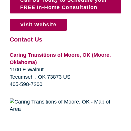
FREE In-Home Consultation
Visit Website
Contact Us
Caring Transitions of Moore, OK (Moore,
Oklahoma)
1100 E Walnut
Tecumseh , OK 73873 US
405-598-7200