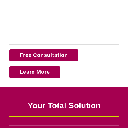
Free Consultation
Learn More
Your Total Solution