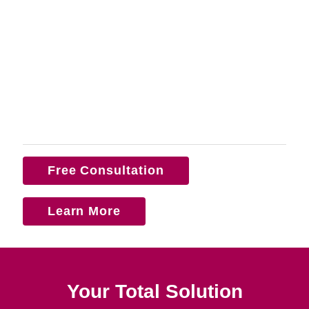
Free Consultation
Learn More
Your Total Solution