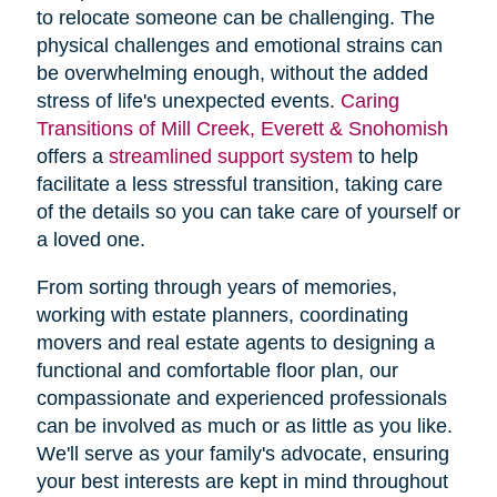
to relocate someone can be challenging. The
physical challenges and emotional strains can
be overwhelming enough, without the added
stress of life's unexpected events.
Caring
Transitions of Mill Creek, Everett & Snohomish
offers a
streamlined support system
to help
facilitate a less stressful transition, taking care
of the details so you can take care of yourself or
a loved one.
From sorting through years of memories,
working with estate planners, coordinating
movers and real estate agents to designing a
functional and comfortable floor plan, our
compassionate and experienced professionals
can be involved as much or as little as you like.
We'll serve as your family's advocate, ensuring
your best interests are kept in mind throughout