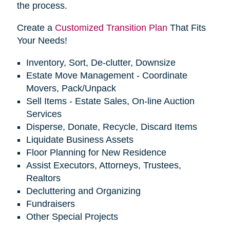
the process.
Create a
Customized Transition Plan
That Fits
Your Needs!
Inventory, Sort, De-clutter, Downsize
Estate Move Management - Coordinate
Movers, Pack/Unpack
Sell Items - Estate Sales, On-line Auction
Services
Disperse, Donate, Recycle, Discard Items
Liquidate Business Assets
Floor Planning for New Residence
Assist Executors, Attorneys, Trustees,
Realtors
Decluttering and Organizing
Fundraisers
Other Special Projects