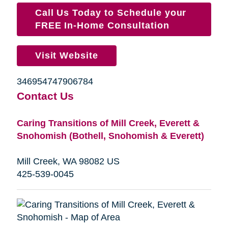
Call Us Today to Schedule your
FREE In-Home Consultation
Visit Website
346954747906784
Contact Us
Caring Transitions of Mill Creek, Everett &
Snohomish (Bothell, Snohomish & Everett)
Mill Creek, WA 98082 US
425-539-0045