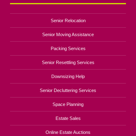
Senior Relocation
Senior Moving Assistance
Packing Services
Senior Resettling Services
Downsizing Help
Senior Decluttering Services
Space Planning
Estate Sales
Online Estate Auctions