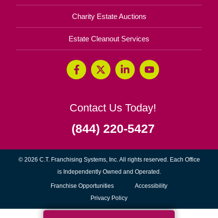
Charity Estate Auctions
Estate Cleanout Services
Contact Us Today!
(844) 220-5427
© 2026 C.T. Franchising Systems, Inc. All rights reserved. Each Office
is Independently Owned and Operated.
(opens
Franchise Opportunities
Accessibility
in
Privacy Policy
new