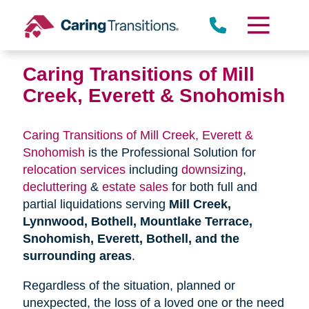
Skip
to
content
Caring Transitions of Mill
Creek, Everett & Snohomish
Caring Transitions of Mill Creek, Everett &
Snohomish
is the Professional Solution for
relocation services
including
downsizing
,
decluttering
&
estate sales
for both full and
partial liquidations serving
Mill Creek,
Lynnwood, Bothell, Mountlake Terrace,
Snohomish, Everett, Bothell, and the
surrounding areas
.
Regardless of the situation, planned or
unexpected, the loss of a loved one or the need