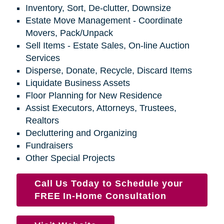
Inventory, Sort, De-clutter, Downsize
Estate Move Management - Coordinate
Movers, Pack/Unpack
Sell Items - Estate Sales, On-line Auction
Services
Disperse, Donate, Recycle, Discard Items
Liquidate Business Assets
Floor Planning for New Residence
Assist Executors, Attorneys, Trustees,
Realtors
Decluttering and Organizing
Fundraisers
Other Special Projects
Call Us Today to Schedule your
FREE In-Home Consultation