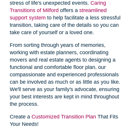
stress of life's unexpected events.
Caring
Transitions of Milford
offers a
streamlined
support system
to help facilitate a less stressful
transition, taking care of the details so you can
take care of yourself or a loved one.
From sorting through years of memories,
working with estate planners, coordinating
movers and real estate agents to designing a
functional and comfortable floor plan, our
compassionate and experienced professionals
can be involved as much or as little as you like.
We'll serve as your family's advocate, ensuring
your best interests are kept in mind throughout
the process.
Create a
Customized Transition Plan
That Fits
Your Needs!