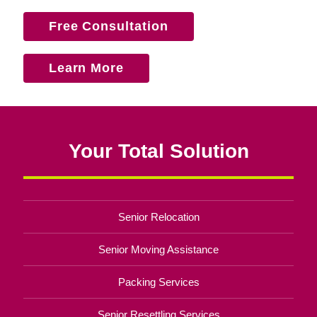
Free Consultation
Learn More
Your Total Solution
Senior Relocation
Senior Moving Assistance
Packing Services
Senior Resettling Services