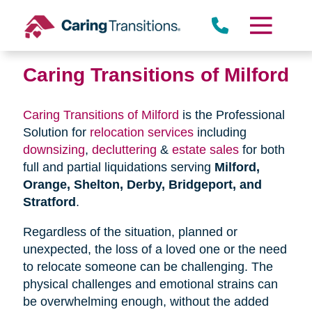
Skip
to
content
Caring Transitions of Milford
Caring Transitions of Milford
is the Professional
Solution for
relocation services
including
downsizing
,
decluttering
&
estate sales
for both
full and partial liquidations serving
Milford,
Orange, Shelton, Derby, Bridgeport, and
Stratford
.
Regardless of the situation, planned or
unexpected, the loss of a loved one or the need
to relocate someone can be challenging. The
physical challenges and emotional strains can
be overwhelming enough, without the added