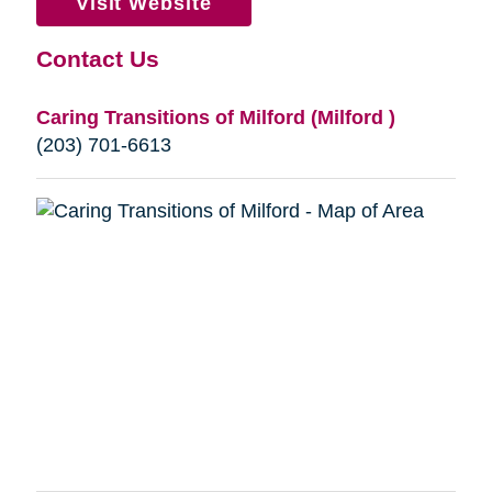
Visit Website
Contact Us
Caring Transitions of Milford (Milford )
(203) 701-6613