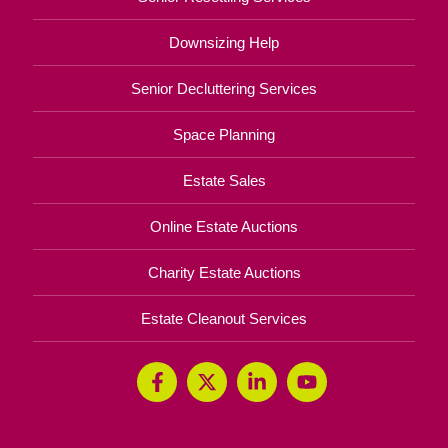
Downsizing Help
Senior Decluttering Services
Space Planning
Estate Sales
Online Estate Auctions
Charity Estate Auctions
Estate Cleanout Services