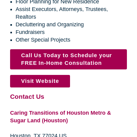
Floor Planning for New Residence
Assist Executors, Attorneys, Trustees,
Realtors
Decluttering and Organizing
Fundraisers
Other Special Projects
Call Us Today to Schedule your
FREE In-Home Consultation
Visit Website
Contact Us
Caring Transitions of Houston Metro &
Sugar Land (Houston)
Houston, TX 77024 US