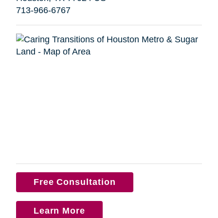
713-966-6767
Free Consultation
Learn More