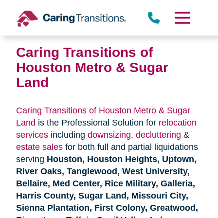
Skip
to
content
Caring Transitions of
Houston Metro & Sugar
Land
Caring Transitions of Houston Metro & Sugar
Land
is the Professional Solution for
relocation
services
including
downsizing
,
decluttering
&
estate sales
for both full and partial liquidations
serving
Houston, Houston Heights, Uptown,
River Oaks, Tanglewood, West University,
Bellaire, Med Center, Rice Military, Galleria,
Harris County, Sugar Land, Missouri City,
Sienna Plantation, First Colony, Greatwood,