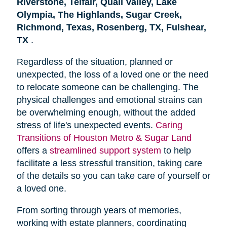
Riverstone, Telfair, Quail Valley, Lake
Olympia, The Highlands, Sugar Creek,
Richmond, Texas, Rosenberg, TX, Fulshear,
TX
.
Regardless of the situation, planned or
unexpected, the loss of a loved one or the need
to relocate someone can be challenging. The
physical challenges and emotional strains can
be overwhelming enough, without the added
stress of life's unexpected events.
Caring
Transitions of Houston Metro & Sugar Land
offers a
streamlined support system
to help
facilitate a less stressful transition, taking care
of the details so you can take care of yourself or
a loved one.
From sorting through years of memories,
working with estate planners, coordinating