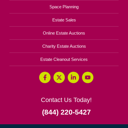
Space Planning
Estate Sales
Online Estate Auctions
Charity Estate Auctions
Estate Cleanout Services
Contact Us Today!
(844) 220-5427