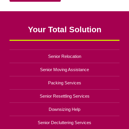
Your Total Solution
Senior Relocation
Senior Moving Assistance
Packing Services
Senior Resettling Services
Downsizing Help
Senior Decluttering Services