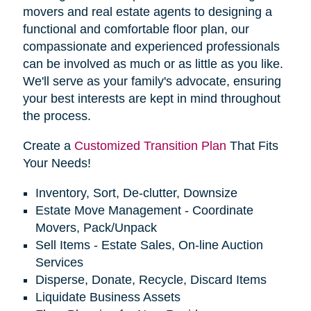
movers and real estate agents to designing a
functional and comfortable floor plan, our
compassionate and experienced professionals
can be involved as much or as little as you like.
We'll serve as your family's advocate, ensuring
your best interests are kept in mind throughout
the process.
Create a
Customized Transition Plan
That Fits
Your Needs!
Inventory, Sort, De-clutter, Downsize
Estate Move Management - Coordinate
Movers, Pack/Unpack
Sell Items - Estate Sales, On-line Auction
Services
Disperse, Donate, Recycle, Discard Items
Liquidate Business Assets