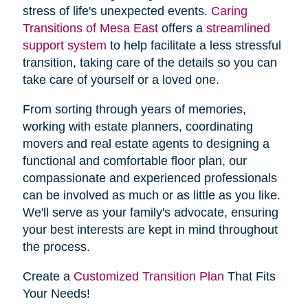
stress of life's unexpected events.
Caring
Transitions of Mesa East
offers a
streamlined
support system
to help facilitate a less stressful
transition, taking care of the details so you can
take care of yourself or a loved one.
From sorting through years of memories,
working with estate planners, coordinating
movers and real estate agents to designing a
functional and comfortable floor plan, our
compassionate and experienced professionals
can be involved as much or as little as you like.
We'll serve as your family's advocate, ensuring
your best interests are kept in mind throughout
the process.
Create a
Customized Transition Plan
That Fits
Your Needs!