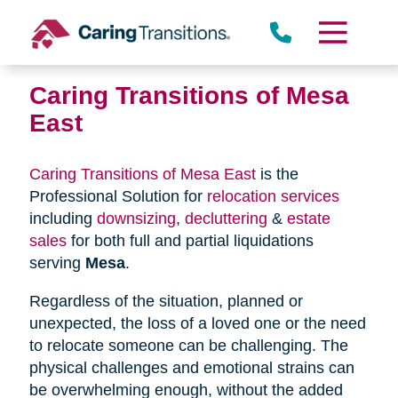
Skip
to
content
Caring Transitions of Mesa
East
Caring Transitions of Mesa East
is the
Professional Solution for
relocation services
including
downsizing
,
decluttering
&
estate
sales
for both full and partial liquidations
serving
Mesa
.
Regardless of the situation, planned or
unexpected, the loss of a loved one or the need
to relocate someone can be challenging. The
physical challenges and emotional strains can
be overwhelming enough, without the added