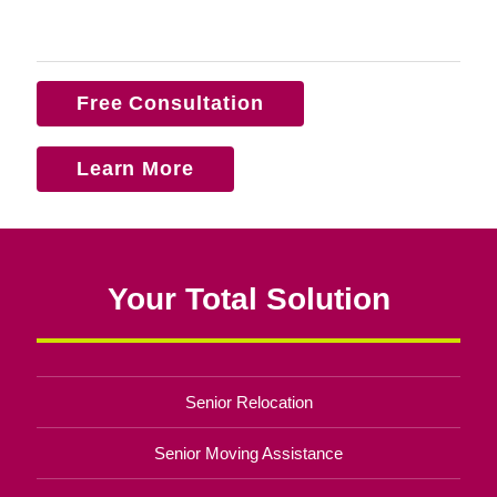
Free Consultation
Learn More
Your Total Solution
Senior Relocation
Senior Moving Assistance