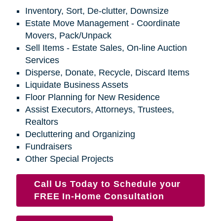
Inventory, Sort, De-clutter, Downsize
Estate Move Management - Coordinate
Movers, Pack/Unpack
Sell Items - Estate Sales, On-line Auction
Services
Disperse, Donate, Recycle, Discard Items
Liquidate Business Assets
Floor Planning for New Residence
Assist Executors, Attorneys, Trustees,
Realtors
Decluttering and Organizing
Fundraisers
Other Special Projects
Call Us Today to Schedule your
FREE In-Home Consultation