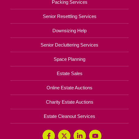
Packing Services
Senior Resettling Services
Downsizing Help
Senior Decluttering Services
Space Planning
Estate Sales
Online Estate Auctions
Charity Estate Auctions
Estate Cleanout Services