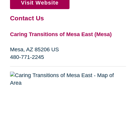
Visit Website
Contact Us
Caring Transitions of Mesa East (Mesa)
Mesa, AZ 85206 US
480-771-2245