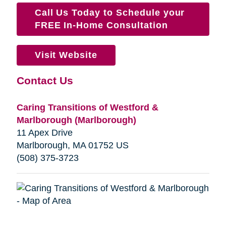
Call Us Today to Schedule your
FREE In-Home Consultation
Visit Website
Contact Us
Caring Transitions of Westford &
Marlborough (Marlborough)
11 Apex Drive
Marlborough, MA 01752 US
(‭508) 375-3723‬