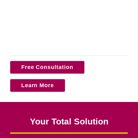
Free Consultation
Learn More
Your Total Solution