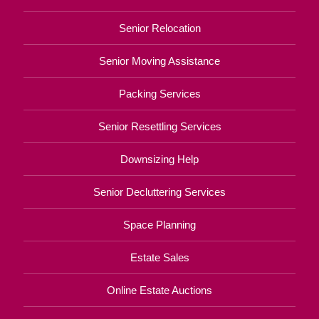
Senior Relocation
Senior Moving Assistance
Packing Services
Senior Resettling Services
Downsizing Help
Senior Decluttering Services
Space Planning
Estate Sales
Online Estate Auctions