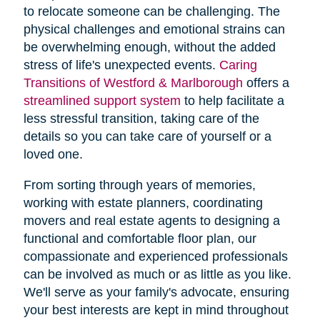
to relocate someone can be challenging. The
physical challenges and emotional strains can
be overwhelming enough, without the added
stress of life's unexpected events.
Caring
Transitions of Westford & Marlborough
offers a
streamlined support system
to help facilitate a
less stressful transition, taking care of the
details so you can take care of yourself or a
loved one.
From sorting through years of memories,
working with estate planners, coordinating
movers and real estate agents to designing a
functional and comfortable floor plan, our
compassionate and experienced professionals
can be involved as much or as little as you like.
We'll serve as your family's advocate, ensuring
your best interests are kept in mind throughout