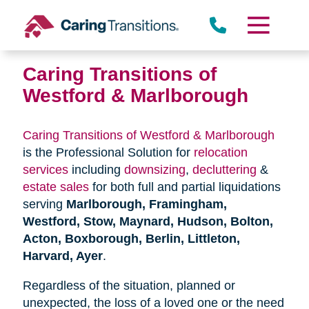
Skip
to
content
Caring Transitions of
Westford & Marlborough
Caring Transitions of Westford & Marlborough
is the Professional Solution for
relocation
services
including
downsizing
,
decluttering
&
estate sales
for both full and partial liquidations
serving
Marlborough, Framingham,
Westford, Stow, Maynard, Hudson, Bolton,
Acton, Boxborough, Berlin, Littleton,
Harvard, Ayer
.
Regardless of the situation, planned or
unexpected, the loss of a loved one or the need