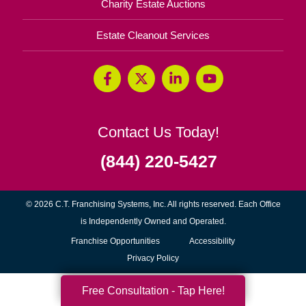
Charity Estate Auctions
Estate Cleanout Services
Contact Us Today!
(844) 220-5427
© 2026 C.T. Franchising Systems, Inc. All rights reserved. Each Office
is Independently Owned and Operated.
(opens
Franchise Opportunities
Accessibility
in
Privacy Policy
new
Free Consultation - Tap Here!
window)