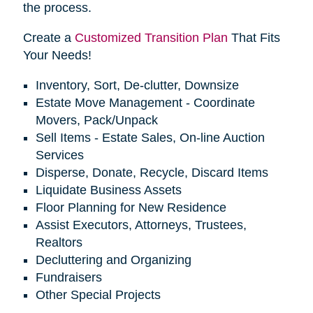
the process.
Create a
Customized Transition Plan
That Fits
Your Needs!
Inventory, Sort, De-clutter, Downsize
Estate Move Management - Coordinate
Movers, Pack/Unpack
Sell Items - Estate Sales, On-line Auction
Services
Disperse, Donate, Recycle, Discard Items
Liquidate Business Assets
Floor Planning for New Residence
Assist Executors, Attorneys, Trustees,
Realtors
Decluttering and Organizing
Fundraisers
Other Special Projects