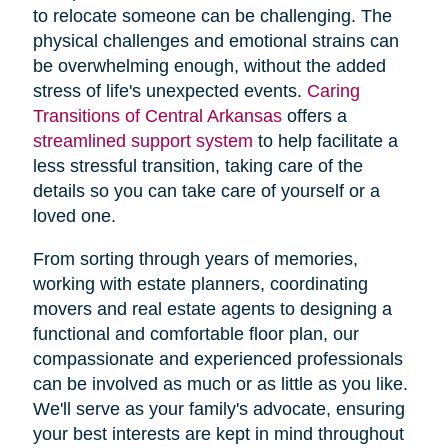
to relocate someone can be challenging. The
physical challenges and emotional strains can
be overwhelming enough, without the added
stress of life's unexpected events.
Caring
Transitions of Central Arkansas
offers a
streamlined support system
to help facilitate a
less stressful transition, taking care of the
details so you can take care of yourself or a
loved one.
From sorting through years of memories,
working with estate planners, coordinating
movers and real estate agents to designing a
functional and comfortable floor plan, our
compassionate and experienced professionals
can be involved as much or as little as you like.
We'll serve as your family's advocate, ensuring
your best interests are kept in mind throughout