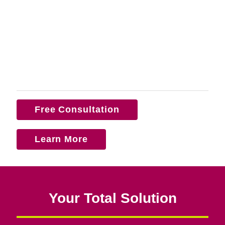
Free Consultation
Learn More
Your Total Solution