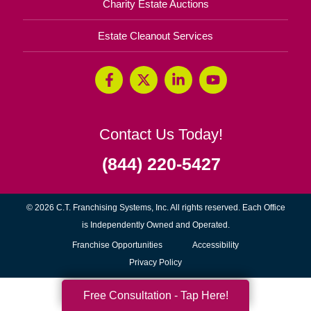
Charity Estate Auctions
Estate Cleanout Services
Contact Us Today!
(844) 220-5427
© 2026 C.T. Franchising Systems, Inc. All rights reserved. Each Office
is Independently Owned and Operated.
(opens
Franchise Opportunities
Accessibility
in
Privacy Policy
new
Free Consultation - Tap Here!
window)