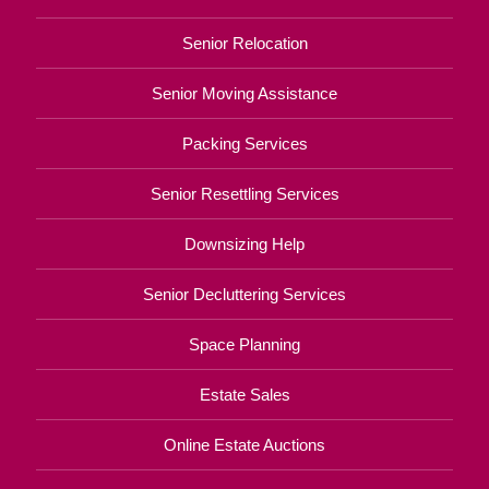
Senior Relocation
Senior Moving Assistance
Packing Services
Senior Resettling Services
Downsizing Help
Senior Decluttering Services
Space Planning
Estate Sales
Online Estate Auctions