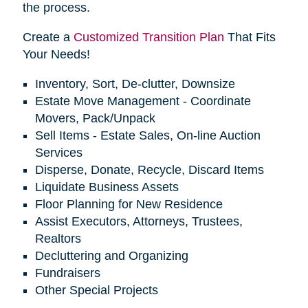
the process.
Create a
Customized Transition Plan
That Fits
Your Needs!
Inventory, Sort, De-clutter, Downsize
Estate Move Management - Coordinate
Movers, Pack/Unpack
Sell Items - Estate Sales, On-line Auction
Services
Disperse, Donate, Recycle, Discard Items
Liquidate Business Assets
Floor Planning for New Residence
Assist Executors, Attorneys, Trustees,
Realtors
Decluttering and Organizing
Fundraisers
Other Special Projects