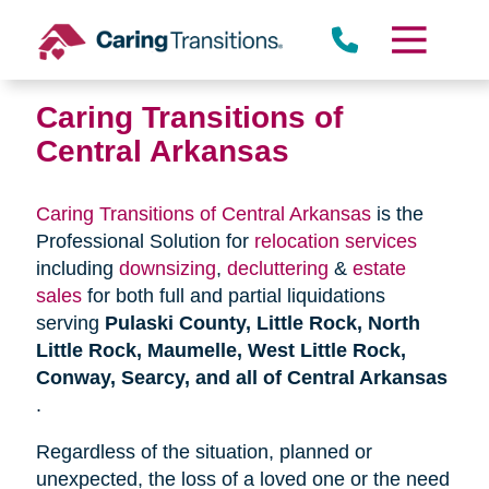
Skip
to
content
Caring Transitions of
Central Arkansas
Caring Transitions of Central Arkansas
is the
Professional Solution for
relocation services
including
downsizing
,
decluttering
&
estate
sales
for both full and partial liquidations
serving
Pulaski County, Little Rock, North
Little Rock, Maumelle, West Little Rock,
Conway, Searcy, and all of Central Arkansas
.
Regardless of the situation, planned or
unexpected, the loss of a loved one or the need