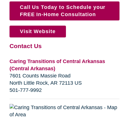
Call Us Today to Schedule your
FREE In-Home Consultation
Visit Website
Contact Us
Caring Transitions of Central Arkansas
(Central Arkansas)
7601 Counts Massie Road
North Little Rock, AR 72113 US
501-777-9992