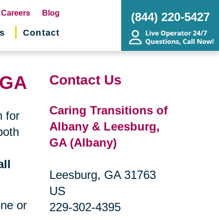
pens
Careers
Blog
(844) 220-5427
s
Contact
w
ndow)
 GA
Contact Us
Caring Transitions of
 for
Albany & Leesburg,
both
GA (Albany)
ll
Leesburg, GA 31763
US
one or
229-302-4395