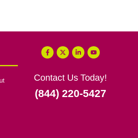
Contact Us Today!
ut
(844) 220-5427