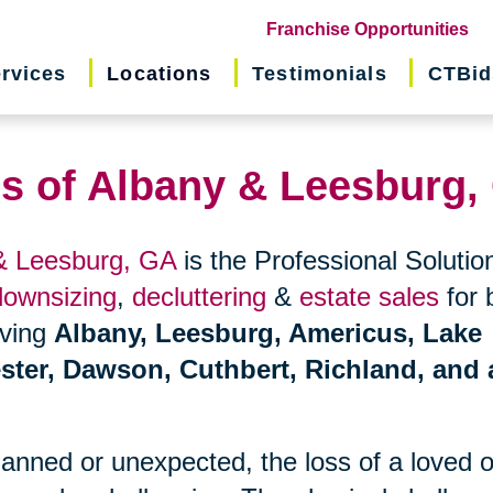
(o
Franchise Opportunities
in
rvices
Locations
Testimonials
CTBid
ne
wi
ns of Albany & Leesburg,
 & Leesburg, GA
is the Professional Solution
downsizing
,
decluttering
&
estate sales
for 
erving
Albany, Leesburg, Americus, Lake
ster, Dawson, Cuthbert, Richland, and a
planned or unexpected, the loss of a loved 