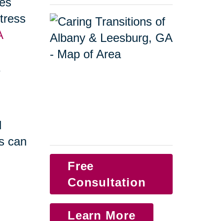
ges
tress
A
a
d
s can
Free
Consultation
Learn More