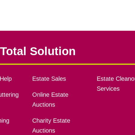
Total Solution
Help
Estate Sales
Estate Cleano
Services
ttering
Online Estate
Auctions
ning
Charity Estate
Auctions