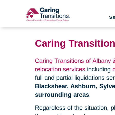
Skip
to
Se
content
Caring Transitio
Caring Transitions of Albany
relocation services
including
full and partial liquidations s
Blackshear, Ashburn, Sylve
surrounding areas
.
Regardless of the situation, 