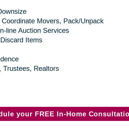
 Downsize
 Coordinate Movers, Pack/Unpack
n-line Auction Services
 Discard Items
idence
, Trustees, Realtors
edule your FREE In-Home Consultati