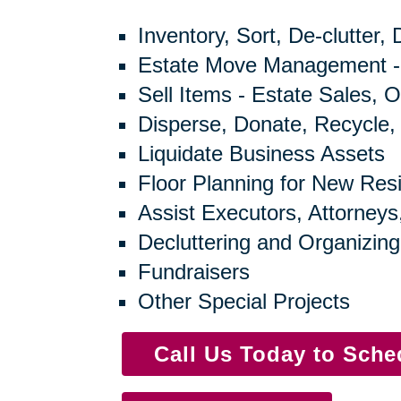
Inventory, Sort, De-clutter,
Estate Move Management -
Sell Items - Estate Sales, O
Disperse, Donate, Recycle,
Liquidate Business Assets
Floor Planning for New Res
Assist Executors, Attorneys
Decluttering and Organizing
Fundraisers
Other Special Projects
Call Us Today to Sch