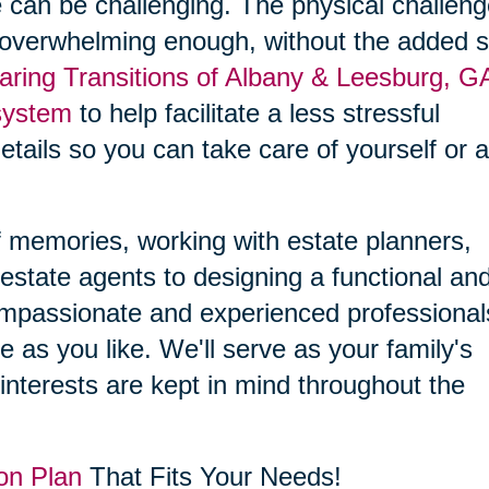
 can be challenging. The physical challen
 overwhelming enough, without the added s
aring Transitions of Albany & Leesburg, G
system
to help facilitate a less stressful
details so you can take care of yourself or 
f memories, working with estate planners,
estate agents to designing a functional an
compassionate and experienced professional
le as you like. We'll serve as your family's
interests are kept in mind throughout the
on Plan
That Fits Your Needs!