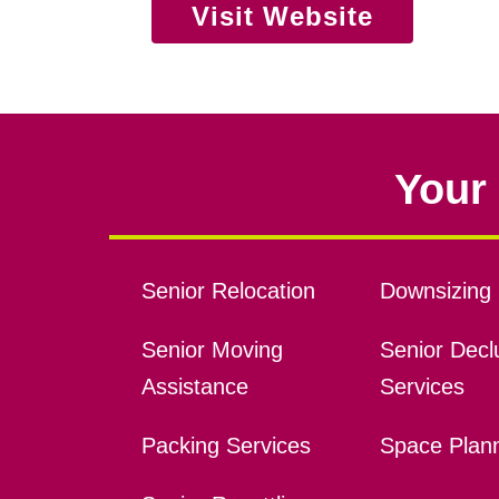
Visit Website
Your 
Senior Relocation
Downsizing 
Senior Moving
Senior Declu
Assistance
Services
Packing Services
Space Plan