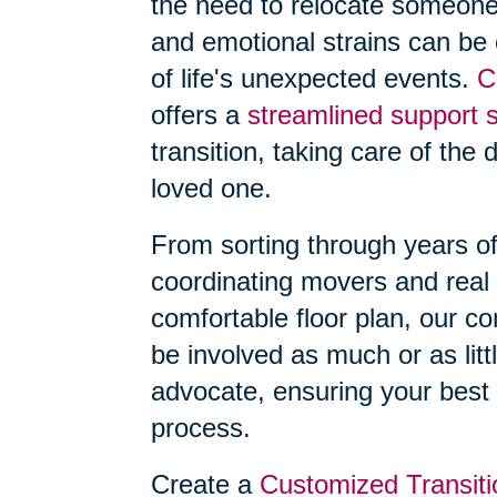
the need to relocate someone
and emotional strains can be
of life's unexpected events.
C
offers a
streamlined support 
transition, taking care of the 
loved one.
From sorting through years o
coordinating movers and real 
comfortable floor plan, our 
be involved as much or as litt
advocate, ensuring your best 
process.
Create a
Customized Transiti