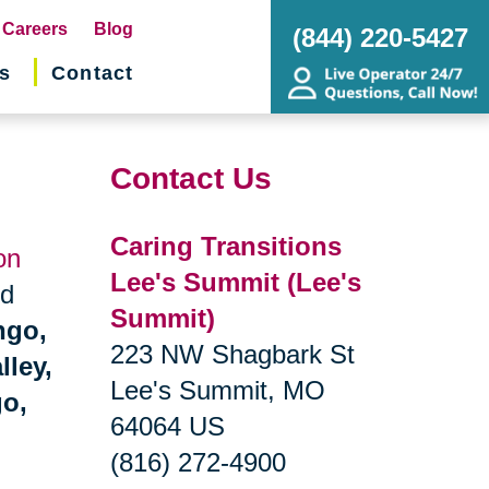
pens
Careers
Blog
(844) 220-5427
s
Contact
w
ndow)
Contact Us
Caring Transitions
on
Lee's Summit (Lee's
nd
Summit)
ngo,
223 NW Shagbark St
lley,
Lee's Summit, MO
go,
64064 US
(816) 272-4900