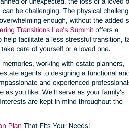
planned or unexpected, the loss of a loved 
 can be challenging. The physical challen
 overwhelming enough, without the added s
aring Transitions Lee's Summit
offers a
 help facilitate a less stressful transition, 
 take care of yourself or a loved one.
f memories, working with estate planners,
estate agents to designing a functional an
compassionate and experienced professional
le as you like. We'll serve as your family's
interests are kept in mind throughout the
on Plan
That Fits Your Needs!