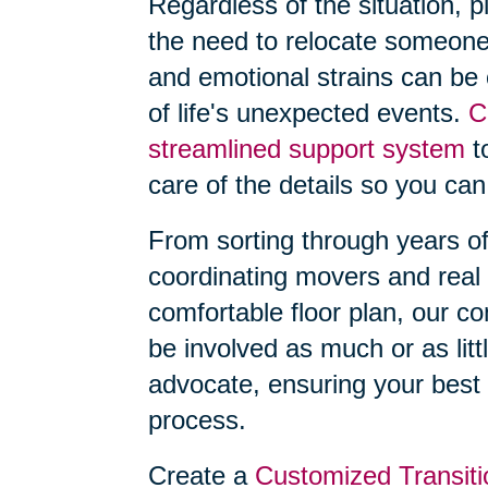
Regardless of the situation, 
the need to relocate someone
and emotional strains can be
of life's unexpected events.
C
streamlined support system
to
care of the details so you can
From sorting through years o
coordinating movers and real 
comfortable floor plan, our 
be involved as much or as litt
advocate, ensuring your best 
process.
Create a
Customized Transiti