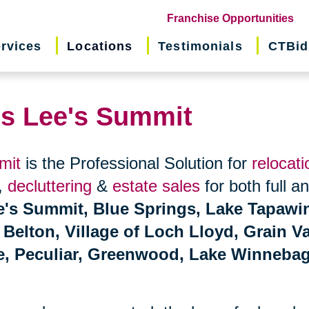
(o
Franchise Opportunities
in
rvices
Locations
Testimonials
CTBid
ne
wi
ns Lee's Summit
mit
is the Professional Solution for
relocati
,
decluttering
&
estate sales
for both full a
e's Summit, Blue Springs, Lake Tapawi
elton, Village of Loch Lloyd, Grain Va
ce, Peculiar, Greenwood, Lake Winneba