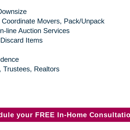
 Downsize
 Coordinate Movers, Pack/Unpack
n-line Auction Services
 Discard Items
idence
, Trustees, Realtors
edule your FREE In-Home Consultati