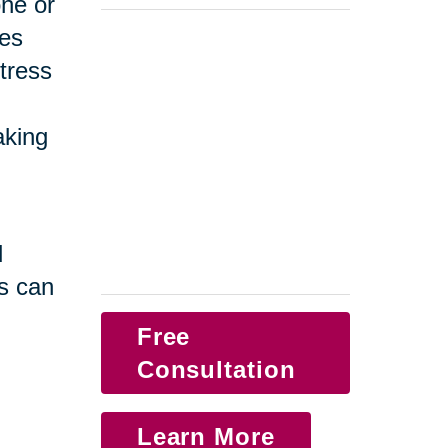
one or
ges
tress
taking
d
s can
Free
Consultation
Learn More