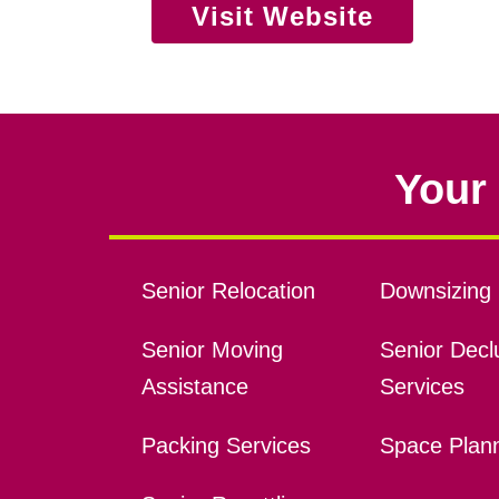
Visit Website
Your 
Senior Relocation
Downsizing 
Senior Moving
Senior Declu
Assistance
Services
Packing Services
Space Plan