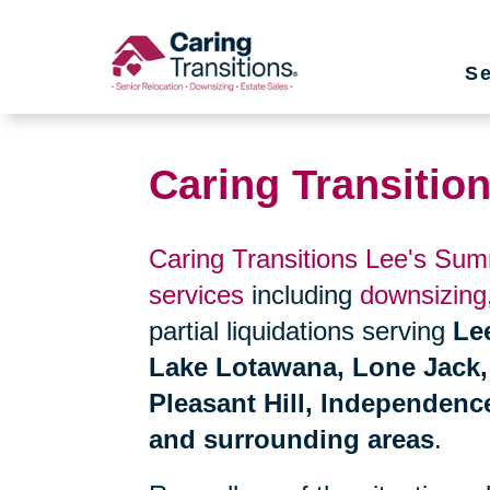
Skip
to
Se
content
Caring Transitio
Caring Transitions Lee's Sum
services
including
downsizing
partial liquidations serving
Le
Lake Lotawana, Lone Jack, B
Pleasant Hill, Independen
and surrounding areas
.