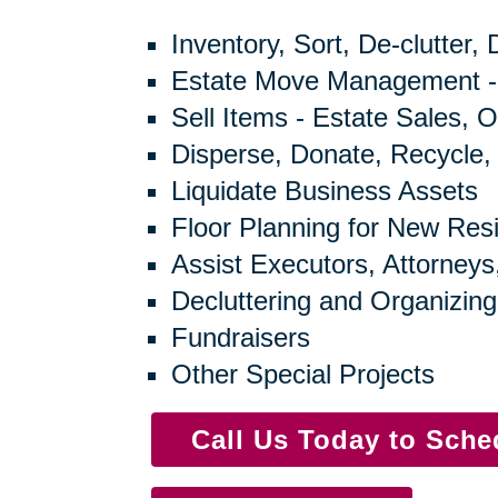
Inventory, Sort, De-clutter,
Estate Move Management -
Sell Items - Estate Sales, O
Disperse, Donate, Recycle,
Liquidate Business Assets
Floor Planning for New Res
Assist Executors, Attorneys
Decluttering and Organizing
Fundraisers
Other Special Projects
Call Us Today to Sch