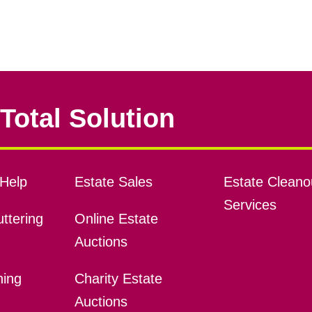
Total Solution
Help
Estate Sales
Estate Cleano
Services
ttering
Online Estate
Auctions
ning
Charity Estate
Auctions