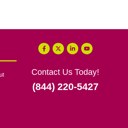
Contact Us Today!
ut
(844) 220-5427