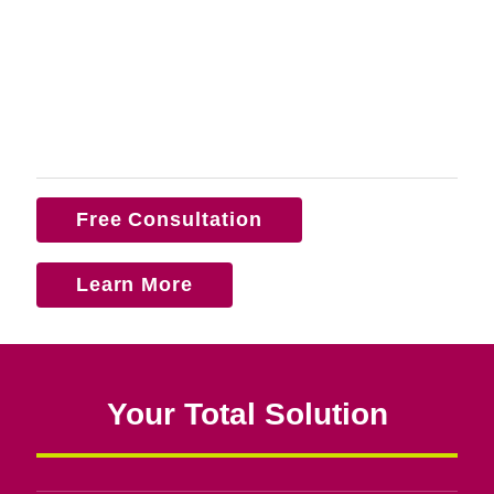
Free Consultation
Learn More
Your Total Solution