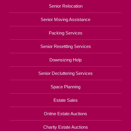
Senior Relocation
Senior Moving Assistance
Packing Services
Senior Resettling Services
Downsizing Help
Senior Decluttering Services
Space Planning
Estate Sales
Online Estate Auctions
Charity Estate Auctions