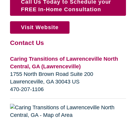
Call Us Today to Schedule your
FREE In-Home Consultation
Visit Website
Contact Us
Caring Transitions of Lawrenceville North
Central, GA (Lawrenceville)
1755 North Brown Road Suite 200
Lawrenceville, GA 30043 US
470-207-1106