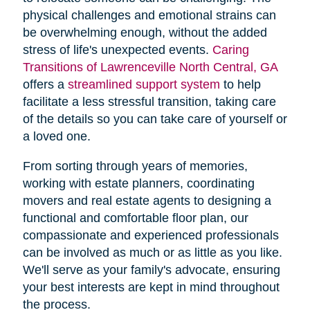
physical challenges and emotional strains can
be overwhelming enough, without the added
stress of life's unexpected events.
Caring
Transitions of Lawrenceville North Central, GA
offers a
streamlined support system
to help
facilitate a less stressful transition, taking care
of the details so you can take care of yourself or
a loved one.
From sorting through years of memories,
working with estate planners, coordinating
movers and real estate agents to designing a
functional and comfortable floor plan, our
compassionate and experienced professionals
can be involved as much or as little as you like.
We'll serve as your family's advocate, ensuring
your best interests are kept in mind throughout
the process.