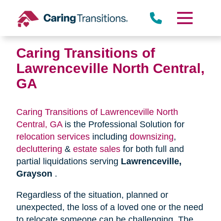
Skip
to
content
Caring Transitions of
Lawrenceville North Central,
GA
Caring Transitions of Lawrenceville North
Central, GA
is the Professional Solution for
relocation services
including
downsizing
,
decluttering
&
estate sales
for both full and
partial liquidations serving
Lawrenceville,
Grayson
.
Regardless of the situation, planned or
unexpected, the loss of a loved one or the need
to relocate someone can be challenging. The