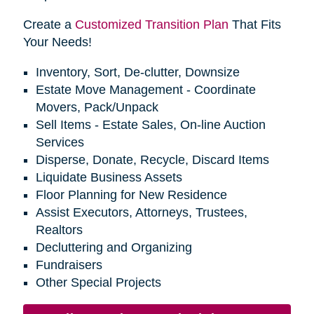
Create a
Customized Transition Plan
That Fits
Your Needs!
Inventory, Sort, De-clutter, Downsize
Estate Move Management - Coordinate
Movers, Pack/Unpack
Sell Items - Estate Sales, On-line Auction
Services
Disperse, Donate, Recycle, Discard Items
Liquidate Business Assets
Floor Planning for New Residence
Assist Executors, Attorneys, Trustees,
Realtors
Decluttering and Organizing
Fundraisers
Other Special Projects