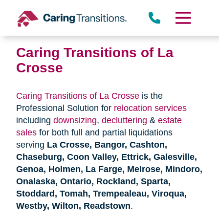
Skip
to
content
Caring Transitions of La
Crosse
Caring Transitions of La Crosse
is the
Professional Solution for
relocation services
including
downsizing
,
decluttering
&
estate
sales
for both full and partial liquidations
serving
La Crosse, Bangor, Cashton,
Chaseburg, Coon Valley, Ettrick, Galesville,
Genoa, Holmen, La Farge, Melrose, Mindoro,
Onalaska, Ontario, Rockland, Sparta,
Stoddard, Tomah, Trempealeau, Viroqua,
Westby, Wilton, Readstown
.