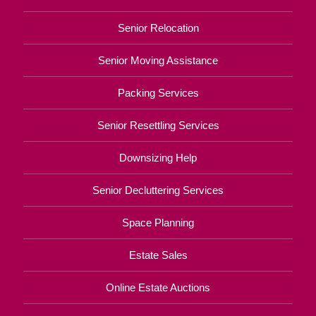
Senior Relocation
Senior Moving Assistance
Packing Services
Senior Resettling Services
Downsizing Help
Senior Decluttering Services
Space Planning
Estate Sales
Online Estate Auctions