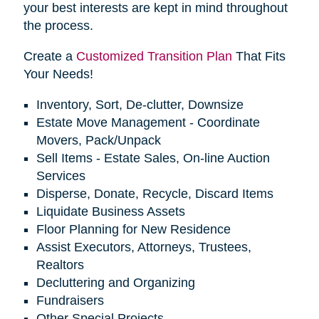
your best interests are kept in mind throughout
the process.
Create a
Customized Transition Plan
That Fits
Your Needs!
Inventory, Sort, De-clutter, Downsize
Estate Move Management - Coordinate
Movers, Pack/Unpack
Sell Items - Estate Sales, On-line Auction
Services
Disperse, Donate, Recycle, Discard Items
Liquidate Business Assets
Floor Planning for New Residence
Assist Executors, Attorneys, Trustees,
Realtors
Decluttering and Organizing
Fundraisers
Other Special Projects