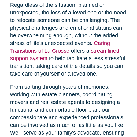
Regardless of the situation, planned or
unexpected, the loss of a loved one or the need
to relocate someone can be challenging. The
physical challenges and emotional strains can
be overwhelming enough, without the added
stress of life's unexpected events.
Caring
Transitions of La Crosse
offers a
streamlined
support system
to help facilitate a less stressful
transition, taking care of the details so you can
take care of yourself or a loved one.
From sorting through years of memories,
working with estate planners, coordinating
movers and real estate agents to designing a
functional and comfortable floor plan, our
compassionate and experienced professionals
can be involved as much or as little as you like.
We'll serve as your family's advocate, ensuring