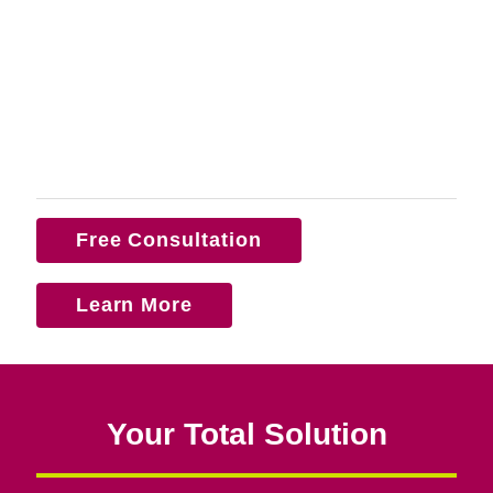
Free Consultation
Learn More
Your Total Solution