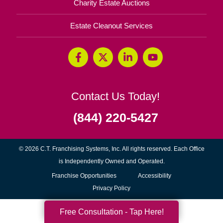
Charity Estate Auctions
Estate Cleanout Services
Contact Us Today!
(844) 220-5427
© 2026 C.T. Franchising Systems, Inc. All rights reserved. Each Office
is Independently Owned and Operated.
(opens
Franchise Opportunities
Accessibility
in
Privacy Policy
new
Free Consultation - Tap Here!
window)