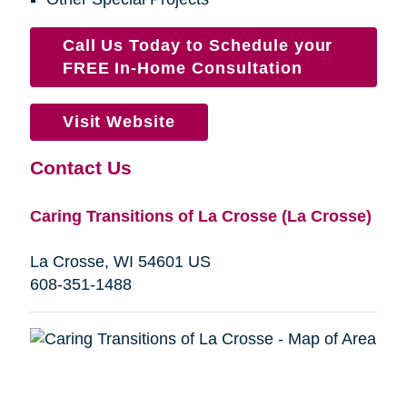
Call Us Today to Schedule your
FREE In-Home Consultation
Visit Website
Contact Us
Caring Transitions of La Crosse (La Crosse)
La Crosse, WI 54601 US
608-351-1488