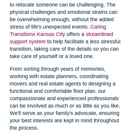
to relocate someone can be challenging. The
physical challenges and emotional strains can
be overwhelming enough, without the added
stress of life's unexpected events.
Caring
Transitions Kansas City
offers a
streamlined
support system
to help facilitate a less stressful
transition, taking care of the details so you can
take care of yourself or a loved one.
From sorting through years of memories,
working with estate planners, coordinating
movers and real estate agents to designing a
functional and comfortable floor plan, our
compassionate and experienced professionals
can be involved as much or as little as you like.
We'll serve as your family's advocate, ensuring
your best interests are kept in mind throughout
the process.