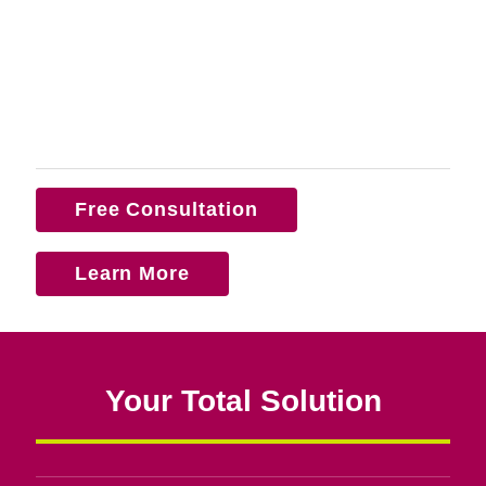
Free Consultation
Learn More
Your Total Solution