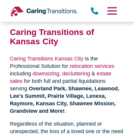
Skip
to
content
Caring Transitions of
Kansas City
Caring Transitions Kansas City
is the
Professional Solution for
relocation services
including
downsizing
,
decluttering
&
estate
sales
for both full and partial liquidations
serving
Overland Park, Shawnee, Leawood,
Lee's Summit, Prairie Village, Lenexa,
Raymore, Kansas City, Shawnee Mission,
Grandview and More!
.
Regardless of the situation, planned or
unexpected, the loss of a loved one or the need