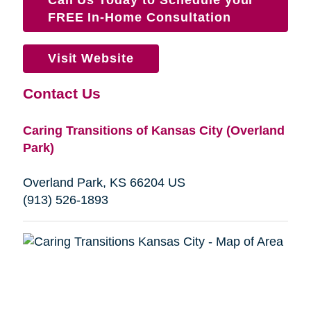
FREE In-Home Consultation
Visit Website
Contact Us
Caring Transitions of Kansas City (Overland
Park)
Overland Park, KS 66204 US
(913) 526-1893