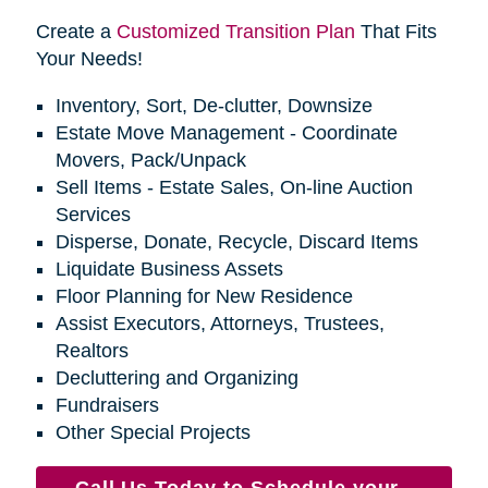
Create a
Customized Transition Plan
That Fits
Your Needs!
Inventory, Sort, De-clutter, Downsize
Estate Move Management - Coordinate
Movers, Pack/Unpack
Sell Items - Estate Sales, On-line Auction
Services
Disperse, Donate, Recycle, Discard Items
Liquidate Business Assets
Floor Planning for New Residence
Assist Executors, Attorneys, Trustees,
Realtors
Decluttering and Organizing
Fundraisers
Other Special Projects
Call Us Today to Schedule your