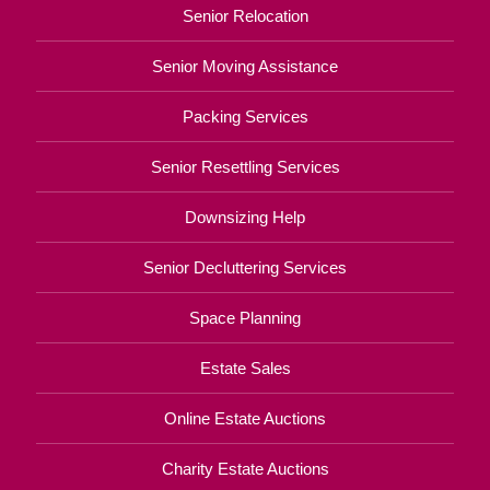
Senior Relocation
Senior Moving Assistance
Packing Services
Senior Resettling Services
Downsizing Help
Senior Decluttering Services
Space Planning
Estate Sales
Online Estate Auctions
Charity Estate Auctions