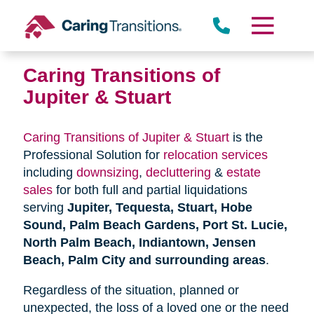
Skip
to
content
Caring Transitions of
Jupiter & Stuart
Caring Transitions of Jupiter & Stuart
is the
Professional Solution for
relocation services
including
downsizing
,
decluttering
&
estate
sales
for both full and partial liquidations
serving
Jupiter, Tequesta, Stuart, Hobe
Sound, Palm Beach Gardens, Port St. Lucie,
North Palm Beach, Indiantown, Jensen
Beach, Palm City and surrounding areas
.
Regardless of the situation, planned or
unexpected, the loss of a loved one or the need