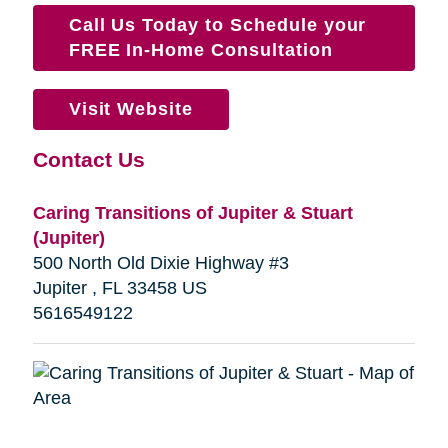
Call Us Today to Schedule your
FREE In-Home Consultation
Visit Website
Contact Us
Caring Transitions of Jupiter & Stuart
(Jupiter)
500 North Old Dixie Highway #3
Jupiter , FL 33458 US
5616549122