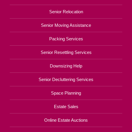
Senior Relocation
Senior Moving Assistance
Packing Services
Senior Resettling Services
Downsizing Help
Senior Decluttering Services
Space Planning
Estate Sales
Online Estate Auctions