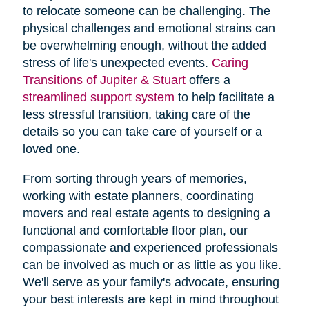
to relocate someone can be challenging. The
physical challenges and emotional strains can
be overwhelming enough, without the added
stress of life's unexpected events.
Caring
Transitions of Jupiter & Stuart
offers a
streamlined support system
to help facilitate a
less stressful transition, taking care of the
details so you can take care of yourself or a
loved one.
From sorting through years of memories,
working with estate planners, coordinating
movers and real estate agents to designing a
functional and comfortable floor plan, our
compassionate and experienced professionals
can be involved as much or as little as you like.
We'll serve as your family's advocate, ensuring
your best interests are kept in mind throughout