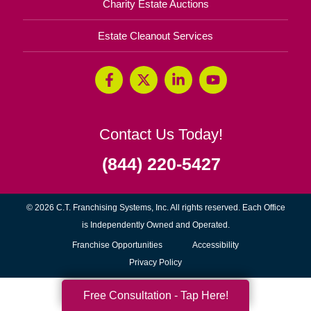
Charity Estate Auctions
Estate Cleanout Services
Contact Us Today!
(844) 220-5427
© 2026 C.T. Franchising Systems, Inc. All rights reserved. Each Office
is Independently Owned and Operated.
(opens
Franchise Opportunities
Accessibility
in
Privacy Policy
new
Free Consultation - Tap Here!
window)