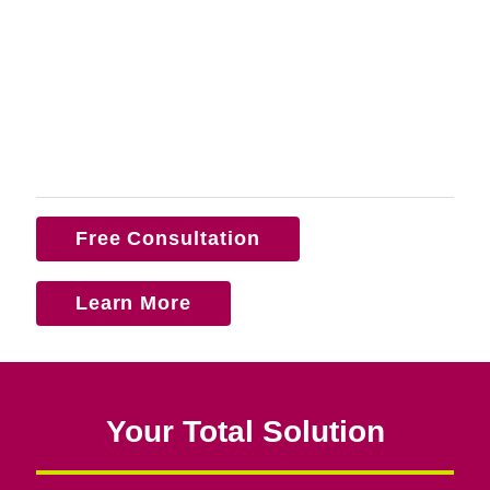
Free Consultation
Learn More
Your Total Solution