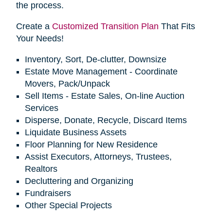
the process.
Create a
Customized Transition Plan
That Fits
Your Needs!
Inventory, Sort, De-clutter, Downsize
Estate Move Management - Coordinate
Movers, Pack/Unpack
Sell Items - Estate Sales, On-line Auction
Services
Disperse, Donate, Recycle, Discard Items
Liquidate Business Assets
Floor Planning for New Residence
Assist Executors, Attorneys, Trustees,
Realtors
Decluttering and Organizing
Fundraisers
Other Special Projects