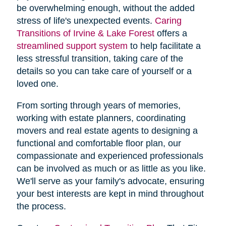
be overwhelming enough, without the added
stress of life's unexpected events.
Caring
Transitions of Irvine & Lake Forest
offers a
streamlined support system
to help facilitate a
less stressful transition, taking care of the
details so you can take care of yourself or a
loved one.
From sorting through years of memories,
working with estate planners, coordinating
movers and real estate agents to designing a
functional and comfortable floor plan, our
compassionate and experienced professionals
can be involved as much or as little as you like.
We'll serve as your family's advocate, ensuring
your best interests are kept in mind throughout
the process.