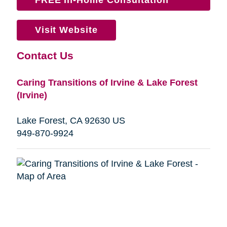
Visit Website
Contact Us
Caring Transitions of Irvine & Lake Forest
(Irvine)
Lake Forest, CA 92630 US
949-870-9924