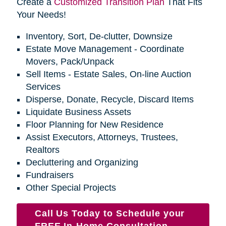
Create a
Customized Transition Plan
That Fits
Your Needs!
Inventory, Sort, De-clutter, Downsize
Estate Move Management - Coordinate
Movers, Pack/Unpack
Sell Items - Estate Sales, On-line Auction
Services
Disperse, Donate, Recycle, Discard Items
Liquidate Business Assets
Floor Planning for New Residence
Assist Executors, Attorneys, Trustees,
Realtors
Decluttering and Organizing
Fundraisers
Other Special Projects
Call Us Today to Schedule your
FREE In-Home Consultation