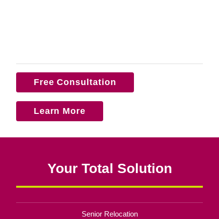
Free Consultation
Learn More
Your Total Solution
Senior Relocation