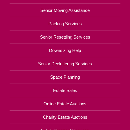
Senior Moving Assistance
Packing Services
Senior Resettling Services
Downsizing Help
Senior Decluttering Services
Space Planning
Estate Sales
Online Estate Auctions
Charity Estate Auctions