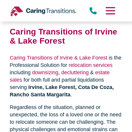
Skip
to
content
Caring Transitions of Irvine
& Lake Forest
Caring Transitions of Irvine & Lake Forest
is the
Professional Solution for
relocation services
including
downsizing
,
decluttering
&
estate
sales
for both full and partial liquidations
serving
Irvine, Lake Forest, Cota De Coza,
Rancho Santa Margarita
.
Regardless of the situation, planned or
unexpected, the loss of a loved one or the need
to relocate someone can be challenging. The
physical challenges and emotional strains can