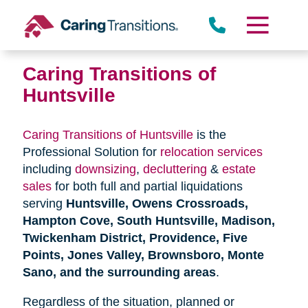
Skip
to
content
Caring Transitions of
Huntsville
Caring Transitions of Huntsville
is the
Professional Solution for
relocation services
including
downsizing
,
decluttering
&
estate
sales
for both full and partial liquidations
serving
Huntsville, Owens Crossroads,
Hampton Cove, South Huntsville, Madison,
Twickenham District, Providence, Five
Points, Jones Valley, Brownsboro, Monte
Sano, and the surrounding areas
.
Regardless of the situation, planned or