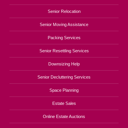
Senior Relocation
Senior Moving Assistance
Packing Services
Senior Resettling Services
Downsizing Help
Senior Decluttering Services
Space Planning
Estate Sales
Online Estate Auctions