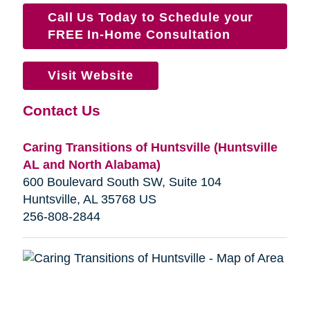
Call Us Today to Schedule your
FREE In-Home Consultation
Visit Website
Contact Us
Caring Transitions of Huntsville (Huntsville
AL and North Alabama)
600 Boulevard South SW, Suite 104
Huntsville, AL 35768 US
256-808-2844