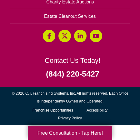
Charity Estate Auctions
Estate Cleanout Services
Contact Us Today!
(844) 220-5427
© 2026 C.T. Franchising Systems, Inc. All rights reserved. Each Office
is Independently Owned and Operated.
(opens
Franchise Opportunities
Accessibility
in
Privacy Policy
new
Free Consultation - Tap Here!
window)