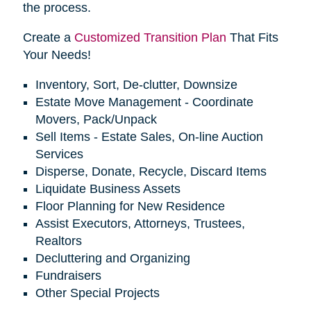
the process.
Create a
Customized Transition Plan
That Fits
Your Needs!
Inventory, Sort, De-clutter, Downsize
Estate Move Management - Coordinate
Movers, Pack/Unpack
Sell Items - Estate Sales, On-line Auction
Services
Disperse, Donate, Recycle, Discard Items
Liquidate Business Assets
Floor Planning for New Residence
Assist Executors, Attorneys, Trustees,
Realtors
Decluttering and Organizing
Fundraisers
Other Special Projects