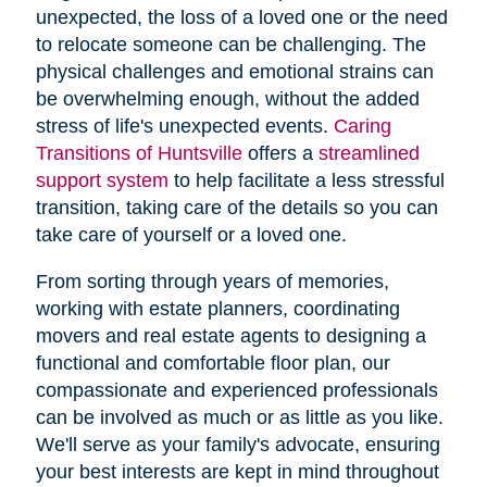
unexpected, the loss of a loved one or the need
to relocate someone can be challenging. The
physical challenges and emotional strains can
be overwhelming enough, without the added
stress of life's unexpected events.
Caring
Transitions of Huntsville
offers a
streamlined
support system
to help facilitate a less stressful
transition, taking care of the details so you can
take care of yourself or a loved one.
From sorting through years of memories,
working with estate planners, coordinating
movers and real estate agents to designing a
functional and comfortable floor plan, our
compassionate and experienced professionals
can be involved as much or as little as you like.
We'll serve as your family's advocate, ensuring
your best interests are kept in mind throughout