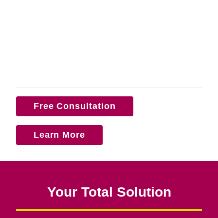
Free Consultation
Learn More
Your Total Solution