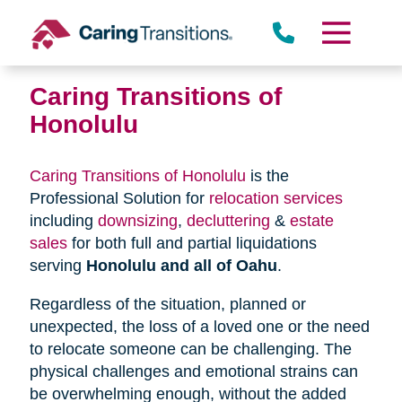
Skip
to
content
Caring Transitions of
Honolulu
Caring Transitions of Honolulu
is the
Professional Solution for
relocation services
including
downsizing
,
decluttering
&
estate
sales
for both full and partial liquidations
serving
Honolulu and all of Oahu
.
Regardless of the situation, planned or
unexpected, the loss of a loved one or the need
to relocate someone can be challenging. The
physical challenges and emotional strains can
be overwhelming enough, without the added