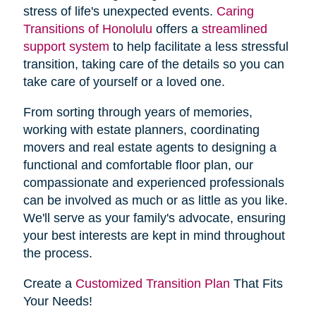
stress of life's unexpected events.
Caring
Transitions of Honolulu
offers a
streamlined
support system
to help facilitate a less stressful
transition, taking care of the details so you can
take care of yourself or a loved one.
From sorting through years of memories,
working with estate planners, coordinating
movers and real estate agents to designing a
functional and comfortable floor plan, our
compassionate and experienced professionals
can be involved as much or as little as you like.
We'll serve as your family's advocate, ensuring
your best interests are kept in mind throughout
the process.
Create a
Customized Transition Plan
That Fits
Your Needs!