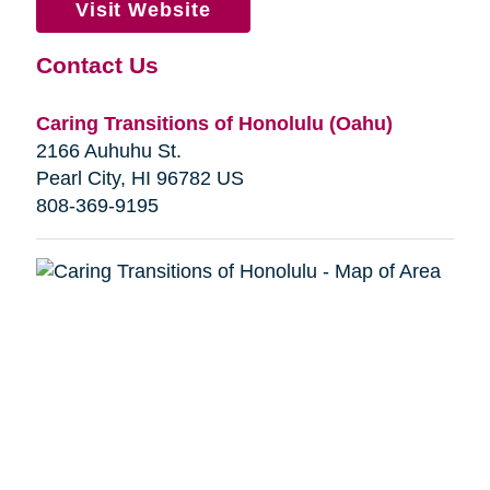
Visit Website
Contact Us
Caring Transitions of Honolulu (Oahu)
2166 Auhuhu St.
Pearl City, HI 96782 US
808-369-9195