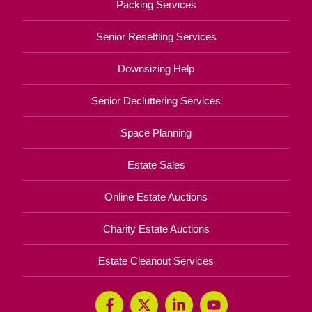
Packing Services
Senior Resettling Services
Downsizing Help
Senior Decluttering Services
Space Planning
Estate Sales
Online Estate Auctions
Charity Estate Auctions
Estate Cleanout Services