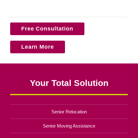
Free Consultation
Learn More
Your Total Solution
Senior Relocation
Senior Moving Assistance