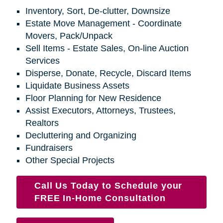
Inventory, Sort, De-clutter, Downsize
Estate Move Management - Coordinate
Movers, Pack/Unpack
Sell Items - Estate Sales, On-line Auction
Services
Disperse, Donate, Recycle, Discard Items
Liquidate Business Assets
Floor Planning for New Residence
Assist Executors, Attorneys, Trustees,
Realtors
Decluttering and Organizing
Fundraisers
Other Special Projects
Call Us Today to Schedule your
FREE In-Home Consultation