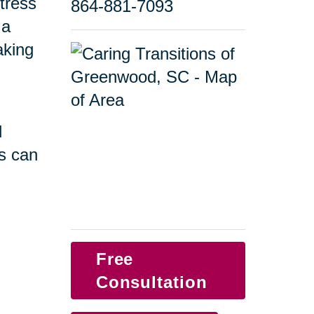
tress
864-881-7093
 a
taking
d
s can
Free
Consultation