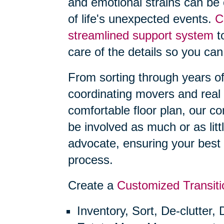
and emotional strains can be
of life's unexpected events.
C
streamlined support system
to
care of the details so you can
From sorting through years o
coordinating movers and real 
comfortable floor plan, our 
be involved as much or as litt
advocate, ensuring your best 
process.
Create a
Customized Transiti
Inventory, Sort, De-clutter,