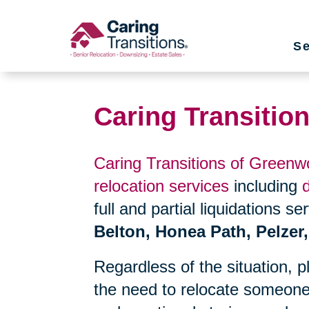
Skip
to
Se
content
Caring Transitio
Caring Transitions of Green
relocation services
including
full and partial liquidations s
Belton, Honea Path, Pelzer
Regardless of the situation, 
the need to relocate someone