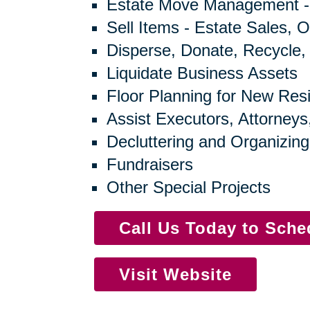
Estate Move Management -
Sell Items - Estate Sales, O
Disperse, Donate, Recycle,
Liquidate Business Assets
Floor Planning for New Res
Assist Executors, Attorneys
Decluttering and Organizing
Fundraisers
Other Special Projects
Call Us Today to Sch
Visit Website