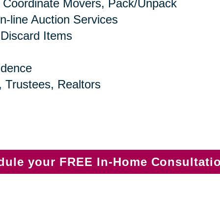
 Coordinate Movers, Pack/Unpack
n-line Auction Services
 Discard Items
idence
, Trustees, Realtors
edule your FREE In-Home Consultati