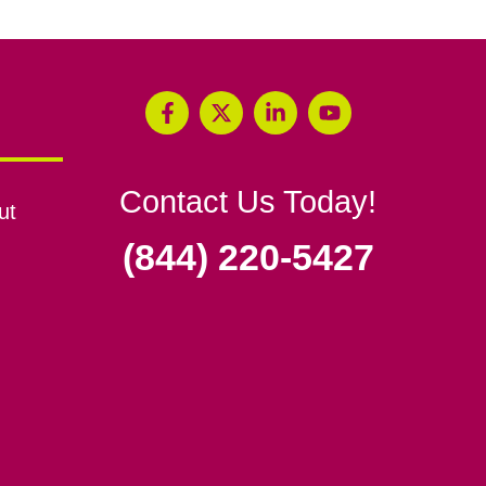
Contact Us Today!
ut
(844) 220-5427