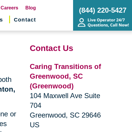
pens
Careers
Blog
(844) 220-5427
s
Contact
w
ndow)
Contact Us
Caring Transitions of
Greenwood, SC
both
(Greenwood)
nton,
104 Maxwell Ave Suite
704
one or
Greenwood, SC 29646
ges
US