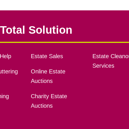
Total Solution
Help
Estate Sales
Estate Cleano
Services
ttering
Online Estate
Auctions
ning
Charity Estate
Auctions