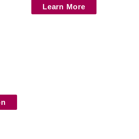
Learn More
on