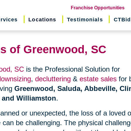
(o
Franchise Opportunities
in
rvices
Locations
Testimonials
CTBid
ne
wi
ns of Greenwood, SC
wood, SC
is the Professional Solution for
downsizing
,
decluttering
&
estate sales
for 
erving
Greenwood, Saluda, Abbeville, Cli
, and Williamston
.
planned or unexpected, the loss of a loved 
 can be challenging. The physical challen