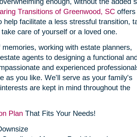
 overwhelming enough, without the added s
aring Transitions of Greenwood, SC
offers
 help facilitate a less stressful transition, 
 take care of yourself or a loved one.
f memories, working with estate planners,
estate agents to designing a functional an
compassionate and experienced professional
le as you like. We'll serve as your family's
interests are kept in mind throughout the
on Plan
That Fits Your Needs!
 Downsize