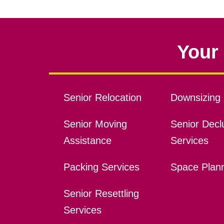
Your 
Senior Relocation
Downsizing 
Senior Moving
Senior Declu
Assistance
Services
Packing Services
Space Plan
Senior Resettling
Services