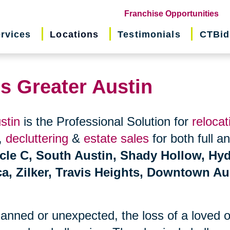
(o
Franchise Opportunities
in
rvices
Locations
Testimonials
CTBid
ne
wi
ns Greater Austin
stin
is the Professional Solution for
relocat
,
decluttering
&
estate sales
for both full a
rcle C, South Austin, Shady Hollow, Hy
ca, Zilker, Travis Heights, Downtown Au
planned or unexpected, the loss of a loved 