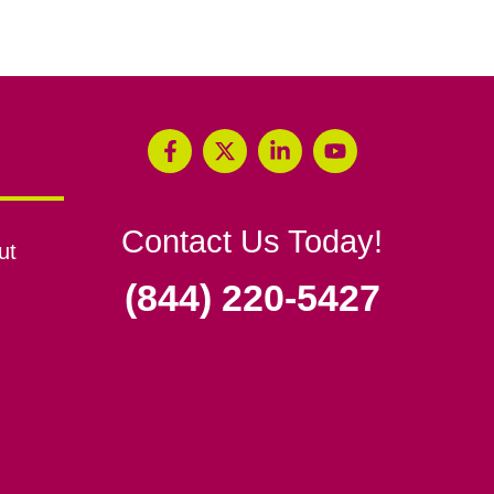
Contact Us Today!
ut
(844) 220-5427