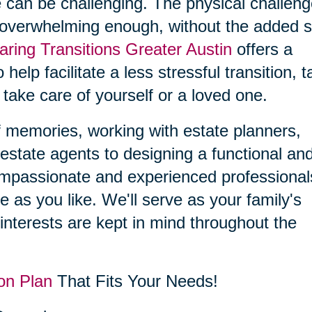
 can be challenging. The physical challen
 overwhelming enough, without the added s
aring Transitions Greater Austin
offers a
 help facilitate a less stressful transition, 
 take care of yourself or a loved one.
f memories, working with estate planners,
estate agents to designing a functional an
compassionate and experienced professional
le as you like. We'll serve as your family's
interests are kept in mind throughout the
on Plan
That Fits Your Needs!