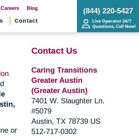
pens
Careers
Blog
(844) 220-5427
s
Contact
w
ndow)
Contact Us
Caring Transitions
ion
Greater Austin
nd
(Greater Austin)
de
7401 W. Slaughter Ln.
stin,
#5079
Austin, TX 78739 US
one or
512-717-0302