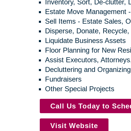
Inventory, Sort, De-clutter,
Estate Move Management -
Sell Items - Estate Sales, O
Disperse, Donate, Recycle,
Liquidate Business Assets
Floor Planning for New Res
Assist Executors, Attorneys
Decluttering and Organizing
Fundraisers
Other Special Projects
Call Us Today to Sch
Visit Website