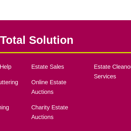
Total Solution
Help
Estate Sales
Estate Cleano
Services
ttering
Online Estate
Auctions
ning
Charity Estate
Auctions