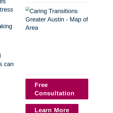
ges
tress
taking
d
s can
Free
Consultation
Learn More