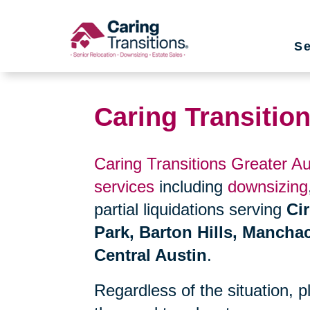
Skip
to
Se
content
Caring Transitio
Caring Transitions Greater Au
services
including
downsizing
partial liquidations serving
Ci
Park, Barton Hills, Mancha
Central Austin
.
Regardless of the situation, 