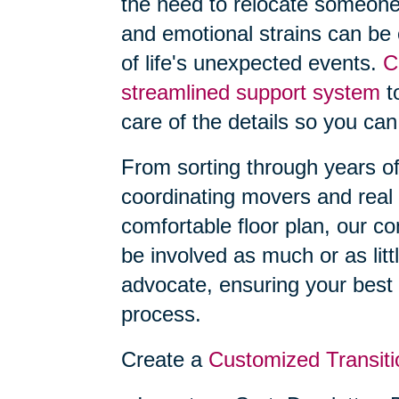
the need to relocate someone
and emotional strains can be
of life's unexpected events.
C
streamlined support system
to
care of the details so you can
From sorting through years o
coordinating movers and real 
comfortable floor plan, our 
be involved as much or as litt
advocate, ensuring your best 
process.
Create a
Customized Transiti