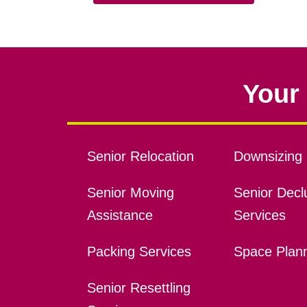
Your 
Senior Relocation
Downsizing 
Senior Moving
Senior Declu
Assistance
Services
Packing Services
Space Plan
Senior Resettling