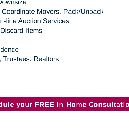
 Downsize
 Coordinate Movers, Pack/Unpack
n-line Auction Services
 Discard Items
idence
, Trustees, Realtors
edule your FREE In-Home Consultati